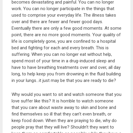
becomes devastating and painful. You can no longer
work. You can no longer participate in the things that
used to comprise your everyday life. The illness takes
over and there are fewer and fewer good days.
Eventually there are only a few good moments. At some
point, there are no more good moments. Your quality of
life is completely gone, you are confined to a hospital
bed and fighting for each and every breath. This is
suffering. When you can no longer eat without help,
spend most of your time in a drug-induced sleep and
have to have breathing treatments over and over, all day
long, to help keep you from drowning in the fluid building
in your lungs…it just may be that you are ready to die?
Why would you want to sit and watch someone that you
love suffer like this? It is horrible to watch someone
that you care about waste away to skin and bone and
find themselves so ill that they can’t even breath, or
keep food down. When they are praying to die, why do
people pray that they will live? Shouldn’t they want to