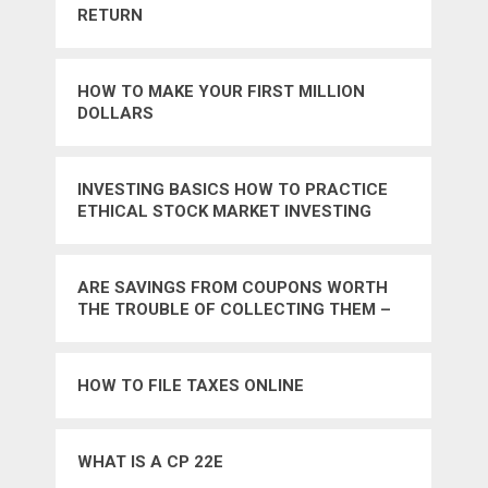
RETURN
HOW TO MAKE YOUR FIRST MILLION
DOLLARS
INVESTING BASICS HOW TO PRACTICE
ETHICAL STOCK MARKET INVESTING
ARE SAVINGS FROM COUPONS WORTH
THE TROUBLE OF COLLECTING THEM –
NO
HOW TO FILE TAXES ONLINE
WHAT IS A CP 22E