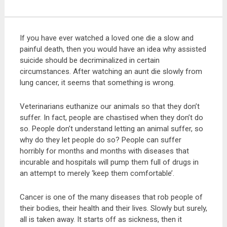
If you have ever watched a loved one die a slow and
painful death, then you would have an idea why assisted
suicide should be decriminalized in certain
circumstances. After watching an aunt die slowly from
lung cancer, it seems that something is wrong.
Veterinarians euthanize our animals so that they don’t
suffer. In fact, people are chastised when they don’t do
so. People don’t understand letting an animal suffer, so
why do they let people do so? People can suffer
horribly for months and months with diseases that
incurable and hospitals will pump them full of drugs in
an attempt to merely ‘keep them comfortable’.
Cancer is one of the many diseases that rob people of
their bodies, their health and their lives. Slowly but surely,
all is taken away. It starts off as sickness, then it