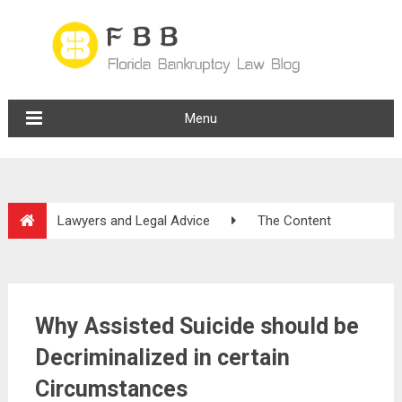
Menu
Lawyers and Legal Advice
The Content
Why Assisted Suicide should be
Decriminalized in certain
Circumstances