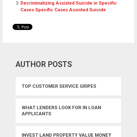
Decriminalizing Assisted Suicide in Specific
Cases Specific Cases Assisted Suicide
AUTHOR POSTS
TOP CUSTOMER SERVICE GRIPES
WHAT LENDERS LOOK FOR IN LOAN
APPLICANTS
INVEST LAND PROPERTY VALUE MONEY