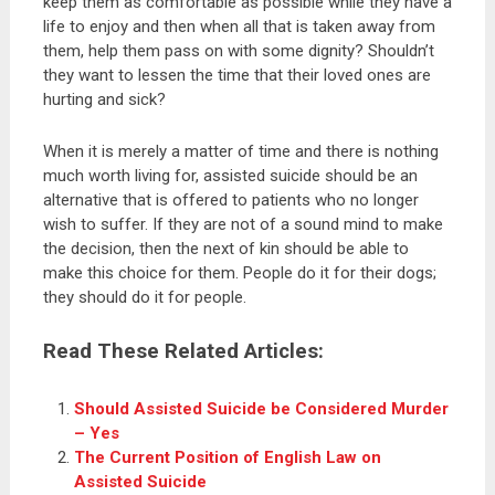
keep them as comfortable as possible while they have a
life to enjoy and then when all that is taken away from
them, help them pass on with some dignity? Shouldn’t
they want to lessen the time that their loved ones are
hurting and sick?
When it is merely a matter of time and there is nothing
much worth living for, assisted suicide should be an
alternative that is offered to patients who no longer
wish to suffer. If they are not of a sound mind to make
the decision, then the next of kin should be able to
make this choice for them. People do it for their dogs;
they should do it for people.
Read These Related Articles:
Should Assisted Suicide be Considered Murder
– Yes
The Current Position of English Law on
Assisted Suicide