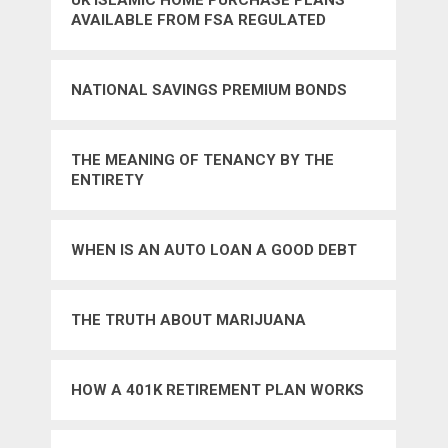
UK ISLAMIC HOME PURCHASE PLANS
AVAILABLE FROM FSA REGULATED
PROVIDERS
NATIONAL SAVINGS PREMIUM BONDS
THE MEANING OF TENANCY BY THE
ENTIRETY
WHEN IS AN AUTO LOAN A GOOD DEBT
THE TRUTH ABOUT MARIJUANA
HOW A 401K RETIREMENT PLAN WORKS