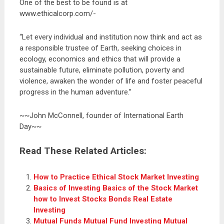
One of the best to be found is at
www.ethicalcorp.com/-
“Let every individual and institution now think and act as
a responsible trustee of Earth, seeking choices in
ecology, economics and ethics that will provide a
sustainable future, eliminate pollution, poverty and
violence, awaken the wonder of life and foster peaceful
progress in the human adventure.”
~~John McConnell, founder of International Earth
Day~~
Read These Related Articles:
How to Practice Ethical Stock Market Investing
Basics of Investing Basics of the Stock Market
how to Invest Stocks Bonds Real Estate
Investing
Mutual Funds Mutual Fund Investing Mutual