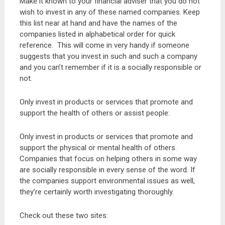
Make it known to your financial adviser that you do not
wish to invest in any of these named companies. Keep
this list near at hand and have the names of the
companies listed in alphabetical order for quick
reference. This will come in very handy if someone
suggests that you invest in such and such a company
and you can’t remember if it is a socially responsible or
not.
Only invest in products or services that promote and
support the health of others or assist people:
Only invest in products or services that promote and
support the physical or mental health of others.
Companies that focus on helping others in some way
are socially responsible in every sense of the word. If
the companies support environmental issues as well,
they’re certainly worth investigating thoroughly.
Check out these two sites: