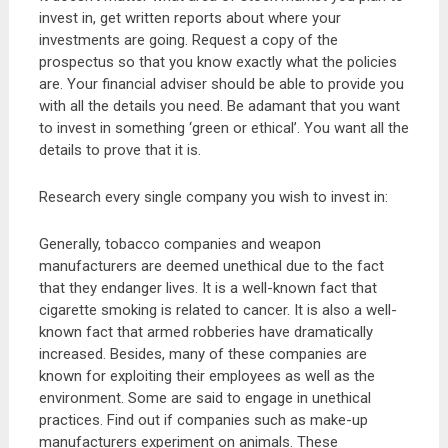
invest in, get written reports about where your
investments are going. Request a copy of the
prospectus so that you know exactly what the policies
are. Your financial adviser should be able to provide you
with all the details you need. Be adamant that you want
to invest in something ‘green or ethical’. You want all the
details to prove that it is.
Research every single company you wish to invest in:
Generally, tobacco companies and weapon
manufacturers are deemed unethical due to the fact
that they endanger lives. It is a well-known fact that
cigarette smoking is related to cancer. It is also a well-
known fact that armed robberies have dramatically
increased. Besides, many of these companies are
known for exploiting their employees as well as the
environment. Some are said to engage in unethical
practices. Find out if companies such as make-up
manufacturers experiment on animals. These