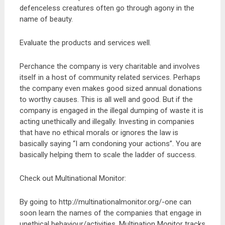
defenceless creatures often go through agony in the
name of beauty.
Evaluate the products and services well.
Perchance the company is very charitable and involves
itself in a host of community related services. Perhaps
the company even makes good sized annual donations
to worthy causes. This is all well and good. But if the
company is engaged in the illegal dumping of waste it is
acting unethically and illegally. Investing in companies
that have no ethical morals or ignores the law is
basically saying “I am condoning your actions”. You are
basically helping them to scale the ladder of success.
Check out Multinational Monitor:
By going to http://multinationalmonitor.org/-one can
soon learn the names of the companies that engage in
unethical behaviour/activities. Multination Monitor tracks