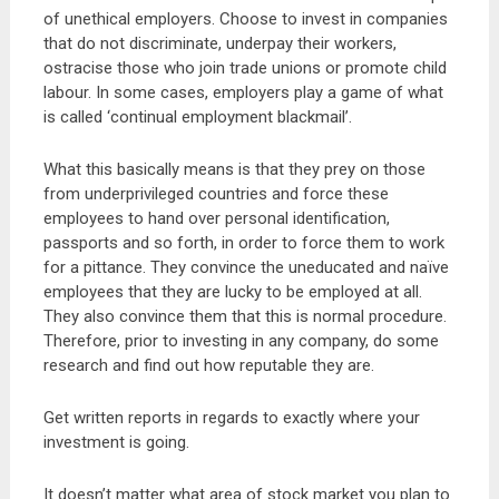
of unethical employers. Choose to invest in companies
that do not discriminate, underpay their workers,
ostracise those who join trade unions or promote child
labour. In some cases, employers play a game of what
is called ‘continual employment blackmail’.
What this basically means is that they prey on those
from underprivileged countries and force these
employees to hand over personal identification,
passports and so forth, in order to force them to work
for a pittance. They convince the uneducated and naïve
employees that they are lucky to be employed at all.
They also convince them that this is normal procedure.
Therefore, prior to investing in any company, do some
research and find out how reputable they are.
Get written reports in regards to exactly where your
investment is going.
It doesn’t matter what area of stock market you plan to