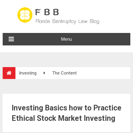
Menu
Investing
The Content
Investing Basics how to Practice
Ethical Stock Market Investing