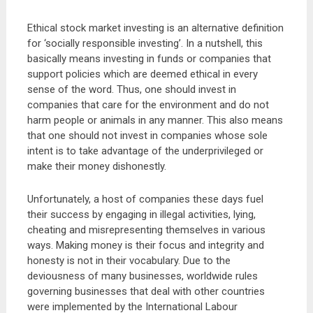
Ethical stock market investing is an alternative definition
for ‘socially responsible investing’. In a nutshell, this
basically means investing in funds or companies that
support policies which are deemed ethical in every
sense of the word. Thus, one should invest in
companies that care for the environment and do not
harm people or animals in any manner. This also means
that one should not invest in companies whose sole
intent is to take advantage of the underprivileged or
make their money dishonestly.
Unfortunately, a host of companies these days fuel
their success by engaging in illegal activities, lying,
cheating and misrepresenting themselves in various
ways. Making money is their focus and integrity and
honesty is not in their vocabulary. Due to the
deviousness of many businesses, worldwide rules
governing businesses that deal with other countries
were implemented by the International Labour