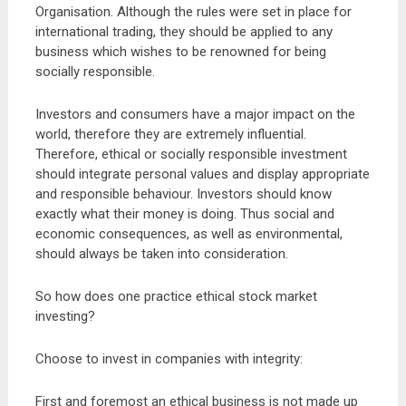
Organisation. Although the rules were set in place for
international trading, they should be applied to any
business which wishes to be renowned for being
socially responsible.
Investors and consumers have a major impact on the
world, therefore they are extremely influential.
Therefore, ethical or socially responsible investment
should integrate personal values and display appropriate
and responsible behaviour. Investors should know
exactly what their money is doing. Thus social and
economic consequences, as well as environmental,
should always be taken into consideration.
So how does one practice ethical stock market
investing?
Choose to invest in companies with integrity:
First and foremost an ethical business is not made up