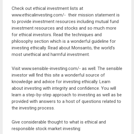
Check out ethical investment lists at
www.ethicalinvesting.com/- their mission statement is
to provide investment resources including mutual fund
investment resources and stocks and so much more
for ethical investors. Read the techniques and
philosophy section which is a wonderful guideline for
investing ethically. Read about Monsanto, the world’s
most unethical and harmful investment.
Visit www.sensible-investing.com/- as well. The sensible
investor will find this site a wonderful source of
knowledge and advice for investing ethically. Learn
about investing with integrity and confidence. You will
learn a step-by-step approach to investing as well as be
provided with answers to a host of questions related to
the investing process.
Give considerable thought to what is ethical and
responsible stock market investing: