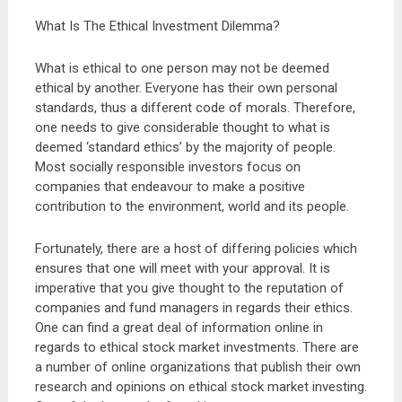
What Is The Ethical Investment Dilemma?
What is ethical to one person may not be deemed
ethical by another. Everyone has their own personal
standards, thus a different code of morals. Therefore,
one needs to give considerable thought to what is
deemed ‘standard ethics’ by the majority of people.
Most socially responsible investors focus on
companies that endeavour to make a positive
contribution to the environment, world and its people.
Fortunately, there are a host of differing policies which
ensures that one will meet with your approval. It is
imperative that you give thought to the reputation of
companies and fund managers in regards their ethics.
One can find a great deal of information online in
regards to ethical stock market investments. There are
a number of online organizations that publish their own
research and opinions on ethical stock market investing.