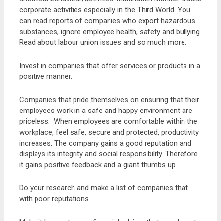
corporate activities especially in the Third World. You
can read reports of companies who export hazardous
substances, ignore employee health, safety and bullying.
Read about labour union issues and so much more.
Invest in companies that offer services or products in a
positive manner.
Companies that pride themselves on ensuring that their
employees work in a safe and happy environment are
priceless. When employees are comfortable within the
workplace, feel safe, secure and protected, productivity
increases. The company gains a good reputation and
displays its integrity and social responsibility. Therefore
it gains positive feedback and a giant thumbs up.
Do your research and make a list of companies that
with poor reputations.