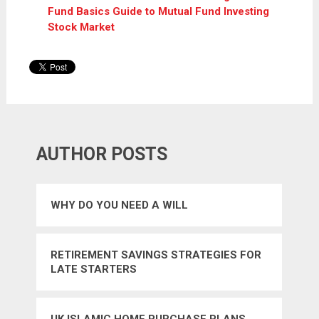
Fund Basics Guide to Mutual Fund Investing
Stock Market
AUTHOR POSTS
WHY DO YOU NEED A WILL
RETIREMENT SAVINGS STRATEGIES FOR
LATE STARTERS