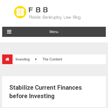
Menu
Investing
The Content
Stabilize Current Finances
before Investing