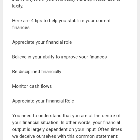
laxity.
Here are 4 tips to help you stabilize your current
finances:
Appreciate your financial role
Believe in your ability to improve your finances
Be disciplined financially
Monitor cash flows
Appreciate your Financial Role
You need to understand that you are at the centre of
your financial situation. In other words, your financial
output is largely dependent on your input. Often times
we deceive ourselves with this common statement: