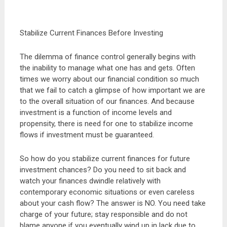
Stabilize Current Finances Before Investing
The dilemma of finance control generally begins with
the inability to manage what one has and gets. Often
times we worry about our financial condition so much
that we fail to catch a glimpse of how important we are
to the overall situation of our finances. And because
investment is a function of income levels and
propensity, there is need for one to stabilize income
flows if investment must be guaranteed.
So how do you stabilize current finances for future
investment chances? Do you need to sit back and
watch your finances dwindle relatively with
contemporary economic situations or even careless
about your cash flow? The answer is NO. You need take
charge of your future; stay responsible and do not
blame anyone if you eventually wind up in lack due to