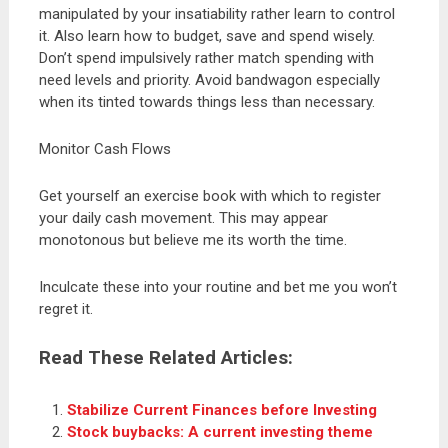
manipulated by your insatiability rather learn to control
it. Also learn how to budget, save and spend wisely.
Don’t spend impulsively rather match spending with
need levels and priority. Avoid bandwagon especially
when its tinted towards things less than necessary.
Monitor Cash Flows
Get yourself an exercise book with which to register
your daily cash movement. This may appear
monotonous but believe me its worth the time.
Inculcate these into your routine and bet me you won’t
regret it.
Read These Related Articles:
Stabilize Current Finances before Investing
Stock buybacks: A current investing theme