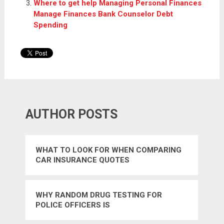
Where to get help Managing Personal Finances
Manage Finances Bank Counselor Debt
Spending
AUTHOR POSTS
WHAT TO LOOK FOR WHEN COMPARING
CAR INSURANCE QUOTES
WHY RANDOM DRUG TESTING FOR
POLICE OFFICERS IS
UNCONSTITUTIONAL