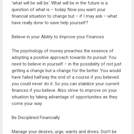
‘what will be will be.’ What will be in the future is a
question of what is – today. Now you want your
financial situation to change but – if I may ask – what
have really done to save help yourself?
Believe in your Ability to Improve your Finances
The psychology of money preaches the essence of
adopting a positive approach towards its pursuit. You
need to believe in yourself – in the possibility of not just
getting a change but a change for the better. You would
have failed halfway the end of a course if you believed
you could never do it. So you can stabilize your current
finances if you believe. Also strive to improve on your
situation by taking advantage of opportunities as they
come your way.
Be Disciplined Financially
Manage your desires, urge, wants and drives. Don’t be