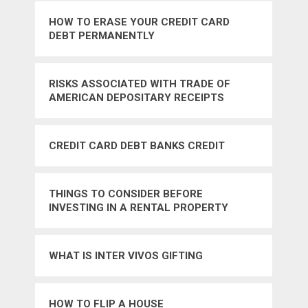
HOW TO ERASE YOUR CREDIT CARD
DEBT PERMANENTLY
RISKS ASSOCIATED WITH TRADE OF
AMERICAN DEPOSITARY RECEIPTS
CREDIT CARD DEBT BANKS CREDIT
THINGS TO CONSIDER BEFORE
INVESTING IN A RENTAL PROPERTY
WHAT IS INTER VIVOS GIFTING
HOW TO FLIP A HOUSE