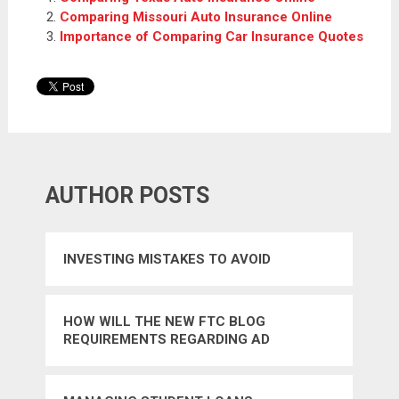
Comparing Missouri Auto Insurance Online
Importance of Comparing Car Insurance Quotes
AUTHOR POSTS
INVESTING MISTAKES TO AVOID
HOW WILL THE NEW FTC BLOG
REQUIREMENTS REGARDING AD
DISCLOSURE AFFECT BLOGGERS AND
ADVERTISERS