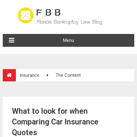
Menu
Insurance
The Content
What to look for when
Comparing Car Insurance
Quotes