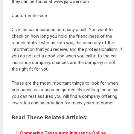
they can be found at www.jdpower.com.
Customer Service
Give the car insurance company a call…You want to
check on how long you hold, the friendliness of the
representative who assists you, the accuracy of the
information that you receive, and the professionalism. If
you do not get a good vibe when you call in to the car
insurance company, chances are the company is not
the right fit for you.
These are the most important things to look for when
comparing car insurance quotes. By instilling these tips,
you can rest assured you will find a company offering
low rates and satisfaction for many years to come!
Read These Related Articles:
Comparing Texas Auto Insurance Online