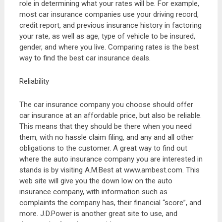
role in determining what your rates will be. For example,
most car insurance companies use your driving record,
credit report, and previous insurance history in factoring
your rate, as well as age, type of vehicle to be insured,
gender, and where you live. Comparing rates is the best
way to find the best car insurance deals.
Reliability
The car insurance company you choose should offer
car insurance at an affordable price, but also be reliable.
This means that they should be there when you need
them, with no hassle claim filing, and any and all other
obligations to the customer. A great way to find out
where the auto insurance company you are interested in
stands is by visiting A.M.Best at www.ambest.com. This
web site will give you the down low on the auto
insurance company, with information such as
complaints the company has, their financial “score”, and
more. J.D.Power is another great site to use, and