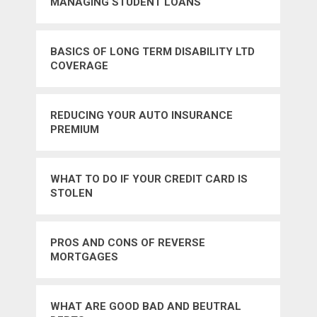
MANAGING STUDENT LOANS
BASICS OF LONG TERM DISABILITY LTD
COVERAGE
REDUCING YOUR AUTO INSURANCE
PREMIUM
WHAT TO DO IF YOUR CREDIT CARD IS
STOLEN
PROS AND CONS OF REVERSE
MORTGAGES
WHAT ARE GOOD BAD AND BEUTRAL