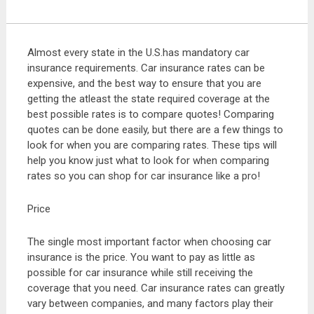
Almost every state in the U.S.has mandatory car
insurance requirements. Car insurance rates can be
expensive, and the best way to ensure that you are
getting the atleast the state required coverage at the
best possible rates is to compare quotes! Comparing
quotes can be done easily, but there are a few things to
look for when you are comparing rates. These tips will
help you know just what to look for when comparing
rates so you can shop for car insurance like a pro!
Price
The single most important factor when choosing car
insurance is the price. You want to pay as little as
possible for car insurance while still receiving the
coverage that you need. Car insurance rates can greatly
vary between companies, and many factors play their