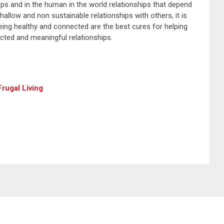
ships and in the human in the world relationships that depend
allow and non sustainable relationships with others, it is
 Being healthy and connected are the best cures for helping
cted and meaningful relationships.
rugal Living