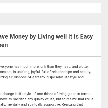
ve Money by Living well it is Easy
een
veryone has much more junk than they need, and clutter
ontrast, is uplifting, joyful, full of relationships and beauty,
zing air. Dispose of a trashy, disposable lifestyle and
a change in lifestyle. If one thinks of living green in terms
ve to sacrifice any quality of life, but to realize that life is
ally, mentally and spiritually supportive. Realizing that