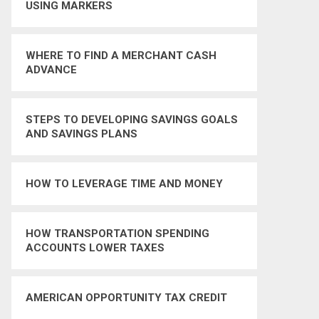
USING MARKERS
WHERE TO FIND A MERCHANT CASH
ADVANCE
STEPS TO DEVELOPING SAVINGS GOALS
AND SAVINGS PLANS
HOW TO LEVERAGE TIME AND MONEY
HOW TRANSPORTATION SPENDING
ACCOUNTS LOWER TAXES
AMERICAN OPPORTUNITY TAX CREDIT