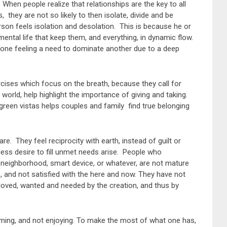
en people realize that relationships are the key to all
s, they are not so likely to then isolate, divide and be
erson feels isolation and desolation. This is because he or
mental life that keep them, and everything, in dynamic flow.
 one feeling a need to dominate another due to a deep
ises which focus on the breath, because they call for
world, help highlight the importance of giving and taking.
 green vistas helps couples and family find true belonging
e. They feel reciprocity with earth, instead of guilt or
ess desire to fill unmet needs arise. People who
e, neighborhood, smart device, or whatever, are not mature
, and not satisfied with the here and now. They have not
l loved, wanted and needed by the creation, and thus by
uming, and not enjoying. To make the most of what one has,