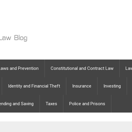
Laws and Prevention
Constitutional and Contract Law
Law
Identity and Financial Theft
Insurance
Investing
ending and Saving
Taxes
Police and Prisons