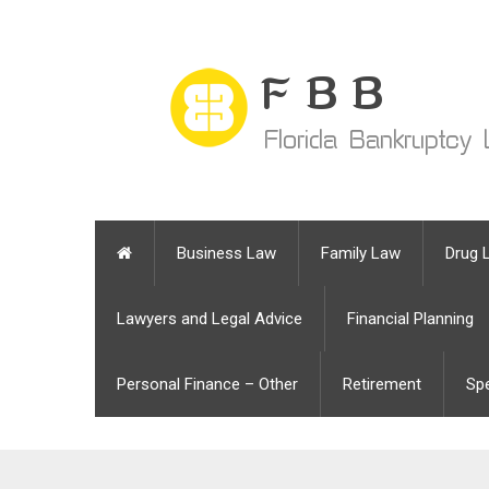
Business Law
Family Law
Drug 
Lawyers and Legal Advice
Financial Planning
Personal Finance – Other
Retirement
Sp