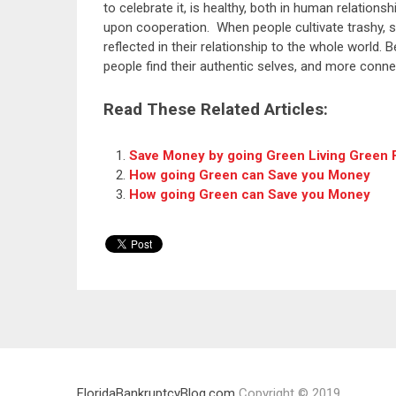
to celebrate it, is healthy, both in human relation
upon cooperation. When people cultivate trashy, sh
reflected in their relationship to the whole world.
people find their authentic selves, and more conne
Read These Related Articles:
Save Money by going Green Living Green F
How going Green can Save you Money
How going Green can Save you Money
FloridaBankruptcyBlog.com
Copyright © 2019.