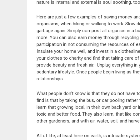
nature is internal and external is soul soothing, too
Here are just a few examples of saving money and h
organisms, when biking or walking to work. Slow d
garbage again. Simply compost all organics in a buc
more. You can also earn money through recycling.
participation in not consuming the resources of earth
Insulate your home well, and invest in a clotheslin
your clothes to charity and find that taking care of
provide beauty and fresh air. Unplug everything in
sedentary lifestyle. Once people begin living as t
relationships.
What people don’t know is that they do not have to
find is that by taking the bus, or car pooling rathe
learn that growing local, in their own back yard or 
toxic and better food. They also learn, that like co
other gardeners, and with air, water, soil, and harve
All of life, at least here on earth, is intricate sy