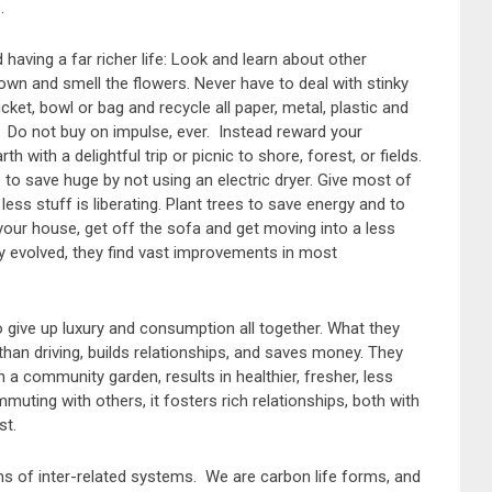
.
aving a far richer life: Look and learn about other
own and smell the flowers. Never have to deal with stinky
ket, bowl or bag and recycle all paper, metal, plastic and
 Do not buy on impulse, ever. Instead reward your
 with a delightful trip or picnic to shore, forest, or fields.
e to save huge by not using an electric dryer. Give most of
 less stuff is liberating. Plant trees to save energy and to
 your house, get off the sofa and get moving into a less
hey evolved, they find vast improvements in most
 give up luxury and consumption all together. What they
r than driving, builds relationships, and saves money. They
in a community garden, results in healthier, fresher, less
mmuting with others, it fosters rich relationships, both with
st.
stems of inter-related systems. We are carbon life forms, and