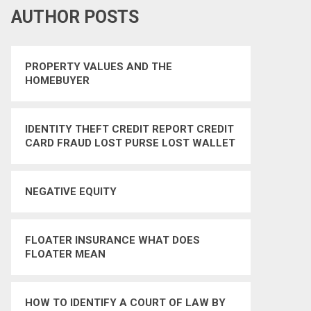
AUTHOR POSTS
PROPERTY VALUES AND THE
HOMEBUYER
IDENTITY THEFT CREDIT REPORT CREDIT
CARD FRAUD LOST PURSE LOST WALLET
IDENTITY THEFT PROTECTION
NEGATIVE EQUITY
FLOATER INSURANCE WHAT DOES
FLOATER MEAN
HOW TO IDENTIFY A COURT OF LAW BY