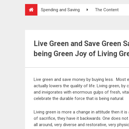
Spending and Saving
The Content
Live Green and Save Green Sa
being Green Joy of Living Gr
Live green and save money by buying less. Most e
actually lowers the quality of life. Living green, by c
and invigorates with enormous gulps of fresh, vitali
celebrate the durable force that is being natural.
Living green is more a change in attitude then it is 
of sacrifice, they have it backwards. One does not ha
all around, very diverse and restorative, very physic