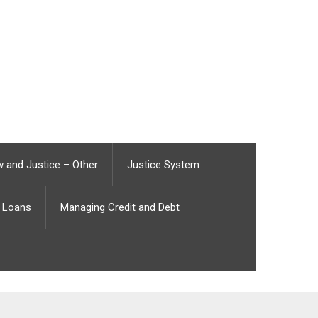
 and Justice – Other
Justice System
Loans
Managing Credit and Debt