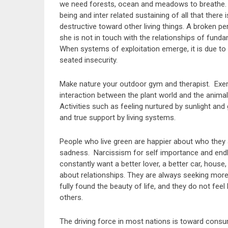
we need forests, ocean and meadows to breathe. Wh
being and inter related sustaining of all that there i
destructive toward other living things. A broken p
she is not in touch with the relationships of funda
When systems of exploitation emerge, it is due to
seated insecurity.
Make nature your outdoor gym and therapist. Exerc
interaction between the plant world and the animal 
Activities such as feeling nurtured by sunlight and
and true support by living systems.
People who live green are happier about who they ar
sadness. Narcissism for self importance and endl
constantly want a better lover, a better car, hous
about relationships. They are always seeking more
fully found the beauty of life, and they do not fee
others.
The driving force in most nations is toward cons