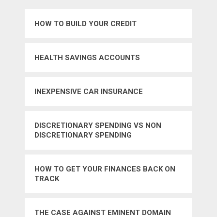
HOW TO BUILD YOUR CREDIT
HEALTH SAVINGS ACCOUNTS
INEXPENSIVE CAR INSURANCE
DISCRETIONARY SPENDING VS NON
DISCRETIONARY SPENDING
HOW TO GET YOUR FINANCES BACK ON
TRACK
THE CASE AGAINST EMINENT DOMAIN