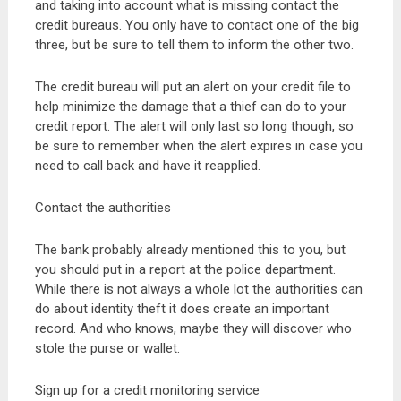
and taking into account what is missing contact the
credit bureaus. You only have to contact one of the big
three, but be sure to tell them to inform the other two.
The credit bureau will put an alert on your credit file to
help minimize the damage that a thief can do to your
credit report. The alert will only last so long though, so
be sure to remember when the alert expires in case you
need to call back and have it reapplied.
Contact the authorities
The bank probably already mentioned this to you, but
you should put in a report at the police department.
While there is not always a whole lot the authorities can
do about identity theft it does create an important
record. And who knows, maybe they will discover who
stole the purse or wallet.
Sign up for a credit monitoring service