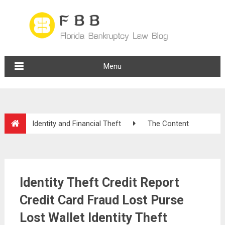
Menu
Identity and Financial Theft
The Content
Identity Theft Credit Report
Credit Card Fraud Lost Purse
Lost Wallet Identity Theft