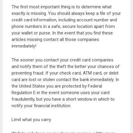
The first most important thing is to determine what
exactly is missing. You should always keep a file of your
credit card information, including account number and
phone numbers in a safe, secure location apart from
your wallet or purse. In the event that you find these
articles missing contact all those companies
immediately!
The sooner you contact your credit card companies
and notify them of the theft the better your chances of
preventing fraud. If your check card, ATM card, or debit
card are lost or stolen contact the bank immediately. In
the United States you are protected by Federal
Regulation E in the event someone uses your card
fraudulently, but you have a short window in which to
notify your financial institution.
Limit what you carry