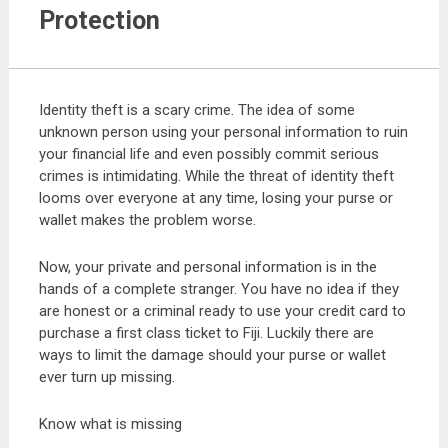
Protection
Identity theft is a scary crime. The idea of some
unknown person using your personal information to ruin
your financial life and even possibly commit serious
crimes is intimidating. While the threat of identity theft
looms over everyone at any time, losing your purse or
wallet makes the problem worse.
Now, your private and personal information is in the
hands of a complete stranger. You have no idea if they
are honest or a criminal ready to use your credit card to
purchase a first class ticket to Fiji. Luckily there are
ways to limit the damage should your purse or wallet
ever turn up missing.
Know what is missing