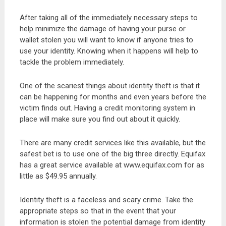
After taking all of the immediately necessary steps to
help minimize the damage of having your purse or
wallet stolen you will want to know if anyone tries to
use your identity. Knowing when it happens will help to
tackle the problem immediately.
One of the scariest things about identity theft is that it
can be happening for months and even years before the
victim finds out. Having a credit monitoring system in
place will make sure you find out about it quickly.
There are many credit services like this available, but the
safest bet is to use one of the big three directly. Equifax
has a great service available at www.equifax.com for as
little as $49.95 annually.
Identity theft is a faceless and scary crime. Take the
appropriate steps so that in the event that your
information is stolen the potential damage from identity