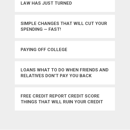
LAW HAS JUST TURNED
SIMPLE CHANGES THAT WILL CUT YOUR
SPENDING — FAST!
PAYING OFF COLLEGE
LOANS WHAT TO DO WHEN FRIENDS AND
RELATIVES DON’T PAY YOU BACK
FREE CREDIT REPORT CREDIT SCORE
THINGS THAT WILL RUIN YOUR CREDIT
SCORE