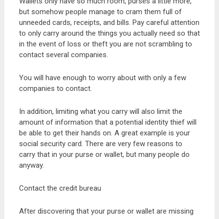
Wallets only have so much room, purses a little more,
but somehow people manage to cram them full of
unneeded cards, receipts, and bills. Pay careful attention
to only carry around the things you actually need so that
in the event of loss or theft you are not scrambling to
contact several companies.
You will have enough to worry about with only a few
companies to contact.
In addition, limiting what you carry will also limit the
amount of information that a potential identity thief will
be able to get their hands on. A great example is your
social security card. There are very few reasons to
carry that in your purse or wallet, but many people do
anyway.
Contact the credit bureau
After discovering that your purse or wallet are missing