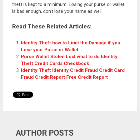
theft is kept to a minimum. Losing your purse or wallet
is bad enough, don’t lose your name as well.
Read These Related Articles:
Identity Theft how to Limit the Damage if you
Lose your Purse or Wallet
Purse Wallet Stolen Lost what to do Identity
Theft Credit Cards Checkbook
Identity Theft Identity Credit Fraud Credit Card
Fraud Credit Report Free Credit Report
AUTHOR POSTS