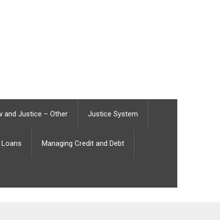
 and Justice – Other
Justice System
Loans
Managing Credit and Debt