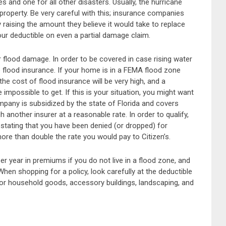
 and one for all other disasters. Usually, the hurricane
 property. Be very careful with this; insurance companies
 raising the amount they believe it would take to replace
your deductible on even a partial damage claim.
er flood damage. In order to be covered in case rising water
lood insurance. If your home is in a FEMA flood zone
the cost of flood insurance will be very high, and a
impossible to get. If this is your situation, you might want
ompany is subsidized by the state of Florida and covers
nother insurer at a reasonable rate. In order to qualify,
stating that you have been denied (or dropped) for
ore than double the rate you would pay to Citizen’s.
 year in premiums if you do not live in a flood zone, and
hen shopping for a policy, look carefully at the deductible
or household goods, accessory buildings, landscaping, and