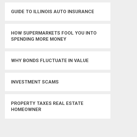
GUIDE TO ILLINOIS AUTO INSURANCE
HOW SUPERMARKETS FOOL YOU INTO
SPENDING MORE MONEY
WHY BONDS FLUCTUATE IN VALUE
INVESTMENT SCAMS
PROPERTY TAXES REAL ESTATE
HOMEOWNER