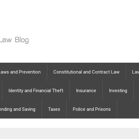
Laws and Prevention
Constitutional and Contract Law
Law
Identity and Financial Theft
Insurance
Investing
ending and Saving
Taxes
Police and Prisons