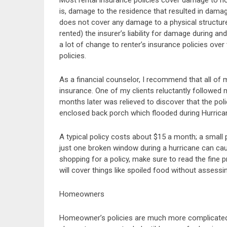
Most rental insurance policies cover damage to h
is, damage to the residence that resulted in dama
does not cover any damage to a physical structure
rented) the insurer’s liability for damage during an
a lot of change to renter’s insurance policies ov
policies.
As a financial counselor, I recommend that all of m
insurance. One of my clients reluctantly followed
months later was relieved to discover that the pol
enclosed back porch which flooded during Hurrican
A typical policy costs about $15 a month; a smal
just one broken window during a hurricane can ca
shopping for a policy, make sure to read the fine p
will cover things like spoiled food without assessi
Homeowners
Homeowner’s policies are much more complicated th