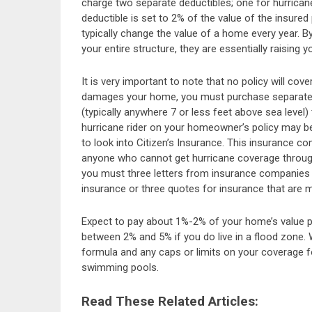
charge two separate deductibles; one for hurricanes
deductible is set to 2% of the value of the insured
typically change the value of a home every year. By
your entire structure, they are essentially raising 
It is very important to note that no policy will cov
damages your home, you must purchase separate f
(typically anywhere 7 or less feet above sea level) 
hurricane rider on your homeowner’s policy may be 
to look into Citizen’s Insurance. This insurance c
anyone who cannot get hurricane coverage through a
you must three letters from insurance companies 
insurance or three quotes for insurance that are m
Expect to pay about 1%-2% of your home’s value per
between 2% and 5% if you do live in a flood zone. W
formula and any caps or limits on your coverage f
swimming pools.
Read These Related Articles: