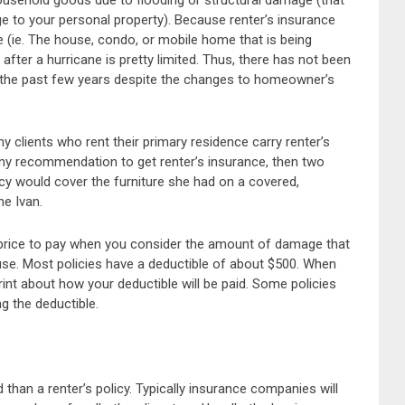
ousehold goods due to flooding or structural damage (that
ge to your personal property). Because renter’s insurance
 (ie. The house, condo, or mobile home that is being
d after a hurricane is pretty limited. Thus, there has not been
er the past few years despite the changes to homeowner’s
y clients who rent their primary residence carry renter’s
 my recommendation to get renter’s insurance, then two
icy would cover the furniture she had on a covered,
e Ivan.
l price to pay when you consider the amount of damage that
use. Most policies have a deductible of about $500. When
rint about how your deductible will be paid. Some policies
ng the deductible.
an a renter’s policy. Typically insurance companies will