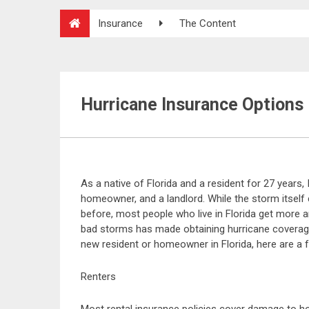
Insurance
The Content
Hurricane Insurance Options
As a native of Florida and a resident for 27 years, 
homeowner, and a landlord. While the storm itsel
before, most people who live in Florida get more a
bad storms has made obtaining hurricane coverage i
new resident or homeowner in Florida, here are a f
Renters