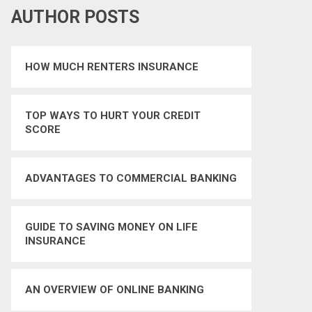
AUTHOR POSTS
HOW MUCH RENTERS INSURANCE
TOP WAYS TO HURT YOUR CREDIT
SCORE
ADVANTAGES TO COMMERCIAL BANKING
GUIDE TO SAVING MONEY ON LIFE
INSURANCE
AN OVERVIEW OF ONLINE BANKING