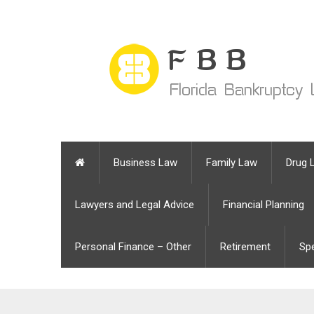
Business Law
Family Law
Drug 
Lawyers and Legal Advice
Financial Planning
Personal Finance – Other
Retirement
Sp