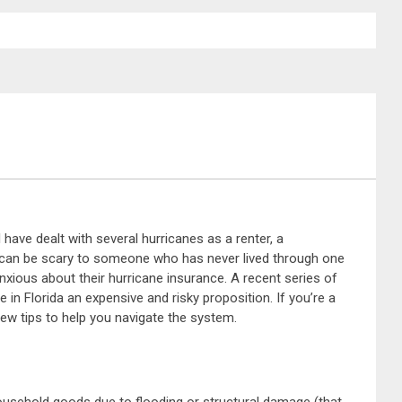
I have dealt with several hurricanes as a renter, a
f can be scary to someone who has never lived through one
nxious about their hurricane insurance. A recent series of
n Florida an expensive and risky proposition. If you’re a
ew tips to help you navigate the system.