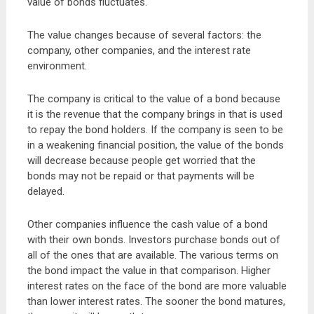
value of bonds fluctuates.
The value changes because of several factors: the
company, other companies, and the interest rate
environment.
The company is critical to the value of a bond because
it is the revenue that the company brings in that is used
to repay the bond holders. If the company is seen to be
in a weakening financial position, the value of the bonds
will decrease because people get worried that the
bonds may not be repaid or that payments will be
delayed.
Other companies influence the cash value of a bond
with their own bonds. Investors purchase bonds out of
all of the ones that are available. The various terms on
the bond impact the value in that comparison. Higher
interest rates on the face of the bond are more valuable
than lower interest rates. The sooner the bond matures,