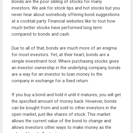
Bonds are the poor sibling of stocks for many
investors. We ask for stock tips and hot stocks but you
never hear about somebody offering bond suggestions
at a cocktail party. Financial websites like to tout how
much better stocks have performed long term
compared to bonds and cash.
Due to all of that, bonds are much more of an enigma
for most investors. Yet, at their heart, bonds are a
simple investment tool. Where purchasing stocks gives
an investor ownership in the underlying company, bonds
are a way for an investor to loan money to the
company in exchange for a fixed return.
If you buy a bond and hold it until it matures, you will get
the specified amount of money back. However, bonds
can be bought from and sold to other investors in the
open market, just like shares of stock. This market
allows the current value of the bond to change and
allows investors other ways to make money as the