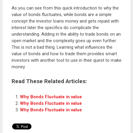
As you can see from this quick introduction to why the
value of bonds fluctuates, while bonds are a simple
concept the investor loans money and gets repaid with
interest later the specifics do complicate the
understanding. Adding in the ability to trade bonds on an
open market and the complexity goes up even further.
This is not a bad thing. Learning what influences the
value of bonds and how to trade them provides smart
investors with another tool to use in their quest to make
money.
Read These Related Articles:
Why Bonds Fluctuate in value
Why Bonds Fluctuate in value
Why Bonds Fluctuate in value