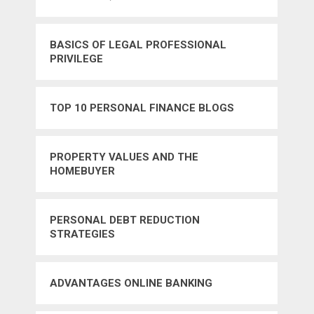
BASICS OF LEGAL PROFESSIONAL
PRIVILEGE
TOP 10 PERSONAL FINANCE BLOGS
PROPERTY VALUES AND THE
HOMEBUYER
PERSONAL DEBT REDUCTION
STRATEGIES
ADVANTAGES ONLINE BANKING