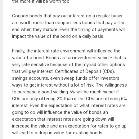
the more it will be worth too.
Coupon bonds that pay out interest on a regular basis
are worth more than coupon-less bonds that pay at the
end when they mature. Even the timing of payments will
impact the value of the bond on a daily basis.
Finally, the interest rate environment will influence the
value of a bond. Bonds are an investment vehicle that is
very rate sensitive because of the myriad other options
that will pay interest. Certificates of Deposit (CDs),
savings accounts, even sweep funds offer investors
ways to get interest without a lot of risk. The willingness
to purchase a bond yielding 5% will be much higher if
CDs are only offering 2% than if the CDs are offering 6%
interest. Even the expectation of what interest rates are
going to do will influence the value of bonds an
expectation that interest rates are going down will
increase the value and an expectation for rates to go up
will lead to a drop in value for existing bonds.