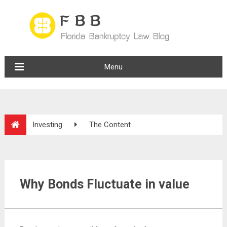
Menu
Investing
The Content
Why Bonds Fluctuate in value