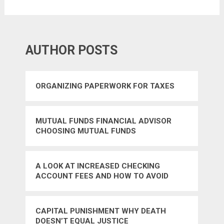
AUTHOR POSTS
ORGANIZING PAPERWORK FOR TAXES
MUTUAL FUNDS FINANCIAL ADVISOR
CHOOSING MUTUAL FUNDS
A LOOK AT INCREASED CHECKING
ACCOUNT FEES AND HOW TO AVOID
THEM
CAPITAL PUNISHMENT WHY DEATH
DOESN’T EQUAL JUSTICE