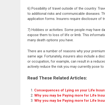
6) Possibility of travel outside of the country: Tr
to additional risks and communicable diseases. Thi
application forms. Insurers require disclosure of t
7) Hobbies or activities: Some people may have da
expose them to loss of life or limb. This informati
many death options you have.
There are a number of reasons why your premium
same age. Fortunately, insurers also include a dis
or occupation, for example, can result in a reduc
actively reduce the risk you may currently pose to 
Read These Related Articles:
Consequences of Lying on your Life Insur
Why you may be Paying more for Life Ins
Why you may be Paying more for Life Ins