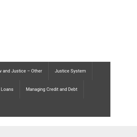
 and Justice – Other
Justice System
Loans
Managing Credit and Debt