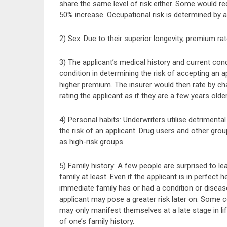
share the same level of risk either. Some would re
50% increase. Occupational risk is determined by a
2) Sex: Due to their superior longevity, premium r
3) The applicant’s medical history and current con
condition in determining the risk of accepting an a
higher premium. The insurer would then rate by char
rating the applicant as if they are a few years older
4) Personal habits: Underwriters utilise detrimenta
the risk of an applicant. Drug users and other grou
as high-risk groups.
5) Family history: A few people are surprised to le
family at least. Even if the applicant is in perfect
immediate family has or had a condition or diseas
applicant may pose a greater risk later on. Some c
may only manifest themselves at a late stage in l
of one’s family history.