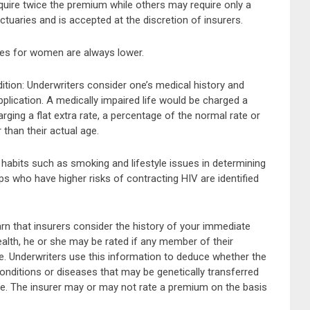
quire twice the premium while others may require only a
ctuaries and is accepted at the discretion of insurers.
ates for women are always lower.
dition: Underwriters consider one’s medical history and
pplication. A medically impaired life would be charged a
ging a flat extra rate, a percentage of the normal rate or
 than their actual age.
l habits such as smoking and lifestyle issues in determining
ps who have higher risks of contracting HIV are identified
arn that insurers consider the history of your immediate
 health, he or she may be rated if any member of their
e. Underwriters use this information to deduce whether the
onditions or diseases that may be genetically transferred
ife. The insurer may or may not rate a premium on the basis