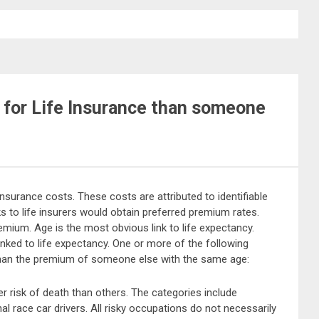
for Life Insurance than someone
 insurance costs. These costs are attributed to identifiable
s to life insurers would obtain preferred premium rates.
emium. Age is the most obvious link to life expectancy.
inked to life expectancy. One or more of the following
than the premium of someone else with the same age:
 risk of death than others. The categories include
l race car drivers. All risky occupations do not necessarily