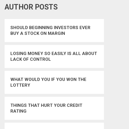
AUTHOR POSTS
SHOULD BEGINNING INVESTORS EVER
BUY A STOCK ON MARGIN
LOSING MONEY SO EASILY IS ALL ABOUT
LACK OF CONTROL
WHAT WOULD YOU IF YOU WON THE
LOTTERY
THINGS THAT HURT YOUR CREDIT
RATING