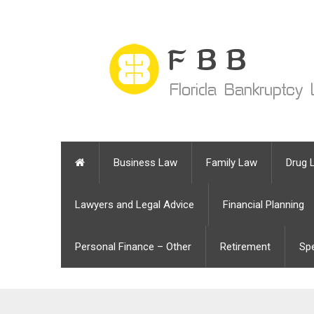
Business Law
Family Law
Drug 
Lawyers and Legal Advice
Financial Planning
Personal Finance – Other
Retirement
Sp