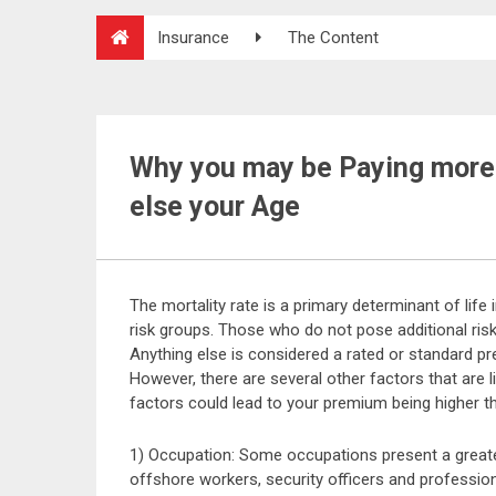
Insurance
The Content
Why you may be Paying more 
else your Age
The mortality rate is a primary determinant of life
risk groups. Those who do not pose additional risk
Anything else is considered a rated or standard pr
However, there are several other factors that are l
factors could lead to your premium being higher 
1) Occupation: Some occupations present a greater
offshore workers, security officers and professiona