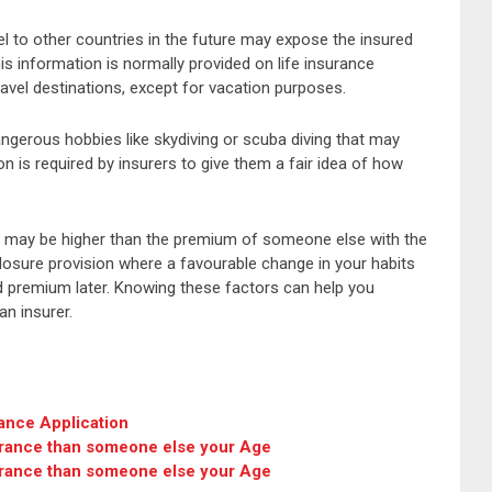
avel to other countries in the future may expose the insured
s information is normally provided on life insurance
ravel destinations, except for vacation purposes.
ngerous hobbies like skydiving or scuba diving that may
on is required by insurers to give them a fair idea of how
 may be higher than the premium of someone else with the
closure provision where a favourable change in your habits
ed premium later. Knowing these factors can help you
an insurer.
ance Application
urance than someone else your Age
urance than someone else your Age