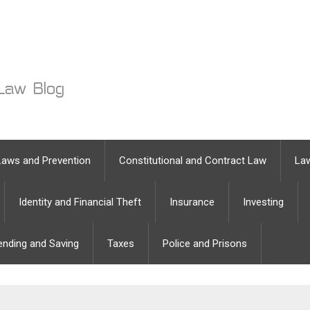
Laws and Prevention
Constitutional and Contract Law
Law
Identity and Financial Theft
Insurance
Investing
ending and Saving
Taxes
Police and Prisons