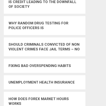
IS CREDIT LEADING TO THE DOWNFALL
OF SOCIETY
WHY RANDOM DRUG TESTING FOR
POLICE OFFICERS IS
UNCONSTITUTIONAL
SHOULD CRIMINALS CONVICTED OF NON
VIOLENT CRIMES FACE JAIL TERMS – NO
FIXING BAD OVERSPENDING HABITS
UNEMPLOYMENT HEALTH INSURANCE
HOW DOES FOREX MARKET HOURS
WORKS