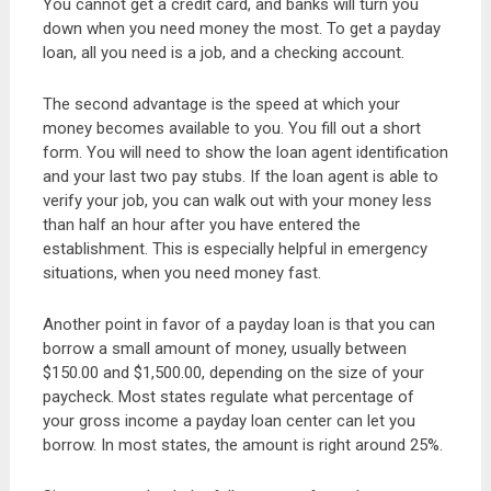
You cannot get a credit card, and banks will turn you
down when you need money the most. To get a payday
loan, all you need is a job, and a checking account.
The second advantage is the speed at which your
money becomes available to you. You fill out a short
form. You will need to show the loan agent identification
and your last two pay stubs. If the loan agent is able to
verify your job, you can walk out with your money less
than half an hour after you have entered the
establishment. This is especially helpful in emergency
situations, when you need money fast.
Another point in favor of a payday loan is that you can
borrow a small amount of money, usually between
$150.00 and $1,500.00, depending on the size of your
paycheck. Most states regulate what percentage of
your gross income a payday loan center can let you
borrow. In most states, the amount is right around 25%.