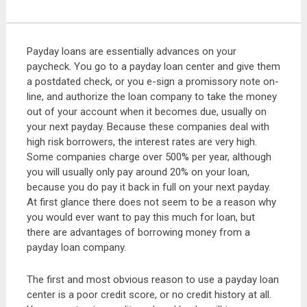
Payday loans are essentially advances on your
paycheck. You go to a payday loan center and give them
a postdated check, or you e-sign a promissory note on-
line, and authorize the loan company to take the money
out of your account when it becomes due, usually on
your next payday. Because these companies deal with
high risk borrowers, the interest rates are very high.
Some companies charge over 500% per year, although
you will usually only pay around 20% on your loan,
because you do pay it back in full on your next payday.
At first glance there does not seem to be a reason why
you would ever want to pay this much for loan, but
there are advantages of borrowing money from a
payday loan company.
The first and most obvious reason to use a payday loan
center is a poor credit score, or no credit history at all.