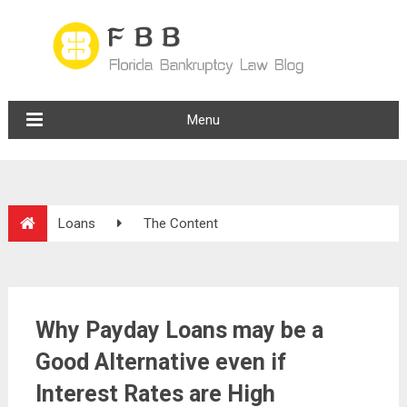
Menu
Loans
The Content
Why Payday Loans may be a
Good Alternative even if
Interest Rates are High