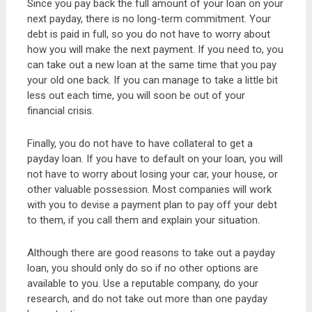
Since you pay back the full amount of your loan on your
next payday, there is no long-term commitment. Your
debt is paid in full, so you do not have to worry about
how you will make the next payment. If you need to, you
can take out a new loan at the same time that you pay
your old one back. If you can manage to take a little bit
less out each time, you will soon be out of your
financial crisis.
Finally, you do not have to have collateral to get a
payday loan. If you have to default on your loan, you will
not have to worry about losing your car, your house, or
other valuable possession. Most companies will work
with you to devise a payment plan to pay off your debt
to them, if you call them and explain your situation.
Although there are good reasons to take out a payday
loan, you should only do so if no other options are
available to you. Use a reputable company, do your
research, and do not take out more than one payday