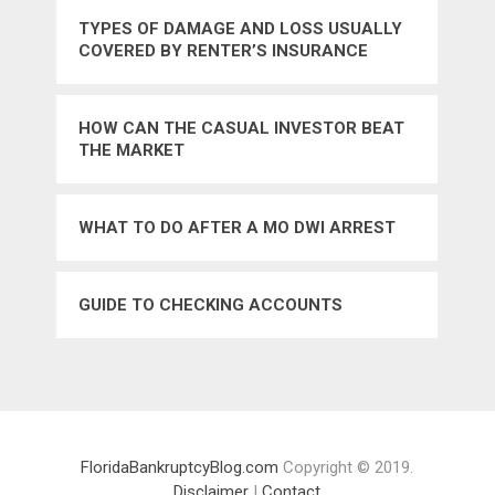
TYPES OF DAMAGE AND LOSS USUALLY
COVERED BY RENTER’S INSURANCE
HOW CAN THE CASUAL INVESTOR BEAT
THE MARKET
WHAT TO DO AFTER A MO DWI ARREST
GUIDE TO CHECKING ACCOUNTS
FloridaBankruptcyBlog.com
Copyright © 2019.
Disclaimer
|
Contact