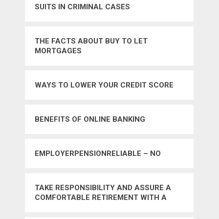
SUITS IN CRIMINAL CASES
THE FACTS ABOUT BUY TO LET
MORTGAGES
WAYS TO LOWER YOUR CREDIT SCORE
BENEFITS OF ONLINE BANKING
EMPLOYERPENSIONRELIABLE – NO
TAKE RESPONSIBILITY AND ASSURE A
COMFORTABLE RETIREMENT WITH A
GOOD MONEY PLAN