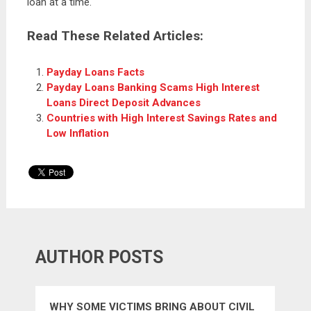
loan at a time.
Read These Related Articles:
Payday Loans Facts
Payday Loans Banking Scams High Interest
Loans Direct Deposit Advances
Countries with High Interest Savings Rates and
Low Inflation
AUTHOR POSTS
WHY SOME VICTIMS BRING ABOUT CIVIL