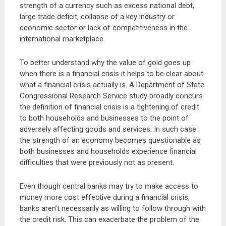
strength of a currency such as excess national debt,
large trade deficit, collapse of a key industry or
economic sector or lack of competitiveness in the
international marketplace.
To better understand why the value of gold goes up
when there is a financial crisis it helps to be clear about
what a financial crisis actually is. A Department of State
Congressional Research Service study broadly concurs
the definition of financial crisis is a tightening of credit
to both households and businesses to the point of
adversely affecting goods and services. In such case
the strength of an economy becomes questionable as
both businesses and households experience financial
difficulties that were previously not as present.
Even though central banks may try to make access to
money more cost effective during a financial crisis,
banks aren’t necessarily as willing to follow through with
the credit risk. This can exacerbate the problem of the