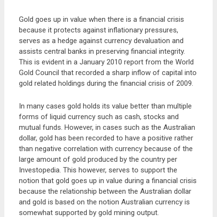
Gold goes up in value when there is a financial crisis
because it protects against inflationary pressures,
serves as a hedge against currency devaluation and
assists central banks in preserving financial integrity.
This is evident in a January 2010 report from the World
Gold Council that recorded a sharp inflow of capital into
gold related holdings during the financial crisis of 2009.
In many cases gold holds its value better than multiple
forms of liquid currency such as cash, stocks and
mutual funds. However, in cases such as the Australian
dollar, gold has been recorded to have a positive rather
than negative correlation with currency because of the
large amount of gold produced by the country per
Investopedia. This however, serves to support the
notion that gold goes up in value during a financial crisis
because the relationship between the Australian dollar
and gold is based on the notion Australian currency is
somewhat supported by gold mining output.