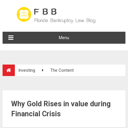
Menu
Investing
The Content
Why Gold Rises in value during
Financial Crisis