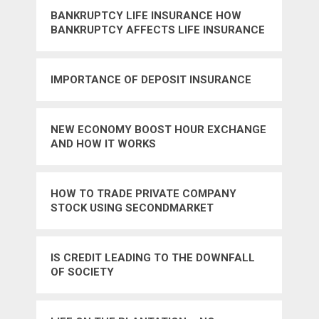
BANKRUPTCY LIFE INSURANCE HOW
BANKRUPTCY AFFECTS LIFE INSURANCE
RATES
IMPORTANCE OF DEPOSIT INSURANCE
NEW ECONOMY BOOST HOUR EXCHANGE
AND HOW IT WORKS
HOW TO TRADE PRIVATE COMPANY
STOCK USING SECONDMARKET
IS CREDIT LEADING TO THE DOWNFALL
OF SOCIETY