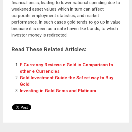
financial crisis, leading to lower national spending due to
weakened asset values which in turn can affect
corporate employment statistics, and market
performance. In such cases gold tends to go up in value
because it is seen as a safe haven like bonds, to which
investor money is redirected.
Read These Related Articles:
E Currency Reviews e Gold in Comparison to
other e Currencies
Gold Investment Guide the Safest way to Buy
Gold
Investing in Gold Gems and Platinum