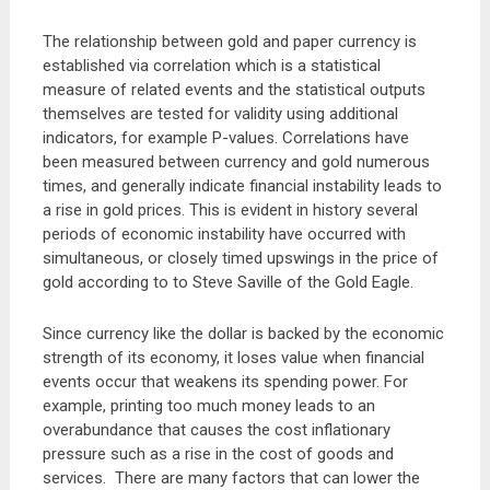
The relationship between gold and paper currency is
established via correlation which is a statistical
measure of related events and the statistical outputs
themselves are tested for validity using additional
indicators, for example P-values. Correlations have
been measured between currency and gold numerous
times, and generally indicate financial instability leads to
a rise in gold prices. This is evident in history several
periods of economic instability have occurred with
simultaneous, or closely timed upswings in the price of
gold according to to Steve Saville of the Gold Eagle.
Since currency like the dollar is backed by the economic
strength of its economy, it loses value when financial
events occur that weakens its spending power. For
example, printing too much money leads to an
overabundance that causes the cost inflationary
pressure such as a rise in the cost of goods and
services. There are many factors that can lower the