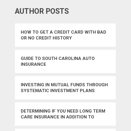
AUTHOR POSTS
HOW TO GET A CREDIT CARD WITH BAD
OR NO CREDIT HISTORY
GUIDE TO SOUTH CAROLINA AUTO
INSURANCE
INVESTING IN MUTUAL FUNDS THROUGH
SYSTEMATIC INVESTMENT PLANS
DETERMINING IF YOU NEED LONG TERM
CARE INSURANCE IN ADDITION TO
MEDICARE