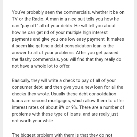
You’ve probably seen the commercials, whether it be on
TV or the Radio. A man in a nice suit tells you how he
can “pay off” all of your debts. He will tell you about
how he can get rid of your multiple high interest
payments and give you one low easy payment. It makes
it seem like getting a debt consolidation loan is the
answer to all of your problems. After you get passed
the flashy commercials, you will find that they really do
not have a whole lot to offer.
Basically, they will write a check to pay of all of your
consumer debt, and then give you a new loan for all the
checks they wrote. Usually these debt consolidation
loans are second mortgages, which allow them to offer
interest rates of about 8% or 9%. There are a number of
problems with these type of loans, and are really just
not worth your while.
The biggest problem with them is that they do not