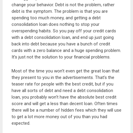
change your behavior. Debt is not the problem, rather
debt is the symptom. The problem is that you are
spending too much money, and getting a debt
consolidation loan does nothing to stop your
overspending habits. So you pay off your credit cards
with a debt consolidation loan, and end up just going
back into debt because you have a bunch of credit
cards with a zero balance and a huge spending problem.
It’s just not the solution to your financial problems.
Most of the time you won’t even get the great loan that
they present to you in the advertisements. That’s the
teaser rate for people with the best credit, but if you
have all sorts of debt and need a debt consolidation
loan, you probably won’t have the absolute best credit
score and will get a less than decent loan. Often times
there will be a number of hidden fees which they will use
to get a lot more money out of you than you had
expected.