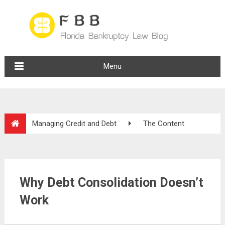
Menu
Managing Credit and Debt
The Content
Why Debt Consolidation Doesn’t
Work