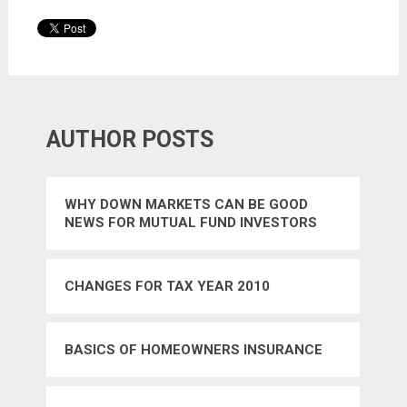
AUTHOR POSTS
WHY DOWN MARKETS CAN BE GOOD
NEWS FOR MUTUAL FUND INVESTORS
CHANGES FOR TAX YEAR 2010
BASICS OF HOMEOWNERS INSURANCE