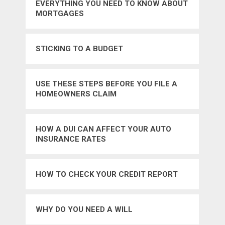
EVERYTHING YOU NEED TO KNOW ABOUT
MORTGAGES
STICKING TO A BUDGET
USE THESE STEPS BEFORE YOU FILE A
HOMEOWNERS CLAIM
HOW A DUI CAN AFFECT YOUR AUTO
INSURANCE RATES
HOW TO CHECK YOUR CREDIT REPORT
WHY DO YOU NEED A WILL