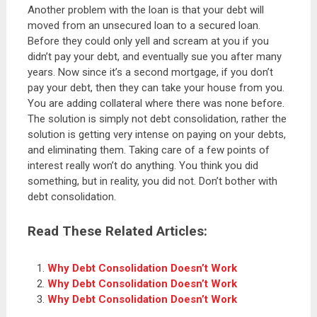
Another problem with the loan is that your debt will
moved from an unsecured loan to a secured loan.
Before they could only yell and scream at you if you
didn’t pay your debt, and eventually sue you after many
years. Now since it’s a second mortgage, if you don’t
pay your debt, then they can take your house from you.
You are adding collateral where there was none before.
The solution is simply not debt consolidation, rather the
solution is getting very intense on paying on your debts,
and eliminating them. Taking care of a few points of
interest really won’t do anything. You think you did
something, but in reality, you did not. Don’t bother with
debt consolidation.
Read These Related Articles:
Why Debt Consolidation Doesn’t Work
Why Debt Consolidation Doesn’t Work
Why Debt Consolidation Doesn’t Work