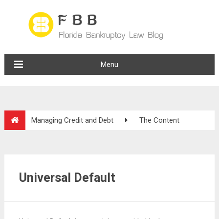
Menu
Managing Credit and Debt
The Content
Universal Default