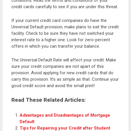
conditions. Read the terms and conditions of your
credit cards carefully to see if you are under this threat.
If your current credit card companies do have the
Universal Default provision, make plans to exit the credit
facility. Check to be sure they have not switched your
interest rate to a higher one. Look for zero-percent
offers in which you can transfer your balance.
The Universal Default Rate will affect your credit. Make
sure your credit companies are not apart of this
provision. Avoid applying for new credit cards that do
carry this provision. It’s as simple as that. Continue your
good credit score and avoid the small print!
Read These Related Articles:
Advantages and Disadvantages of Mortgage
Default
Tips for Repairing your Credit after Student