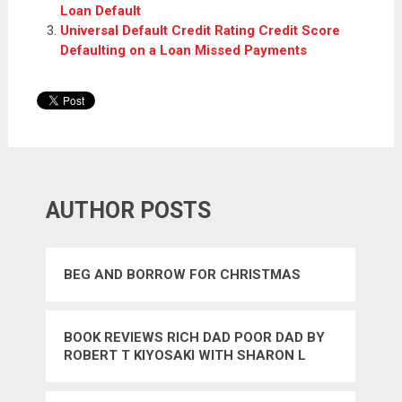
Loan Default
Universal Default Credit Rating Credit Score
Defaulting on a Loan Missed Payments
AUTHOR POSTS
BEG AND BORROW FOR CHRISTMAS
BOOK REVIEWS RICH DAD POOR DAD BY
ROBERT T KIYOSAKI WITH SHARON L
LECHTER