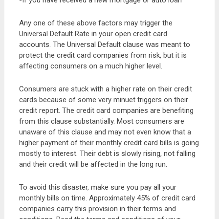
-If you have received a new mortgage or auto loan
Any one of these above factors may trigger the
Universal Default Rate in your open credit card
accounts. The Universal Default clause was meant to
protect the credit card companies from risk, but it is
affecting consumers on a much higher level.
Consumers are stuck with a higher rate on their credit
cards because of some very minuet triggers on their
credit report. The credit card companies are benefiting
from this clause substantially. Most consumers are
unaware of this clause and may not even know that a
higher payment of their monthly credit card bills is going
mostly to interest. Their debt is slowly rising, not falling
and their credit will be affected in the long run.
To avoid this disaster, make sure you pay all your
monthly bills on time. Approximately 45% of credit card
companies carry this provision in their terms and