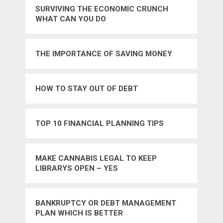
SURVIVING THE ECONOMIC CRUNCH
WHAT CAN YOU DO
THE IMPORTANCE OF SAVING MONEY
HOW TO STAY OUT OF DEBT
TOP 10 FINANCIAL PLANNING TIPS
MAKE CANNABIS LEGAL TO KEEP
LIBRARYS OPEN – YES
BANKRUPTCY OR DEBT MANAGEMENT
PLAN WHICH IS BETTER