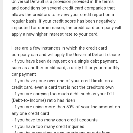
Universal Default is a provision provided in the terms
and conditions by several credit card companies that
allows the creditors to review your credit report on a
regular basis. If your credit score has been negatively
impacted for some reason, the credit card company will
apply a new higher interest rate to your card.
Here are a few instances in which the credit card
company can and will apply the Universal Default clause:
-If you have been delinquent on a single debt payment,
such as another credit card, a utility bill or your monthly
car payment
-If you have gone over one of your credit limits on a
credit card, even a card that is not the creditors own
-If you are carrying too much debt, such as your DTI
(Debt-to-Income) ratio has risen
-If you are using more than 50% of your line amount on
any one credit card
-If you have too many open credit accounts
-If you have too many credit inquiries