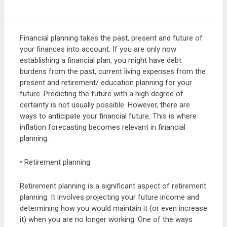
Financial planning takes the past, present and future of
your finances into account. If you are only now
establishing a financial plan, you might have debt
burdens from the past, current living expenses from the
present and retirement/ education planning for your
future. Predicting the future with a high degree of
certainty is not usually possible. However, there are
ways to anticipate your financial future. This is where
inflation forecasting becomes relevant in financial
planning.
• Retirement planning
Retirement planning is a significant aspect of retirement
planning. It involves projecting your future income and
determining how you would maintain it (or even increase
it) when you are no longer working. One of the ways