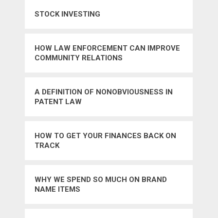
STOCK INVESTING
HOW LAW ENFORCEMENT CAN IMPROVE
COMMUNITY RELATIONS
A DEFINITION OF NONOBVIOUSNESS IN
PATENT LAW
HOW TO GET YOUR FINANCES BACK ON
TRACK
WHY WE SPEND SO MUCH ON BRAND
NAME ITEMS