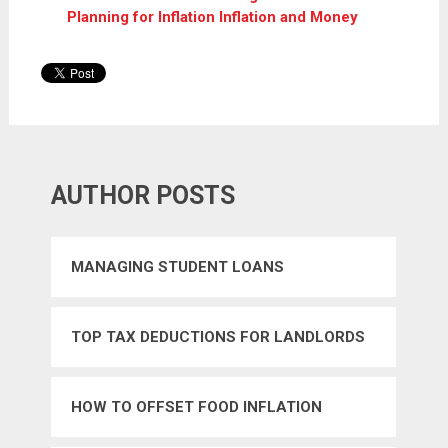
Planning for Inflation Inflation and Money
AUTHOR POSTS
MANAGING STUDENT LOANS
TOP TAX DEDUCTIONS FOR LANDLORDS
HOW TO OFFSET FOOD INFLATION