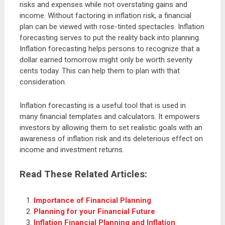
risks and expenses while not overstating gains and
income. Without factoring in inflation risk, a financial
plan can be viewed with rose-tinted spectacles. Inflation
forecasting serves to put the reality back into planning.
Inflation forecasting helps persons to recognize that a
dollar earned tomorrow might only be worth seventy
cents today. This can help them to plan with that
consideration.
Inflation forecasting is a useful tool that is used in
many financial templates and calculators. It empowers
investors by allowing them to set realistic goals with an
awareness of inflation risk and its deleterious effect on
income and investment returns.
Read These Related Articles:
Importance of Financial Planning
Planning for your Financial Future
Inflation Financial Planning and Inflation