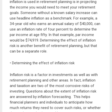
inflation is used in retirement planning is in projecting
the income you would need to meet your retirement
goals. Someone without a known salary increase can
use headline inflation as a benchmark. For example, a
34-year old who earns an annual salary of $40,000, can
use an inflation rate of four percent to determine the
par income at age fifty. In that example, par income
would be $74,919. Determining the effect of inflation
risk is another benefit of retirement planning, but that
can be a separate role.
• Determining the effect of inflation risk
Inflation risk is a factor in investments as well as with
retirement planning and other areas. In fact, inflation
and taxation are two of the most corrosive risks of
investing. Questions about the extent of inflation risk
are answered by inflation forecasting. This helps
financial planners and individuals to anticipate how
much returns they need to cover such risks, or whether