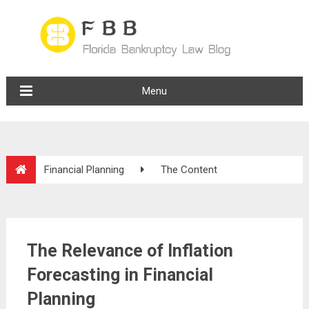
Menu
Financial Planning
The Content
The Relevance of Inflation
Forecasting in Financial
Planning