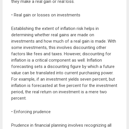
they make a real gain or real loss.
• Real gain or losses on investments
Establishing the extent of inflation risk helps in
determining whether real gains are made on
investments and how much of a real gain is made. With
some investments, this involves discounting other
factors like fees and taxes. However, discounting for
inflation is a critical component as well. Inflation
forecasting sets a discounting figure by which a future
value can be translated into current purchasing power.
For example, if an investment yields seven percent, but
inflation is forecasted at five percent for the investment
period, the real return on investment is a mere two
percent.
• Enforcing prudence
Prudence in financial planning involves recognizing all