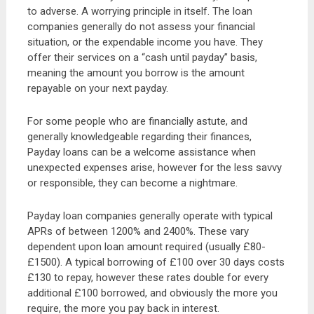
to adverse. A worrying principle in itself. The loan
companies generally do not assess your financial
situation, or the expendable income you have. They
offer their services on a “cash until payday” basis,
meaning the amount you borrow is the amount
repayable on your next payday.
For some people who are financially astute, and
generally knowledgeable regarding their finances,
Payday loans can be a welcome assistance when
unexpected expenses arise, however for the less savvy
or responsible, they can become a nightmare.
Payday loan companies generally operate with typical
APRs of between 1200% and 2400%. These vary
dependent upon loan amount required (usually £80-
£1500). A typical borrowing of £100 over 30 days costs
£130 to repay, however these rates double for every
additional £100 borrowed, and obviously the more you
require, the more you pay back in interest.