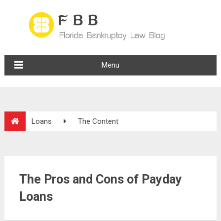
Menu
Loans
The Content
The Pros and Cons of Payday
Loans