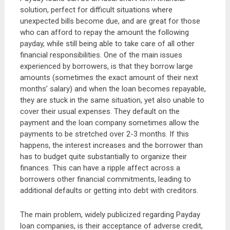
solution, perfect for difficult situations where
unexpected bills become due, and are great for those
who can afford to repay the amount the following
payday, while still being able to take care of all other
financial responsibilities. One of the main issues
experienced by borrowers, is that they borrow large
amounts (sometimes the exact amount of their next
months’ salary) and when the loan becomes repayable,
they are stuck in the same situation, yet also unable to
cover their usual expenses. They default on the
payment and the loan company sometimes allow the
payments to be stretched over 2-3 months. If this
happens, the interest increases and the borrower than
has to budget quite substantially to organize their
finances. This can have a ripple affect across a
borrowers other financial commitments, leading to
additional defaults or getting into debt with creditors.
The main problem, widely publicized regarding Payday
loan companies, is their acceptance of adverse credit,