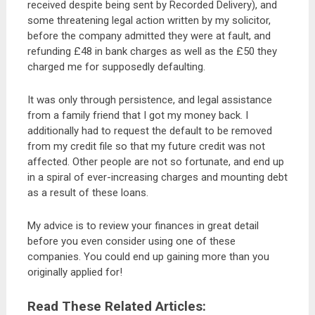
received despite being sent by Recorded Delivery), and
some threatening legal action written by my solicitor,
before the company admitted they were at fault, and
refunding £48 in bank charges as well as the £50 they
charged me for supposedly defaulting.
It was only through persistence, and legal assistance
from a family friend that I got my money back. I
additionally had to request the default to be removed
from my credit file so that my future credit was not
affected. Other people are not so fortunate, and end up
in a spiral of ever-increasing charges and mounting debt
as a result of these loans.
My advice is to review your finances in great detail
before you even consider using one of these
companies. You could end up gaining more than you
originally applied for!
Read These Related Articles: