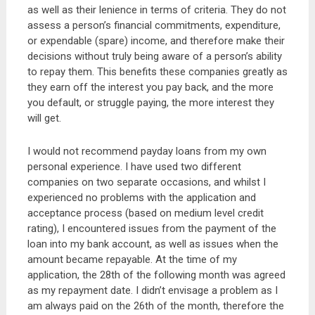
as well as their lenience in terms of criteria. They do not
assess a person’s financial commitments, expenditure,
or expendable (spare) income, and therefore make their
decisions without truly being aware of a person’s ability
to repay them. This benefits these companies greatly as
they earn off the interest you pay back, and the more
you default, or struggle paying, the more interest they
will get.
I would not recommend payday loans from my own
personal experience. I have used two different
companies on two separate occasions, and whilst I
experienced no problems with the application and
acceptance process (based on medium level credit
rating), I encountered issues from the payment of the
loan into my bank account, as well as issues when the
amount became repayable. At the time of my
application, the 28th of the following month was agreed
as my repayment date. I didn’t envisage a problem as I
am always paid on the 26th of the month, therefore the