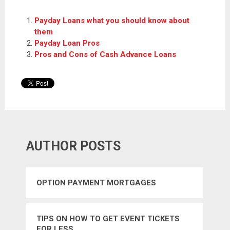
Payday Loans what you should know about
them
Payday Loan Pros
Pros and Cons of Cash Advance Loans
AUTHOR POSTS
OPTION PAYMENT MORTGAGES
TIPS ON HOW TO GET EVENT TICKETS
FOR LESS