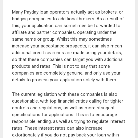
Many Payday loan operators actually act as brokers, or
bridging companies to additional brokers. As a result of
this, your application can sometimes be forwarded to
affiliate and partner companies, operating under the
same name or group. Whilst this may sometimes
increase your acceptance prospects, it can also mean
additional credit searches are made using your details,
so that these companies can target you with additional
products and rates. This is not to say that some
companies are completely genuine, and only use your
details to process your application solely with them.
The current legislation with these companies is also
questionable, with top financial critics calling for tighter
controls and regulations, as well as more stringent
specifications for applications. This is to encourage
responsible lending, as well as trying to regulate interest
rates. These interest rates can also increase
extortionately if you do not pay back your loan within