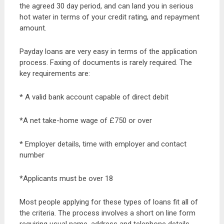
the agreed 30 day period, and can land you in serious
hot water in terms of your credit rating, and repayment
amount.
Payday loans are very easy in terms of the application
process. Faxing of documents is rarely required. The
key requirements are:
* A valid bank account capable of direct debit
*A net take-home wage of £750 or over
* Employer details, time with employer and contact
number
*Applicants must be over 18
Most people applying for these types of loans fit all of
the criteria. The process involves a short on line form