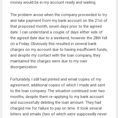
money would be in my account ready and waiting.
The problem arose when the company proceeded to try
and take payment from my bank account on the 21st of
that proposed month, seven days prior to the agreed
date. I can understand a couple of days either side of
the agreed date due to a weekend, however the 28th fell
on a Friday. Obviously this resulted in several bank
charges on my account due to having insufficient funds,
and despite my contact with the loan company, they
maintained the charges were due to my own
disorganization.
Fortunately, I still had printed and email copies of my
agreement, additional copies of which I made and sent
to the loan company. The situation continued over two
months, despite them re-applying to my bank account
and successfully debiting the loan amount. They had
charged me for failure to pay on time. It took several
letters and emails (two of which were supposedly never