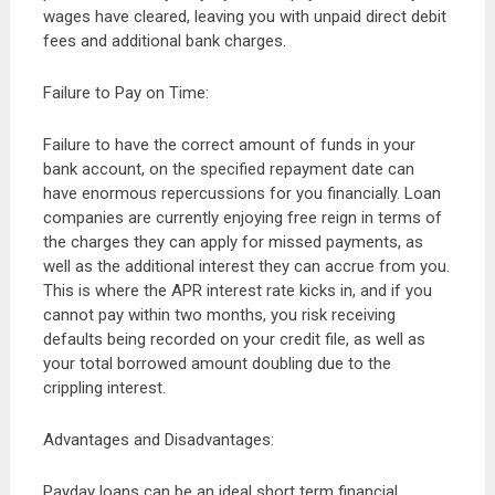
wages have cleared, leaving you with unpaid direct debit
fees and additional bank charges.
Failure to Pay on Time:
Failure to have the correct amount of funds in your
bank account, on the specified repayment date can
have enormous repercussions for you financially. Loan
companies are currently enjoying free reign in terms of
the charges they can apply for missed payments, as
well as the additional interest they can accrue from you.
This is where the APR interest rate kicks in, and if you
cannot pay within two months, you risk receiving
defaults being recorded on your credit file, as well as
your total borrowed amount doubling due to the
crippling interest.
Advantages and Disadvantages:
Payday loans can be an ideal short term financial