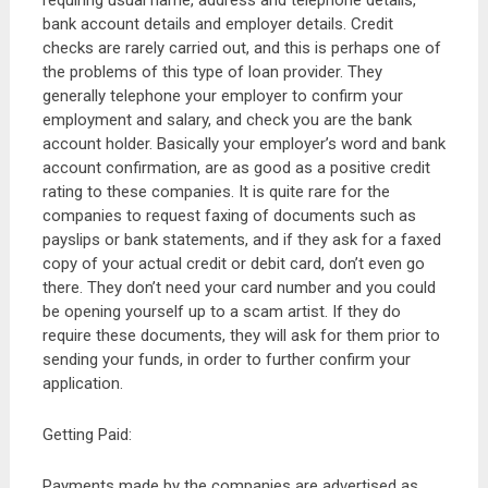
requiring usual name, address and telephone details,
bank account details and employer details. Credit
checks are rarely carried out, and this is perhaps one of
the problems of this type of loan provider. They
generally telephone your employer to confirm your
employment and salary, and check you are the bank
account holder. Basically your employer’s word and bank
account confirmation, are as good as a positive credit
rating to these companies. It is quite rare for the
companies to request faxing of documents such as
payslips or bank statements, and if they ask for a faxed
copy of your actual credit or debit card, don’t even go
there. They don’t need your card number and you could
be opening yourself up to a scam artist. If they do
require these documents, they will ask for them prior to
sending your funds, in order to further confirm your
application.
Getting Paid:
Payments made by the companies are advertised as