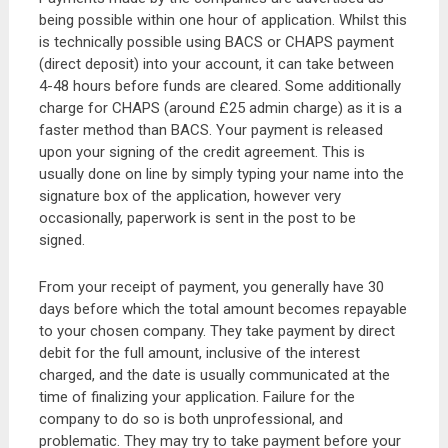
being possible within one hour of application. Whilst this
is technically possible using BACS or CHAPS payment
(direct deposit) into your account, it can take between
4-48 hours before funds are cleared. Some additionally
charge for CHAPS (around £25 admin charge) as it is a
faster method than BACS. Your payment is released
upon your signing of the credit agreement. This is
usually done on line by simply typing your name into the
signature box of the application, however very
occasionally, paperwork is sent in the post to be
signed.
From your receipt of payment, you generally have 30
days before which the total amount becomes repayable
to your chosen company. They take payment by direct
debit for the full amount, inclusive of the interest
charged, and the date is usually communicated at the
time of finalizing your application. Failure for the
company to do so is both unprofessional, and
problematic. They may try to take payment before your