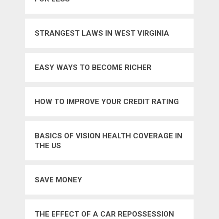
STRANGEST LAWS IN WEST VIRGINIA
EASY WAYS TO BECOME RICHER
HOW TO IMPROVE YOUR CREDIT RATING
BASICS OF VISION HEALTH COVERAGE IN
THE US
SAVE MONEY
THE EFFECT OF A CAR REPOSSESSION