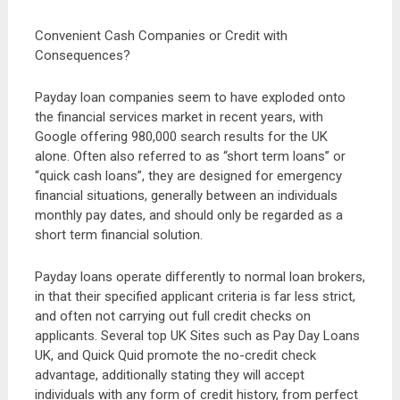
Convenient Cash Companies or Credit with
Consequences?
Payday loan companies seem to have exploded onto
the financial services market in recent years, with
Google offering 980,000 search results for the UK
alone. Often also referred to as “short term loans” or
“quick cash loans”, they are designed for emergency
financial situations, generally between an individuals
monthly pay dates, and should only be regarded as a
short term financial solution.
Payday loans operate differently to normal loan brokers,
in that their specified applicant criteria is far less strict,
and often not carrying out full credit checks on
applicants. Several top UK Sites such as Pay Day Loans
UK, and Quick Quid promote the no-credit check
advantage, additionally stating they will accept
individuals with any form of credit history, from perfect