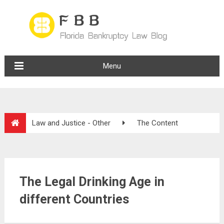
Menu
Law and Justice - Other
The Content
The Legal Drinking Age in
different Countries