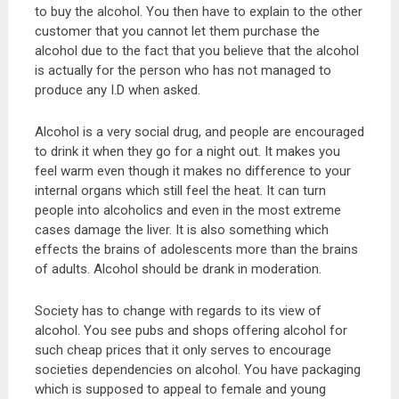
to buy the alcohol. You then have to explain to the other
customer that you cannot let them purchase the
alcohol due to the fact that you believe that the alcohol
is actually for the person who has not managed to
produce any I.D when asked.
Alcohol is a very social drug, and people are encouraged
to drink it when they go for a night out. It makes you
feel warm even though it makes no difference to your
internal organs which still feel the heat. It can turn
people into alcoholics and even in the most extreme
cases damage the liver. It is also something which
effects the brains of adolescents more than the brains
of adults. Alcohol should be drank in moderation.
Society has to change with regards to its view of
alcohol. You see pubs and shops offering alcohol for
such cheap prices that it only serves to encourage
societies dependencies on alcohol. You have packaging
which is supposed to appeal to female and young