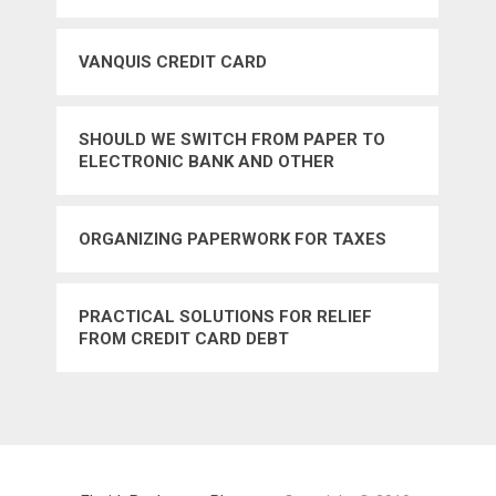
PATROL TSA BOMB THREAT TERRORISM
DRUGS – YES
VANQUIS CREDIT CARD
SHOULD WE SWITCH FROM PAPER TO
ELECTRONIC BANK AND OTHER
STATEMENTS – YES
ORGANIZING PAPERWORK FOR TAXES
PRACTICAL SOLUTIONS FOR RELIEF
FROM CREDIT CARD DEBT