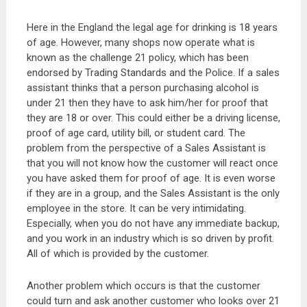
Here in the England the legal age for drinking is 18 years
of age. However, many shops now operate what is
known as the challenge 21 policy, which has been
endorsed by Trading Standards and the Police. If a sales
assistant thinks that a person purchasing alcohol is
under 21 then they have to ask him/her for proof that
they are 18 or over. This could either be a driving license,
proof of age card, utility bill, or student card. The
problem from the perspective of a Sales Assistant is
that you will not know how the customer will react once
you have asked them for proof of age. It is even worse
if they are in a group, and the Sales Assistant is the only
employee in the store. It can be very intimidating.
Especially, when you do not have any immediate backup,
and you work in an industry which is so driven by profit.
All of which is provided by the customer.
Another problem which occurs is that the customer
could turn and ask another customer who looks over 21