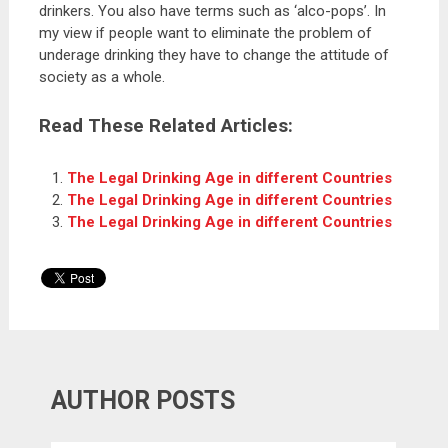
drinkers. You also have terms such as ‘alco-pops’. In
my view if people want to eliminate the problem of
underage drinking they have to change the attitude of
society as a whole.
Read These Related Articles:
The Legal Drinking Age in different Countries
The Legal Drinking Age in different Countries
The Legal Drinking Age in different Countries
AUTHOR POSTS