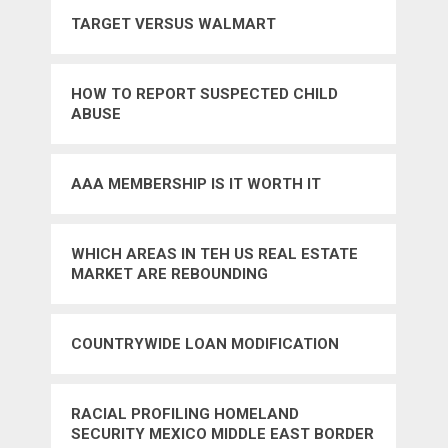
TARGET VERSUS WALMART
HOW TO REPORT SUSPECTED CHILD
ABUSE
AAA MEMBERSHIP IS IT WORTH IT
WHICH AREAS IN TEH US REAL ESTATE
MARKET ARE REBOUNDING
COUNTRYWIDE LOAN MODIFICATION
RACIAL PROFILING HOMELAND
SECURITY MEXICO MIDDLE EAST BORDER