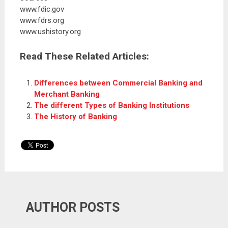
www.fdic.gov
www.fdrs.org
www.ushistory.org
Read These Related Articles:
Differences between Commercial Banking and
Merchant Banking
The different Types of Banking Institutions
The History of Banking
AUTHOR POSTS