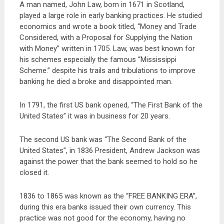
A man named, John Law, born in 1671 in Scotland,
played a large role in early banking practices. He studied
economics and wrote a book titled, “Money and Trade
Considered, with a Proposal for Supplying the Nation
with Money” written in 1705. Law, was best known for
his schemes especially the famous “Mississippi
Scheme.” despite his trails and tribulations to improve
banking he died a broke and disappointed man.
In 1791, the first US bank opened, “The First Bank of the
United States” it was in business for 20 years.
The second US bank was “The Second Bank of the
United States”, in 1836 President, Andrew Jackson was
against the power that the bank seemed to hold so he
closed it.
1836 to 1865 was known as the “FREE BANKING ERA”,
during this era banks issued their own currency. This
practice was not good for the economy, having no