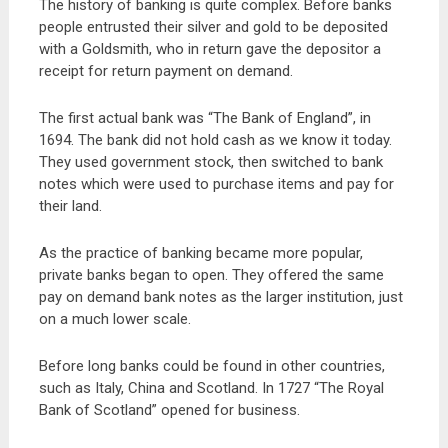
The history of banking is quite complex. Before banks
people entrusted their silver and gold to be deposited
with a Goldsmith, who in return gave the depositor a
receipt for return payment on demand.
The first actual bank was “The Bank of England”, in
1694. The bank did not hold cash as we know it today.
They used government stock, then switched to bank
notes which were used to purchase items and pay for
their land.
As the practice of banking became more popular,
private banks began to open. They offered the same
pay on demand bank notes as the larger institution, just
on a much lower scale.
Before long banks could be found in other countries,
such as Italy, China and Scotland. In 1727 “The Royal
Bank of Scotland” opened for business.