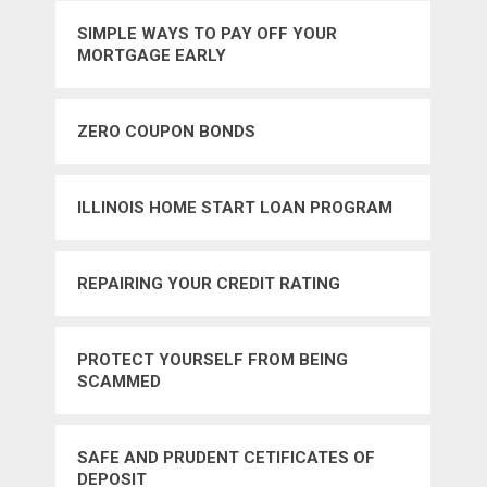
SIMPLE WAYS TO PAY OFF YOUR
MORTGAGE EARLY
ZERO COUPON BONDS
ILLINOIS HOME START LOAN PROGRAM
REPAIRING YOUR CREDIT RATING
PROTECT YOURSELF FROM BEING
SCAMMED
SAFE AND PRUDENT CETIFICATES OF
DEPOSIT