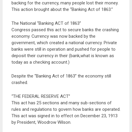
backing for the currency, many people lost their money.
This action brought about the “Banking Act of 1863.”
The National “Banking ACT of 1863”
Congress passed this act to secure banks the crashing
economy. Currency was now backed by the
government, which created a national currency. Private
banks were still in operation and pushed for people to
deposit their currency in their (bank,what is known as
today as a checking account.)
Despite the “Banking Act of 1863” the economy still
crashed.
“THE FEDERAL RESERVE ACT”
This act has 25 sections and many sub-sections of
rules and regulations to govern how banks are operated.
This act was signed in to effect on December 23, 1913
by President, Woodrow Wilson.