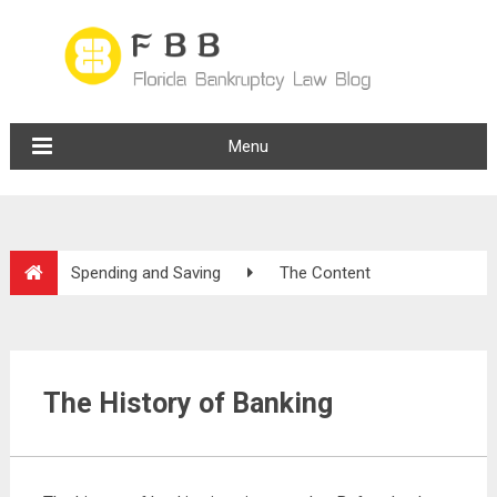
Menu
Spending and Saving
The Content
The History of Banking