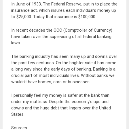
In June of 1933, The Federal Reserve, put in to place the
insurance act, which insures each individual’s money up
to $25,000. Today that insurance is $100,000.
In recent decades the OCC (Comptroller of Currency)
have taken over the supervising of all federal banking
laws.
The banking industry has seen many up and downs over
the past few centuries. On the brighter side it has come
a long way since the early days of banking. Banking is a
crucial part of most individuals lives. Without banks we
wouldn’t have homes, cars or businesses.
I personally feel my money is safer at the bank than
under my mattress. Despite the economy’s ups and
downs and the huge debt that lingers over the United
States.
Sources