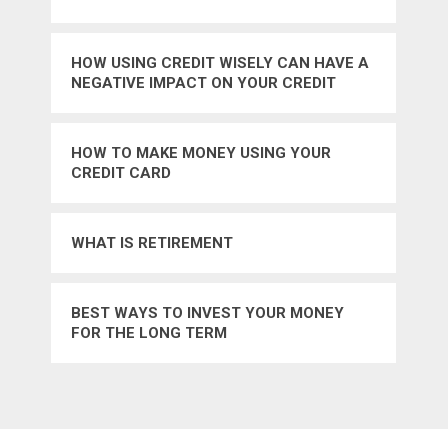
HOW USING CREDIT WISELY CAN HAVE A
NEGATIVE IMPACT ON YOUR CREDIT
SCORE
HOW TO MAKE MONEY USING YOUR
CREDIT CARD
WHAT IS RETIREMENT
BEST WAYS TO INVEST YOUR MONEY
FOR THE LONG TERM