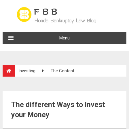
Menu
Investing
The Content
The different Ways to Invest
your Money