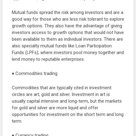
Mutual funds spread the risk among investors and are a
good way for those who are less risk tolerant to explore
growth options. They also have the advantage of giving
investors access to growth options that would not have
been available to them as individual investors. There are
also specialty mutual funds like Loan Participation
Funds (LPFs), where investors pool money together and
lend money to reputable enterprises.
♦ Commodities trading
Commodities that are typically cited in investment
circles are art, gold and silver. Investment in art is
usually capital intensive and long-term, but the markets
for gold and silver are more liquid and offer
opportunities for investment on the short term and long
term.
♦ Currency trading