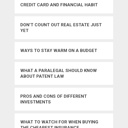
CREDIT CARD AND FINANCIAL HABIT
DON’T COUNT OUT REAL ESTATE JUST
YET
WAYS TO STAY WARM ON A BUDGET
WHAT A PARALEGAL SHOULD KNOW
ABOUT PATENT LAW
PROS AND CONS OF DIFFERENT
INVESTMENTS
WHAT TO WATCH FOR WHEN BUYING
THE CHEAPEST INSURANCE