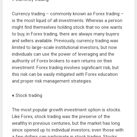
Currency trading – commonly known as Forex trading –
is the most liquid of all investments. Whereas a person
might find themselves holding stock that no one wants
to buy, in Forex trading, there are always many buyers
and sellers available. Previously, currency trading was
limited to large-scale institutional investors, but now
individuals can use the power of leveraging and the
authority of Forex brokers to earn returns on their
investment. Forex trading involves significant risk, but
this risk can be easily mitigated with Forex education
and proper risk management strategies.
♦ Stock trading
The most popular growth investment option is stocks.
Like Forex, stock trading was the preserve of the
wealthy in previous centuries, but the market has long
since opened up to individual investors; even those with
a few dollars can participate in stock trading. Stocks