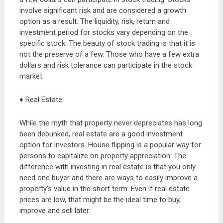
involve significant risk and are considered a growth
option as a result. The liquidity, risk, return and
investment period for stocks vary depending on the
specific stock. The beauty of stock trading is that it is
not the preserve of a few. Those who have a few extra
dollars and risk tolerance can participate in the stock
market.
♦ Real Estate
While the myth that property never depreciates has long
been debunked, real estate are a good investment
option for investors. House flipping is a popular way for
persons to capitalize on property appreciation. The
difference with investing in real estate is that you only
need one buyer and there are ways to easily improve a
property’s value in the short term. Even if real estate
prices are low, that might be the ideal time to buy,
improve and sell later.