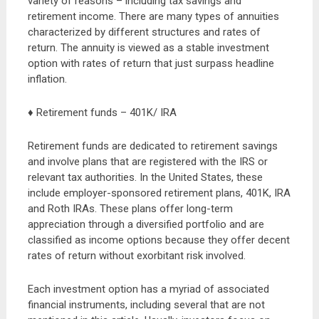
variety of reasons – including tax savings and
retirement income. There are many types of annuities
characterized by different structures and rates of
return. The annuity is viewed as a stable investment
option with rates of return that just surpass headline
inflation.
♦ Retirement funds – 401K/ IRA
Retirement funds are dedicated to retirement savings
and involve plans that are registered with the IRS or
relevant tax authorities. In the United States, these
include employer-sponsored retirement plans, 401K, IRA
and Roth IRAs. These plans offer long-term
appreciation through a diversified portfolio and are
classified as income options because they offer decent
rates of return without exorbitant risk involved.
Each investment option has a myriad of associated
financial instruments, including several that are not