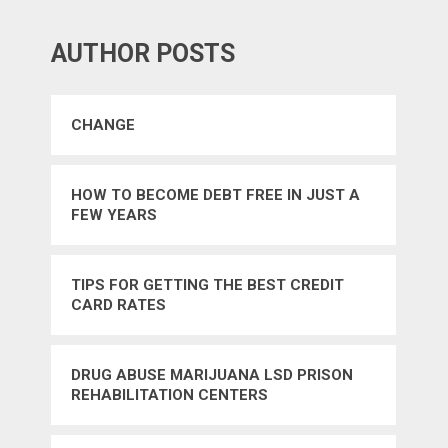
AUTHOR POSTS
CHANGE
HOW TO BECOME DEBT FREE IN JUST A
FEW YEARS
TIPS FOR GETTING THE BEST CREDIT
CARD RATES
DRUG ABUSE MARIJUANA LSD PRISON
REHABILITATION CENTERS
GOVERNMENT STATE DETERRENT – YES