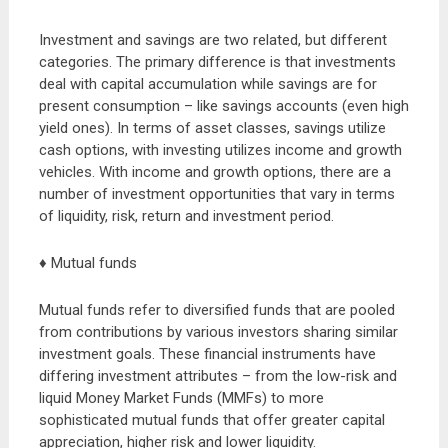
Investment and savings are two related, but different
categories. The primary difference is that investments
deal with capital accumulation while savings are for
present consumption – like savings accounts (even high
yield ones). In terms of asset classes, savings utilize
cash options, with investing utilizes income and growth
vehicles. With income and growth options, there are a
number of investment opportunities that vary in terms
of liquidity, risk, return and investment period.
♦ Mutual funds
Mutual funds refer to diversified funds that are pooled
from contributions by various investors sharing similar
investment goals. These financial instruments have
differing investment attributes – from the low-risk and
liquid Money Market Funds (MMFs) to more
sophisticated mutual funds that offer greater capital
appreciation, higher risk and lower liquidity.