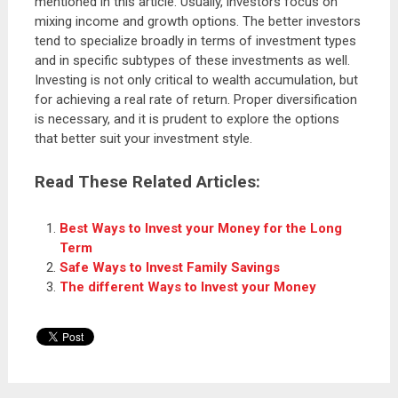
mentioned in this article. Usually, investors focus on
mixing income and growth options. The better investors
tend to specialize broadly in terms of investment types
and in specific subtypes of these investments as well.
Investing is not only critical to wealth accumulation, but
for achieving a real rate of return. Proper diversification
is necessary, and it is prudent to explore the options
that better suit your investment style.
Read These Related Articles:
Best Ways to Invest your Money for the Long
Term
Safe Ways to Invest Family Savings
The different Ways to Invest your Money