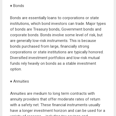
♦ Bonds
Bonds are essentially loans to corporations or state
institutions, which bond investors can trade. Major types
of bonds are Treasury bonds, Government bonds and
corporate bonds. Bonds involve some level of risk, but
are generally low-risk instruments. This is because
bonds purchased from large, financially strong
corporations or state institutions are typically honored.
Diversified investment portfolios and low-risk mutual
funds rely heavily on bonds as a stable investment
option.
♦ Annuities
Annuities are medium to long term contracts with
annuity providers that offer moderate rates of return
with a safety net. These financial instruments usually
have a longer investment horizon and can be used for a