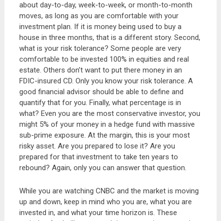
about day-to-day, week-to-week, or month-to-month
moves, as long as you are comfortable with your
investment plan. If it is money being used to buy a
house in three months, that is a different story. Second,
what is your risk tolerance? Some people are very
comfortable to be invested 100% in equities and real
estate. Others don’t want to put there money in an
FDIC-insured CD. Only you know your risk tolerance. A
good financial advisor should be able to define and
quantify that for you. Finally, what percentage is in
what? Even you are the most conservative investor, you
might 5% of your money in a hedge fund with massive
sub-prime exposure. At the margin, this is your most
risky asset. Are you prepared to lose it? Are you
prepared for that investment to take ten years to
rebound? Again, only you can answer that question.
While you are watching CNBC and the market is moving
up and down, keep in mind who you are, what you are
invested in, and what your time horizon is. These