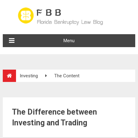
Menu
Investing
The Content
The Difference between
Investing and Trading