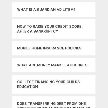
WHAT IS A GUARDIAN AD LITEM?
HOW TO RAISE YOUR CREDIT SCORE
AFTER A BANKRUPTCY
MOBILE HOME INSURANCE POLICIES
WHAT ARE MONEY MARKET ACCOUNTS
COLLEGE FINANCING YOUR CHILDS
EDUCATION
DOES TRANSFERRING DEBT FROM ONE