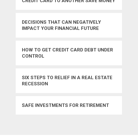
CREDIT CARD TO ANOTHER SAVE MONEY
DECISIONS THAT CAN NEGATIVELY
IMPACT YOUR FINANCIAL FUTURE
HOW TO GET CREDIT CARD DEBT UNDER
CONTROL
SIX STEPS TO RELIEF IN A REAL ESTATE
RECESSION
SAFE INVESTMENTS FOR RETIREMENT