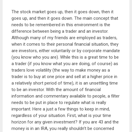
The stock market goes up, then it goes down, then it
goes up, and then it goes down. The main concept that
needs to be remembered in this environment is the
difference between being a trader and an investor.
Although many of my friends are employed as traders,
when it comes to their personal financial situation, they
are investors, either voluntarily or by corporate mandate
(you know who you are). While this is a great time to be
a trader (if you know what you are doing, of course) as
traders love volatility (the way to make money as a
trader is to buy at one price and sell at a higher price in
a relatively short period of time), it is an unsettling time
to be an investor. With the amount of financial
information and commentary available to people, a filter
needs to be put in place to regulate what is really
important. Here a just a few things to keep in mind,
regardless of your situation. First, what is your time
horizon for any given investment? If you are 43 and the
money is in an IRA, you really shouldn’t be concerned