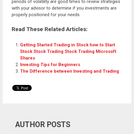
periods of volatility are good times to review strategies
with your advisor to determine if you investments are
properly positioned for your needs.
Read These Related Articles:
Getting Started Trading in Stock how to Start
Stock Stock Trading Stock Trading Microsoft
Shares
Investing Tips for Beginners
The Difference between Investing and Trading
AUTHOR POSTS