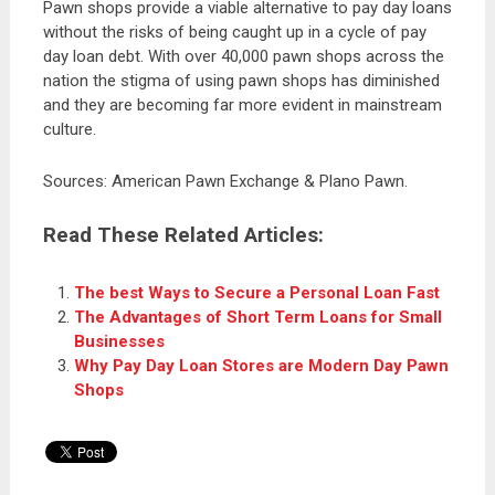
Pawn shops provide a viable alternative to pay day loans
without the risks of being caught up in a cycle of pay
day loan debt. With over 40,000 pawn shops across the
nation the stigma of using pawn shops has diminished
and they are becoming far more evident in mainstream
culture.
Sources: American Pawn Exchange & Plano Pawn.
Read These Related Articles:
The best Ways to Secure a Personal Loan Fast
The Advantages of Short Term Loans for Small
Businesses
Why Pay Day Loan Stores are Modern Day Pawn
Shops