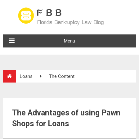
Menu
Loans
The Content
The Advantages of using Pawn
Shops for Loans