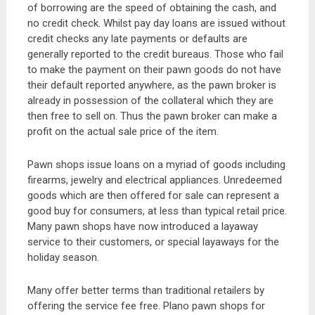
of borrowing are the speed of obtaining the cash, and
no credit check. Whilst pay day loans are issued without
credit checks any late payments or defaults are
generally reported to the credit bureaus. Those who fail
to make the payment on their pawn goods do not have
their default reported anywhere, as the pawn broker is
already in possession of the collateral which they are
then free to sell on. Thus the pawn broker can make a
profit on the actual sale price of the item.
Pawn shops issue loans on a myriad of goods including
firearms, jewelry and electrical appliances. Unredeemed
goods which are then offered for sale can represent a
good buy for consumers, at less than typical retail price.
Many pawn shops have now introduced a layaway
service to their customers, or special layaways for the
holiday season.
Many offer better terms than traditional retailers by
offering the service fee free. Plano pawn shops for