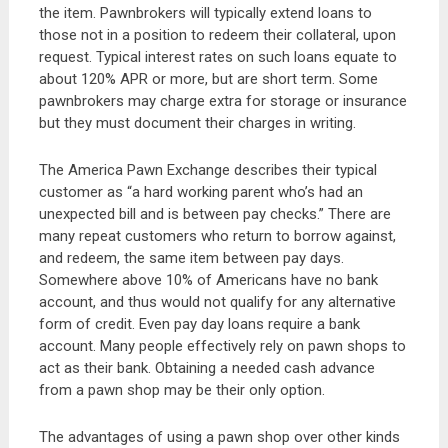
the item. Pawnbrokers will typically extend loans to
those not in a position to redeem their collateral, upon
request. Typical interest rates on such loans equate to
about 120% APR or more, but are short term. Some
pawnbrokers may charge extra for storage or insurance
but they must document their charges in writing.
The America Pawn Exchange describes their typical
customer as “a hard working parent who’s had an
unexpected bill and is between pay checks.” There are
many repeat customers who return to borrow against,
and redeem, the same item between pay days.
Somewhere above 10% of Americans have no bank
account, and thus would not qualify for any alternative
form of credit. Even pay day loans require a bank
account. Many people effectively rely on pawn shops to
act as their bank. Obtaining a needed cash advance
from a pawn shop may be their only option.
The advantages of using a pawn shop over other kinds