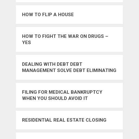
HOW TO FLIP A HOUSE
HOW TO FIGHT THE WAR ON DRUGS –
YES
DEALING WITH DEBT DEBT
MANAGEMENT SOLVE DEBT ELIMINATING
YOUR DEBT CONSOLIDATING YOUR
CURRENT CR
FILING FOR MEDICAL BANKRUPTCY
WHEN YOU SHOULD AVOID IT
RESIDENTIAL REAL ESTATE CLOSING