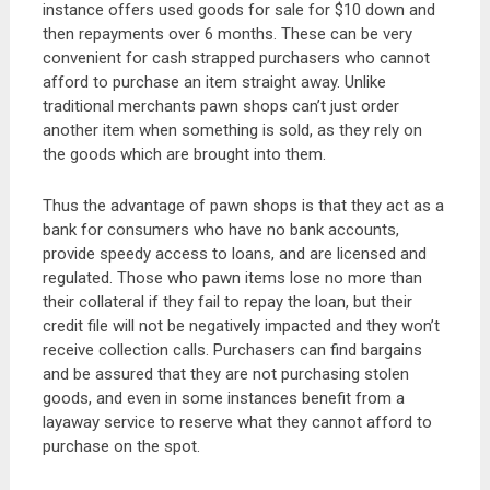
instance offers used goods for sale for $10 down and
then repayments over 6 months. These can be very
convenient for cash strapped purchasers who cannot
afford to purchase an item straight away. Unlike
traditional merchants pawn shops can’t just order
another item when something is sold, as they rely on
the goods which are brought into them.
Thus the advantage of pawn shops is that they act as a
bank for consumers who have no bank accounts,
provide speedy access to loans, and are licensed and
regulated. Those who pawn items lose no more than
their collateral if they fail to repay the loan, but their
credit file will not be negatively impacted and they won’t
receive collection calls. Purchasers can find bargains
and be assured that they are not purchasing stolen
goods, and even in some instances benefit from a
layaway service to reserve what they cannot afford to
purchase on the spot.