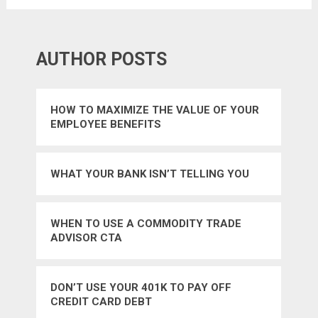
AUTHOR POSTS
HOW TO MAXIMIZE THE VALUE OF YOUR
EMPLOYEE BENEFITS
WHAT YOUR BANK ISN’T TELLING YOU
WHEN TO USE A COMMODITY TRADE
ADVISOR CTA
DON’T USE YOUR 401K TO PAY OFF
CREDIT CARD DEBT