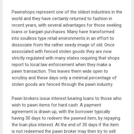
Pawnshops represent one of the oldest industries in the
world and they have certainly returned to fashion in
recent years, with several advantages for those seeking
loans or bargain purchases. Many have transformed
into soulless type retail environments in an effort to
dissociate from the rather seedy image of old. Once
associated with fenced stolen goods they are now
strictly regulated with many states requiring that shops
report to local law enforcement when they make a
pawn transaction. This leaves them wide open to
scrutiny and these days only a minimal percentage of
stolen goods are fenced through the pawn industry.
Pawn brokers issue interest bearing loans to those who
wish to pawn items for hard cash. A payment
agreement is drawn up, with the borrower typically
having 30 days to redeem the pawned item, by repaying
the loan plus interest. At the end of 30 days if the item
is not redeemed the pawn broker may then try to sell