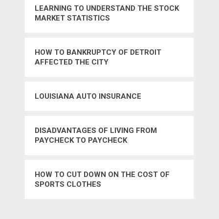
LEARNING TO UNDERSTAND THE STOCK
MARKET STATISTICS
HOW TO BANKRUPTCY OF DETROIT
AFFECTED THE CITY
LOUISIANA AUTO INSURANCE
DISADVANTAGES OF LIVING FROM
PAYCHECK TO PAYCHECK
HOW TO CUT DOWN ON THE COST OF
SPORTS CLOTHES