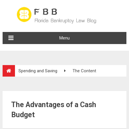
Menu
Spending and Saving
The Content
The Advantages of a Cash
Budget