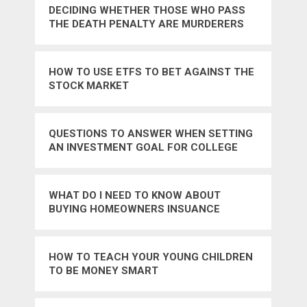
DECIDING WHETHER THOSE WHO PASS
THE DEATH PENALTY ARE MURDERERS
TOO
HOW TO USE ETFS TO BET AGAINST THE
STOCK MARKET
QUESTIONS TO ANSWER WHEN SETTING
AN INVESTMENT GOAL FOR COLLEGE
WHAT DO I NEED TO KNOW ABOUT
BUYING HOMEOWNERS INSUANCE
HOW TO TEACH YOUR YOUNG CHILDREN
TO BE MONEY SMART