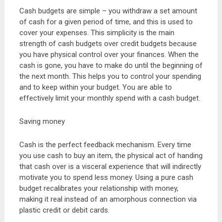
Cash budgets are simple – you withdraw a set amount
of cash for a given period of time, and this is used to
cover your expenses. This simplicity is the main
strength of cash budgets over credit budgets because
you have physical control over your finances. When the
cash is gone, you have to make do until the beginning of
the next month. This helps you to control your spending
and to keep within your budget. You are able to
effectively limit your monthly spend with a cash budget.
Saving money
Cash is the perfect feedback mechanism. Every time
you use cash to buy an item, the physical act of handing
that cash over is a visceral experience that will indirectly
motivate you to spend less money. Using a pure cash
budget recalibrates your relationship with money,
making it real instead of an amorphous connection via
plastic credit or debit cards.