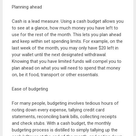
Planning ahead
Cash is a lead measure. Using a cash budget allows you
to see at a glance, how much money you have left to
use for the rest of the month. This lets you plan ahead
and keep within set spending limits. For example, on the
last week of the month, you may only have $20 left in
your wallet until the next designated withdrawal.
Knowing that you have limited funds will compel you to
plan ahead on what you will need to spend that money
on, be it food, transport or other essentials.
Ease of budgeting
For many people, budgeting involves tedious hours of
noting down every expense, tallying credit card
statements, reconciling bank bills, collecting receipts
and check stubs. With a cash budget, the monthly
budgeting process is distilled to simply tallying up the