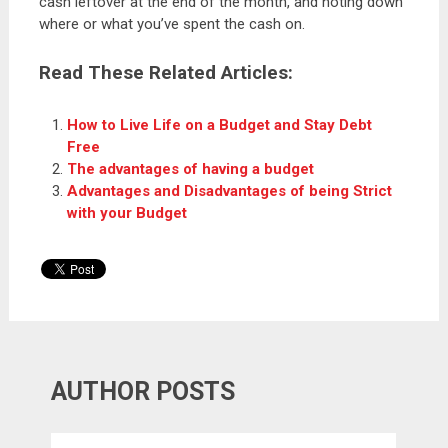
cash leftover at the end of the month, and noting down
where or what you’ve spent the cash on.
Read These Related Articles:
How to Live Life on a Budget and Stay Debt
Free
The advantages of having a budget
Advantages and Disadvantages of being Strict
with your Budget
AUTHOR POSTS