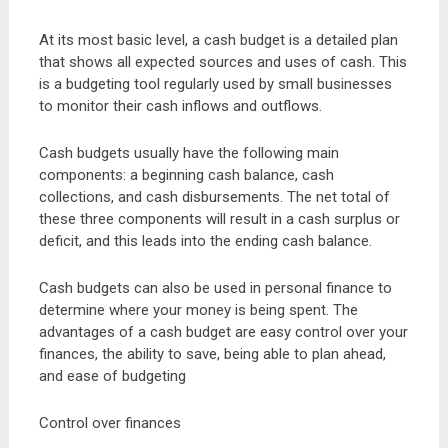
At its most basic level, a cash budget is a detailed plan
that shows all expected sources and uses of cash. This
is a budgeting tool regularly used by small businesses
to monitor their cash inflows and outflows.
Cash budgets usually have the following main
components: a beginning cash balance, cash
collections, and cash disbursements. The net total of
these three components will result in a cash surplus or
deficit, and this leads into the ending cash balance.
Cash budgets can also be used in personal finance to
determine where your money is being spent. The
advantages of a cash budget are easy control over your
finances, the ability to save, being able to plan ahead,
and ease of budgeting
Control over finances