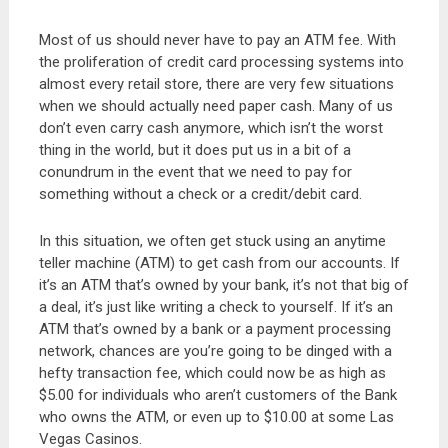
Most of us should never have to pay an ATM fee. With
the proliferation of credit card processing systems into
almost every retail store, there are very few situations
when we should actually need paper cash. Many of us
don’t even carry cash anymore, which isn’t the worst
thing in the world, but it does put us in a bit of a
conundrum in the event that we need to pay for
something without a check or a credit/debit card.
In this situation, we often get stuck using an anytime
teller machine (ATM) to get cash from our accounts. If
it’s an ATM that’s owned by your bank, it’s not that big of
a deal, it’s just like writing a check to yourself. If it’s an
ATM that’s owned by a bank or a payment processing
network, chances are you’re going to be dinged with a
hefty transaction fee, which could now be as high as
$5.00 for individuals who aren’t customers of the Bank
who owns the ATM, or even up to $10.00 at some Las
Vegas Casinos.