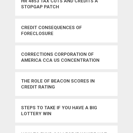
HR 4853 TAX CUTS AND CREDITS A
STOPGAP PATCH
CREDIT CONSEQUENCES OF
FORECLOSURE
CORRECTIONS CORPORATION OF
AMERICA CCA US CONCENTRATION
CAMPS
THE ROLE OF BEACON SCORES IN
CREDIT RATING
STEPS TO TAKE IF YOU HAVE A BIG
LOTTERY WIN