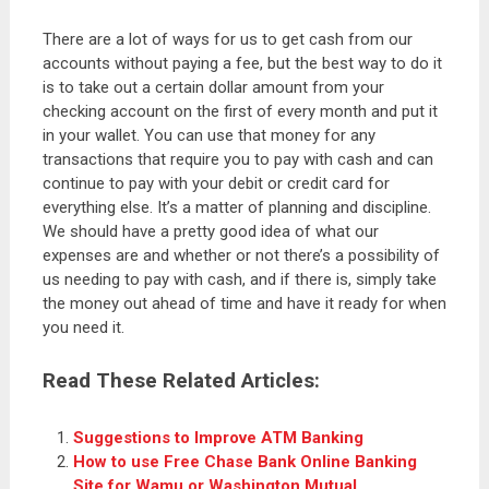
There are a lot of ways for us to get cash from our
accounts without paying a fee, but the best way to do it
is to take out a certain dollar amount from your
checking account on the first of every month and put it
in your wallet. You can use that money for any
transactions that require you to pay with cash and can
continue to pay with your debit or credit card for
everything else. It’s a matter of planning and discipline.
We should have a pretty good idea of what our
expenses are and whether or not there’s a possibility of
us needing to pay with cash, and if there is, simply take
the money out ahead of time and have it ready for when
you need it.
Read These Related Articles:
Suggestions to Improve ATM Banking
How to use Free Chase Bank Online Banking
Site for Wamu or Washington Mutual