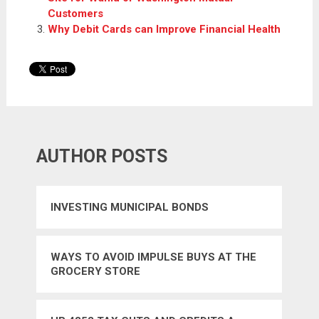
Customers
Why Debit Cards can Improve Financial Health
AUTHOR POSTS
INVESTING MUNICIPAL BONDS
WAYS TO AVOID IMPULSE BUYS AT THE
GROCERY STORE