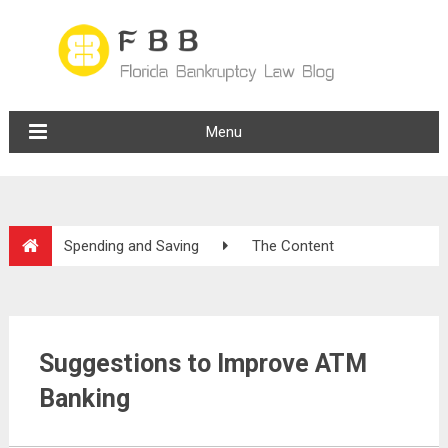
Menu
Spending and Saving
The Content
Suggestions to Improve ATM
Banking