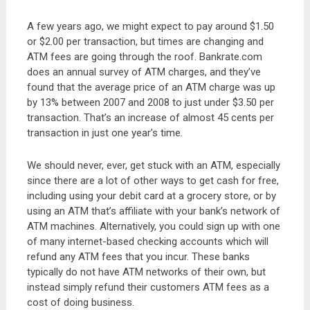
A few years ago, we might expect to pay around $1.50
or $2.00 per transaction, but times are changing and
ATM fees are going through the roof. Bankrate.com
does an annual survey of ATM charges, and they’ve
found that the average price of an ATM charge was up
by 13% between 2007 and 2008 to just under $3.50 per
transaction. That’s an increase of almost 45 cents per
transaction in just one year’s time.
We should never, ever, get stuck with an ATM, especially
since there are a lot of other ways to get cash for free,
including using your debit card at a grocery store, or by
using an ATM that’s affiliate with your bank’s network of
ATM machines. Alternatively, you could sign up with one
of many internet-based checking accounts which will
refund any ATM fees that you incur. These banks
typically do not have ATM networks of their own, but
instead simply refund their customers ATM fees as a
cost of doing business.