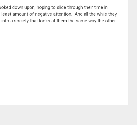
looked down upon, hoping to slide through their time in
he least amount of negative attention. And all the while they
d into a society that looks at them the same way the other