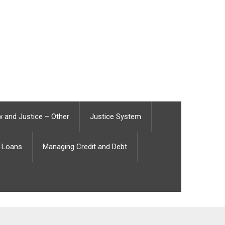
 and Justice – Other
Justice System
Loans
Managing Credit and Debt