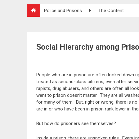
Police and Prisons
The Content
Social Hierarchy among Pris
People who are in prison are often looked down u
treated as second-class citizens, even after servi
rapists, drug abusers, and others are often all l
went to prison doesn’t matter. They are all washe
for many of them. But, right or wrong, there is no
are in or who have been in prison rank lower in tho
But how do prisoners see themselves?
Inside a prison, there are unspoken rules. Every 