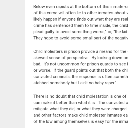
Below even rapists at the bottom of this inmate-c
of this crime will often lie to other inmates abou
likely happen if anyone finds out what they are rea
crime has sentenced them to time inside, the child 
plead guilty to avoid something worse,” or, “the kid
They hope to avoid some small part of the negativ
Child molesters in prison provide a means for the 
skewed sense of perspective. By looking down on th
bad. It’s not uncommon for prison guards to see i
or worse. If the guard points out that both the chil
convicted criminals, the response is often something 
stabbed somebody but I ain’t no baby raper.”
There is no doubt that child molestation is one of
can make it better than what it is. The convicted c
mitigate what they did, or what they were charged 
and other factors make child molester inmates ea
of the low among themselves is easy for the inma