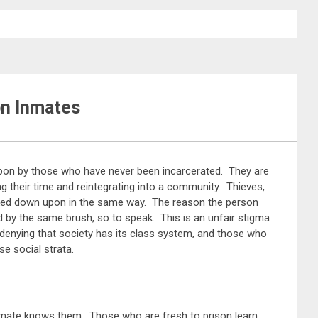
on Inmates
pon by those who have never been incarcerated. They are
ng their time and reintegrating into a community. Thieves,
ooked down upon in the same way. The reason the person
d by the same brush, so to speak. This is an unfair stigma
 denying that society has its class system, and those who
se social strata.
inmate knows them. Those who are fresh to prison learn