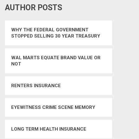
AUTHOR POSTS
WHY THE FEDERAL GOVERNMENT
STOPPED SELLING 30 YEAR TREASURY
BONDS
WAL MARTS EQUATE BRAND VALUE OR
NOT
RENTERS INSURANCE
EYEWITNESS CRIME SCENE MEMORY
LONG TERM HEALTH INSURANCE