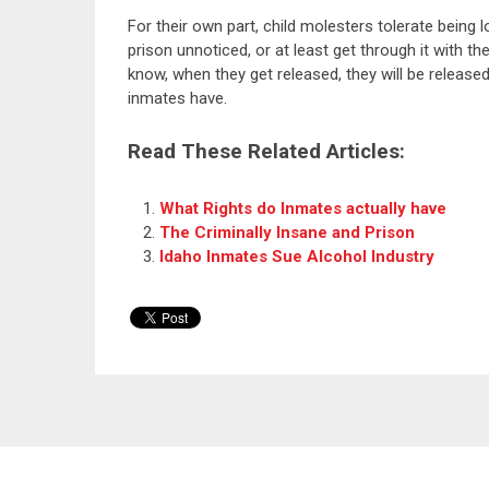
For their own part, child molesters tolerate being 
prison unnoticed, or at least get through it with t
know, when they get released, they will be release
inmates have.
Read These Related Articles:
What Rights do Inmates actually have
The Criminally Insane and Prison
Idaho Inmates Sue Alcohol Industry