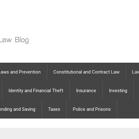
Laws and Prevention
Constitutional and Contract Law
Law
Identity and Financial Theft
Insurance
Investing
ending and Saving
Taxes
Police and Prisons