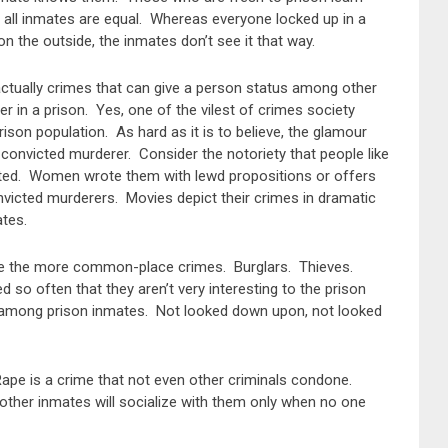
t all inmates are equal. Whereas everyone locked up in a
 the outside, the inmates don’t see it that way.
 actually crimes that can give a person status among other
r in a prison. Yes, one of the vilest of crimes society
son population. As hard as it is to believe, the glamour
e convicted murderer. Consider the notoriety that people like
ted. Women wrote them with lewd propositions or offers
victed murderers. Movies depict their crimes in dramatic
ates.
are the more common-place crimes. Burglars. Thieves.
 so often that they aren’t very interesting to the prison
” among prison inmates. Not looked down upon, not looked
Rape is a crime that not even other criminals condone.
other inmates will socialize with them only when no one