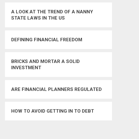
A LOOK AT THE TREND OF A NANNY
STATE LAWS IN THE US
DEFINING FINANCIAL FREEDOM
BRICKS AND MORTAR A SOLID
INVESTMENT
ARE FINANCIAL PLANNERS REGULATED
HOW TO AVOID GETTING IN TO DEBT