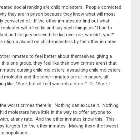
reated social ranking are child molesters. People convicted
t why they are in prison because they know what will most
lly convicted of. If the other inmates do find out what
molester will often lie and say such things as “I had to
 lied and the jury believed the kid over me, wouldn’t you?”
e stigma placed on child-molesters by the other inmates.
other inmates to feel better about themselves, giving a
is one group, they feel like their own crimes aren’t that
nmates cursing child molesters, assaulting child molesters,
d molester and the other inmates are all in prison, all
like, “Sure, but all I did was rob a store.” Or, “Sure, I
 the worst crimes there is. Nothing can excuse it. Nothing
hild molesters have little in the way to offer anyone to
with, at any rate. And the other inmates know this. This
sy targets for the other inmates. Making them the lowest
te population.