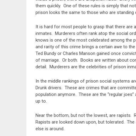
them quickly. One of these rules is simply that no
prison looks the same to those who are standing on
It is hard for most people to grasp that there are
inmates. Murderers often rank atop the social orde
knows is one of the most celebrated among the pri
and rarity of this crime brings a certain awe to th
Ted Bundy or Charles Manson gained once convic
of marriage. Or both. Books are written about con
detail. Murderers are the celebrities of prison inm
In the middle rankings of prison social systems 
Drunk drivers. These are crimes that are committed
population anymore. These are the “regular joes
up to.
Near the bottom, but not the lowest, are rapists. 
Rapists are looked down upon, but tolerated. The 
else is around.