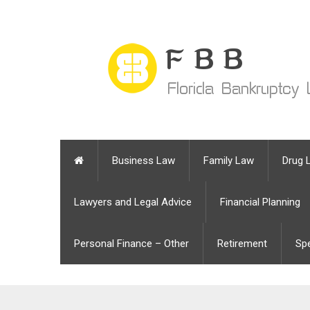
Business Law
Family Law
Drug 
Lawyers and Legal Advice
Financial Planning
Personal Finance – Other
Retirement
Sp