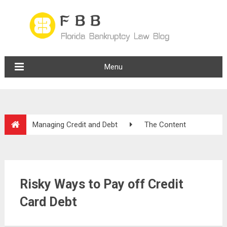
Menu
Managing Credit and Debt
The Content
Risky Ways to Pay off Credit
Card Debt