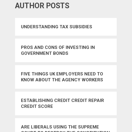
AUTHOR POSTS
UNDERSTANDING TAX SUBSIDIES
PROS AND CONS OF INVESTING IN
GOVERNMENT BONDS
FIVE THINGS UK EMPLOYERS NEED TO
KNOW ABOUT THE AGENCY WORKERS
REGULATIONS 2010
ESTABLISHING CREDIT CREDIT REPAIR
CREDIT SCORE
ARE LIBERALS USING THE SUPREME