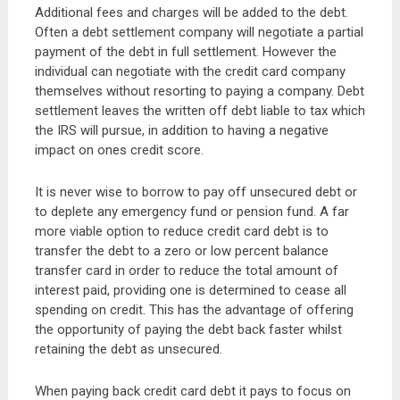
Additional fees and charges will be added to the debt.
Often a debt settlement company will negotiate a partial
payment of the debt in full settlement. However the
individual can negotiate with the credit card company
themselves without resorting to paying a company. Debt
settlement leaves the written off debt liable to tax which
the IRS will pursue, in addition to having a negative
impact on ones credit score.
It is never wise to borrow to pay off unsecured debt or
to deplete any emergency fund or pension fund. A far
more viable option to reduce credit card debt is to
transfer the debt to a zero or low percent balance
transfer card in order to reduce the total amount of
interest paid, providing one is determined to cease all
spending on credit. This has the advantage of offering
the opportunity of paying the debt back faster whilst
retaining the debt as unsecured.
When paying back credit card debt it pays to focus on