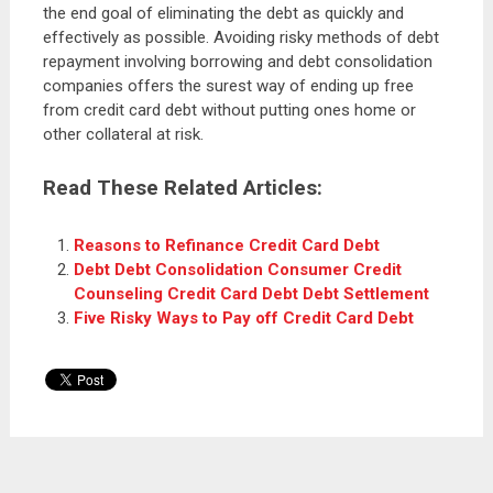
the end goal of eliminating the debt as quickly and
effectively as possible. Avoiding risky methods of debt
repayment involving borrowing and debt consolidation
companies offers the surest way of ending up free
from credit card debt without putting ones home or
other collateral at risk.
Read These Related Articles:
Reasons to Refinance Credit Card Debt
Debt Debt Consolidation Consumer Credit
Counseling Credit Card Debt Debt Settlement
Five Risky Ways to Pay off Credit Card Debt