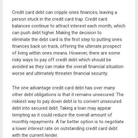
Credit card debt can cripple ones finances, leaving a
person stuck in the credit card trap. Credit card
balances continue to attract interest each month, which
can push debt higher. Making the decision to
eliminate the debt card is the first step to putting ones
finances back on track, offering the ultimate prospect
of living within ones means. However, there are some
risky ways to pay off credit debt which should be
avoided as they can make the overall financial situation
worse and ultimately threaten financial security.
The one advantage credit card debt has over many
other debt obligations is that it remains unsecured. The
riskiest way to pay down debt is to convert unsecured
debt into secured debt. Taking a loan may appear
tempting as it could reduce the overall amount of
monthly repayments. A far better option is to negotiate
a lower interest rate on outstanding credit card debt
with the current lender.