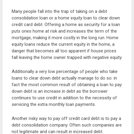
Many people fall into the trap of taking on a debt
consolidation loan or a home equity loan to clear down
credit card debt. Offering a home as security for a loan
puts ones home at risk and increases the term of the
mortgage, making it more costly in the long run. Home
equity loans reduce the current equity in the home, a
danger that becomes all too apparent if house prices
fall leaving the home owner trapped with negative equity.
Additionally a very low percentage of people who take
loans to clear down debt actually manage to do so: in
fact the most common result of obtaining a loan to pay
down debt is an increase in debt as the borrower
continues to use credit in addition to the necessity of
servicing the extra monthly loan payments.
Another risky way to pay off credit card debt is to pay a
debt consolidation company. Often such companies are
not legitimate and can result in increased debt.