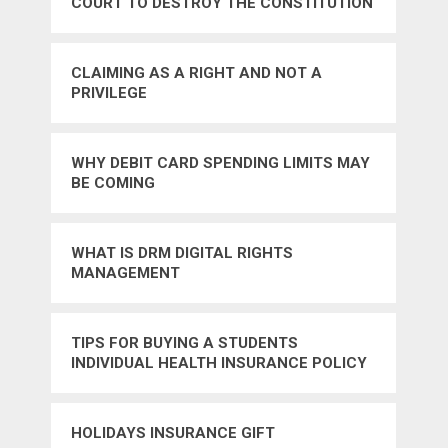
COURT TO DESTROY THE CONSTITUTION
CLAIMING AS A RIGHT AND NOT A
PRIVILEGE
WHY DEBIT CARD SPENDING LIMITS MAY
BE COMING
WHAT IS DRM DIGITAL RIGHTS
MANAGEMENT
TIPS FOR BUYING A STUDENTS
INDIVIDUAL HEALTH INSURANCE POLICY
HOLIDAYS INSURANCE GIFT