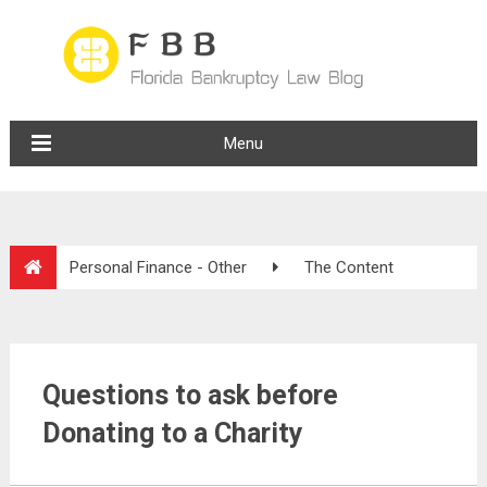
Menu
Personal Finance - Other
The Content
Questions to ask before
Donating to a Charity