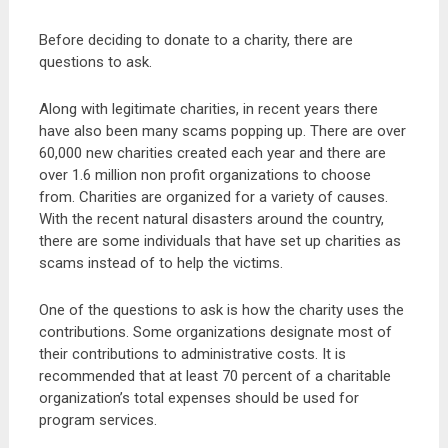
Before deciding to donate to a charity, there are
questions to ask.
Along with legitimate charities, in recent years there
have also been many scams popping up. There are over
60,000 new charities created each year and there are
over 1.6 million non profit organizations to choose
from. Charities are organized for a variety of causes.
With the recent natural disasters around the country,
there are some individuals that have set up charities as
scams instead of to help the victims.
One of the questions to ask is how the charity uses the
contributions. Some organizations designate most of
their contributions to administrative costs. It is
recommended that at least 70 percent of a charitable
organization’s total expenses should be used for
program services.