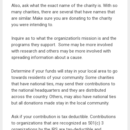
Also, ask what the exact name of the charity is. With so
many charities, there are several that have names that
are similar. Make sure you are donating to the charity
you were intending to.
Inquire as to what the organization’s mission is and the
programs they support. Some may be more involved
with research and others may be more involved with
spreading information about a cause.
Determine if your funds will stay in your local area to go
towards residents of your community. Some charities
that have national ties, may send their contributions to
the national headquarters and they are distributed
across the country. Others, may also have national ties
but all donations made stay in the local community.
Ask if your contribution is tax deductible. Contributions
to organizations that are recognized as 501(c) 3
organizations by the IRS are tax-deductible and