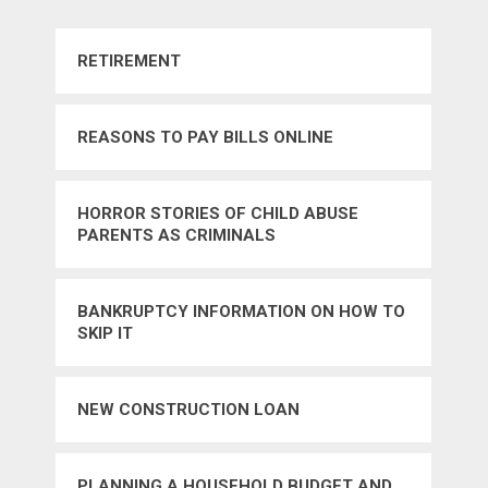
RETIREMENT
REASONS TO PAY BILLS ONLINE
HORROR STORIES OF CHILD ABUSE
PARENTS AS CRIMINALS
BANKRUPTCY INFORMATION ON HOW TO
SKIP IT
NEW CONSTRUCTION LOAN
PLANNING A HOUSEHOLD BUDGET AND