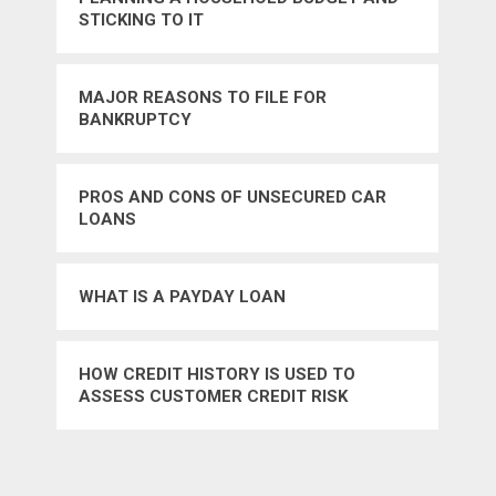
STICKING TO IT
MAJOR REASONS TO FILE FOR
BANKRUPTCY
PROS AND CONS OF UNSECURED CAR
LOANS
WHAT IS A PAYDAY LOAN
HOW CREDIT HISTORY IS USED TO
ASSESS CUSTOMER CREDIT RISK