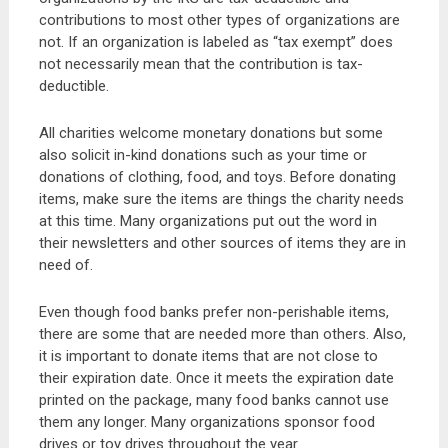
contributions to most other types of organizations are
not. If an organization is labeled as “tax exempt” does
not necessarily mean that the contribution is tax-
deductible.
All charities welcome monetary donations but some
also solicit in-kind donations such as your time or
donations of clothing, food, and toys. Before donating
items, make sure the items are things the charity needs
at this time. Many organizations put out the word in
their newsletters and other sources of items they are in
need of.
Even though food banks prefer non-perishable items,
there are some that are needed more than others. Also,
it is important to donate items that are not close to
their expiration date. Once it meets the expiration date
printed on the package, many food banks cannot use
them any longer. Many organizations sponsor food
drives or toy drives throughout the year.