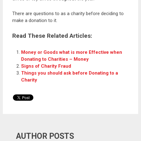
There are questions to as a charity before deciding to
make a donation to it.
Read These Related Articles:
Money or Goods what is more Effective when
Donating to Charities – Money
Signs of Charity Fraud
Things you should ask before Donating to a
Charity
AUTHOR POSTS