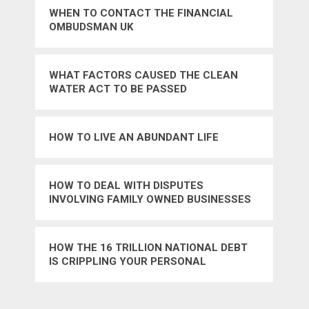
WHEN TO CONTACT THE FINANCIAL
OMBUDSMAN UK
WHAT FACTORS CAUSED THE CLEAN
WATER ACT TO BE PASSED
HOW TO LIVE AN ABUNDANT LIFE
HOW TO DEAL WITH DISPUTES
INVOLVING FAMILY OWNED BUSINESSES
HOW THE 16 TRILLION NATIONAL DEBT
IS CRIPPLING YOUR PERSONAL
FINANCES