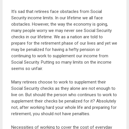
It’s sad that retirees face obstacles from Social
Security income limits. In our lifetime we all face
obstacles. However, the way the economy is going,
many people worry we may never see Social Security
checks in our lifetime. We as a nation are told to
prepare for the retirement phase of our lives and yet we
may be penalized for having a hefty pension or
continuing to work to supplement our income from
Social Security. Putting so many limits on the income
seems so unfair.
Many retirees choose to work to supplement their
Social Security checks as they alone are not enough to
live on. But should the person who continues to work to
supplement their checks be penalized for it? Absolutely
not, after working hard your whole life and preparing for
retirement, you should not have penalties.
Necessities of working to cover the cost of everyday