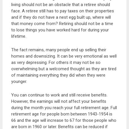
living should not be an obstacle that a retiree should
face. A retiree still has to pay taxes on their properties
and if they do not have a nest egg built up, where will
that money come from? Retiring should not be a time
to lose things you have worked hard for during your
lifetime.
The fact remains, many people end up selling their
homes and downsizing. It can be very emotional as well
as very depressing. For others it may not be so
overwhelming but a welcomed thought as they are tired
of maintaining everything they did when they were
younger.
You can continue to work and still receive benefits.
However, the earnings will not affect your benefits
during the month you reach your full retirement age. Full
retirement age for people born between 1943-1954 is
66 and the age will increase to 67 for those people who
are born in 1960 or later. Benefits can be reduced if