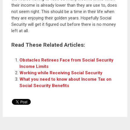
their income is already lower than they are use to, does
not seem right. This should be a time in their life when
they are enjoying their golden years. Hopefully Social
Security will get it figured out before there is no money
left at all.
Read These Related Articles:
Obstacles Retirees Face from Social Security
Income Limits
Working while Receiving Social Security
What you need to know about Income Tax on
Social Security Benefits