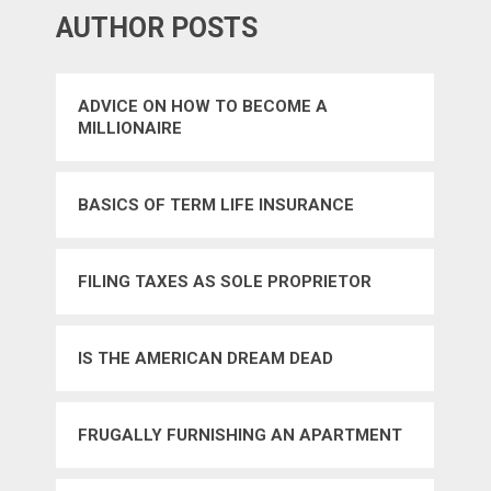
AUTHOR POSTS
ADVICE ON HOW TO BECOME A
MILLIONAIRE
BASICS OF TERM LIFE INSURANCE
FILING TAXES AS SOLE PROPRIETOR
IS THE AMERICAN DREAM DEAD
FRUGALLY FURNISHING AN APARTMENT