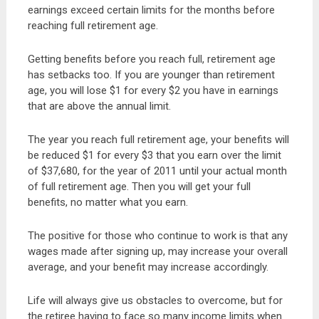
earnings exceed certain limits for the months before
reaching full retirement age.
Getting benefits before you reach full, retirement age
has setbacks too. If you are younger than retirement
age, you will lose $1 for every $2 you have in earnings
that are above the annual limit.
The year you reach full retirement age, your benefits will
be reduced $1 for every $3 that you earn over the limit
of $37,680, for the year of 2011 until your actual month
of full retirement age. Then you will get your full
benefits, no matter what you earn.
The positive for those who continue to work is that any
wages made after signing up, may increase your overall
average, and your benefit may increase accordingly.
Life will always give us obstacles to overcome, but for
the retiree having to face so many income limits when