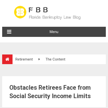
Menu
Retirement
The Content
Obstacles Retirees Face from
Social Security Income Limits