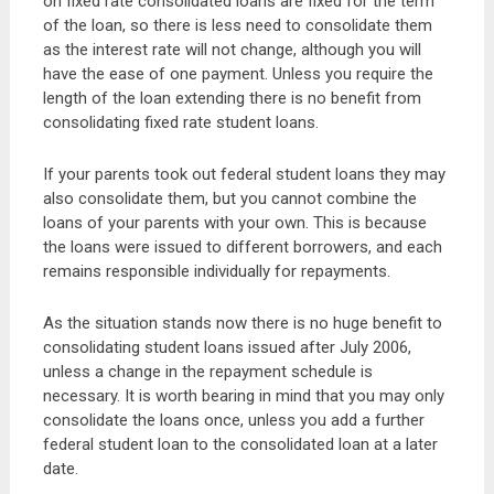
on fixed rate consolidated loans are fixed for the term
of the loan, so there is less need to consolidate them
as the interest rate will not change, although you will
have the ease of one payment. Unless you require the
length of the loan extending there is no benefit from
consolidating fixed rate student loans.
If your parents took out federal student loans they may
also consolidate them, but you cannot combine the
loans of your parents with your own. This is because
the loans were issued to different borrowers, and each
remains responsible individually for repayments.
As the situation stands now there is no huge benefit to
consolidating student loans issued after July 2006,
unless a change in the repayment schedule is
necessary. It is worth bearing in mind that you may only
consolidate the loans once, unless you add a further
federal student loan to the consolidated loan at a later
date.