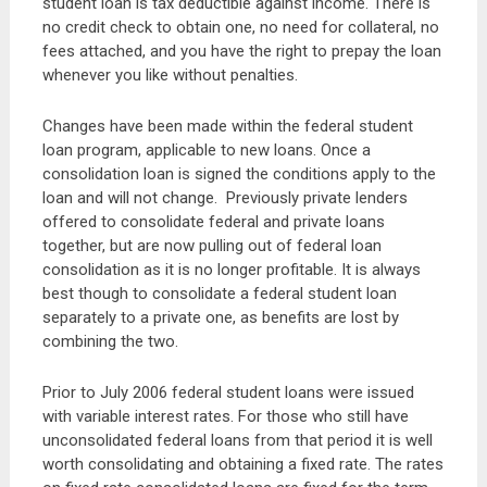
student loan is tax deductible against income. There is
no credit check to obtain one, no need for collateral, no
fees attached, and you have the right to prepay the loan
whenever you like without penalties.
Changes have been made within the federal student
loan program, applicable to new loans. Once a
consolidation loan is signed the conditions apply to the
loan and will not change. Previously private lenders
offered to consolidate federal and private loans
together, but are now pulling out of federal loan
consolidation as it is no longer profitable. It is always
best though to consolidate a federal student loan
separately to a private one, as benefits are lost by
combining the two.
Prior to July 2006 federal student loans were issued
with variable interest rates. For those who still have
unconsolidated federal loans from that period it is well
worth consolidating and obtaining a fixed rate. The rates