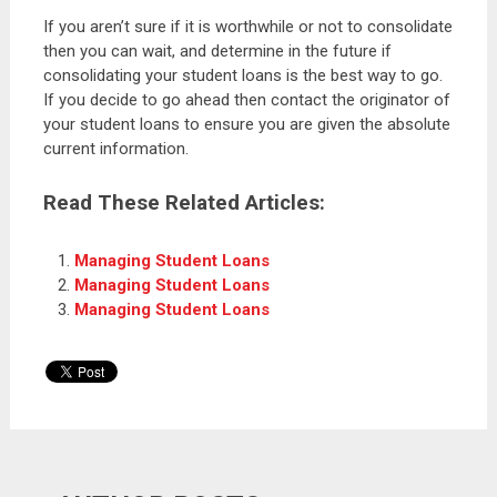
If you aren’t sure if it is worthwhile or not to consolidate
then you can wait, and determine in the future if
consolidating your student loans is the best way to go.
If you decide to go ahead then contact the originator of
your student loans to ensure you are given the absolute
current information.
Read These Related Articles:
Managing Student Loans
Managing Student Loans
Managing Student Loans