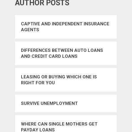
AUTHOR POSTS
CAPTIVE AND INDEPENDENT INSURANCE
AGENTS
DIFFERENCES BETWEEN AUTO LOANS
AND CREDIT CARD LOANS
LEASING OR BUYING WHICH ONE IS
RIGHT FOR YOU
SURVIVE UNEMPLOYMENT
WHERE CAN SINGLE MOTHERS GET
PAYDAY LOANS