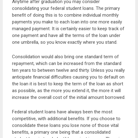
Anytime after graduation you may consider
consolidating your federal student loans. The primary
benefit of doing this is to combine individual monthly
payments you make to each loan into one more easily
managed payment. It is certainly easier to keep track of
one payment and have all the terms of the loan under
one umbrella, so you know exactly where you stand.
Consolidation would also bring one standard term of
repayment, which can be increased from the standard
ten years to between twelve and thirty. Unless you really
anticipate financial difficulties causing you to default on
the loan it is best to keep the term of the loan as short
as possible, as the more you extend it, the more it will
increase the overall cost of the initial amount borrowed.
Federal student loans have always been the most
competitive, with additional benefits. If you choose to
consolidate these loans you lose none of those vital
benefits, a primary one being that a consolidated