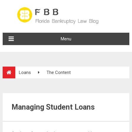
Menu
Loans
The Content
Managing Student Loans