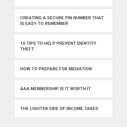
CREATING A SECURE PIN NUMBER THAT
IS EASY TO REMEMBER
10 TIPS TO HELP PREVENT IDENTITY
THEFT
HOW TO PREPARE FOR MEDIATION
AAA MEMBERSHIP IS IT WORTH IT
THE LIGHTER SIDE OF INCOME TAXES