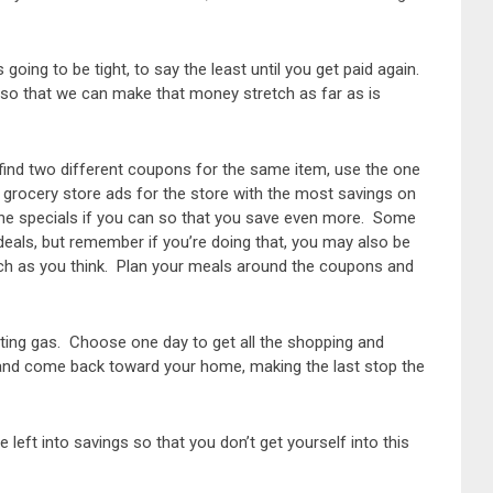
going to be tight, to say the least until you get paid again.
 so that we can make that money stretch as far as is
find two different coupons for the same item, use the one
 grocery store ads for the store with the most savings on
he specials if you can so that you save even more. Some
 deals, but remember if you’re doing that, you may also be
uch as you think. Plan your meals around the coupons and
asting gas. Choose one day to get all the shopping and
 and come back toward your home, making the last stop the
 left into savings so that you don’t get yourself into this