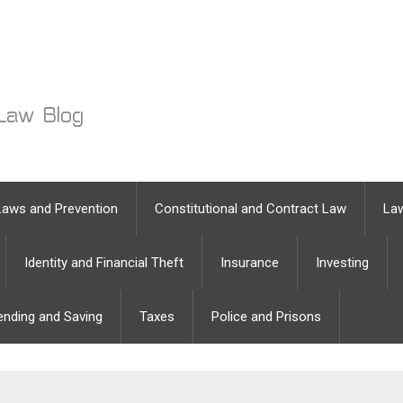
Laws and Prevention
Constitutional and Contract Law
Law
Identity and Financial Theft
Insurance
Investing
ending and Saving
Taxes
Police and Prisons