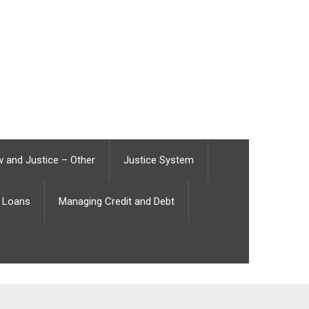
 and Justice – Other
Justice System
Loans
Managing Credit and Debt