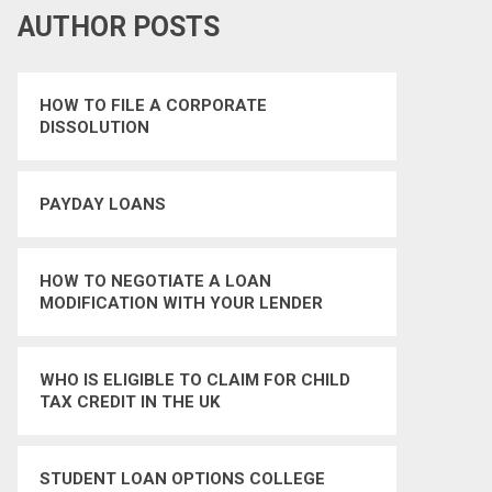
AUTHOR POSTS
HOW TO FILE A CORPORATE
DISSOLUTION
PAYDAY LOANS
HOW TO NEGOTIATE A LOAN
MODIFICATION WITH YOUR LENDER
WHO IS ELIGIBLE TO CLAIM FOR CHILD
TAX CREDIT IN THE UK
STUDENT LOAN OPTIONS COLLEGE