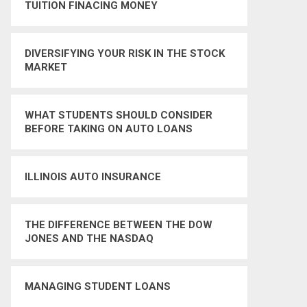
TUITION FINACING MONEY
DIVERSIFYING YOUR RISK IN THE STOCK
MARKET
WHAT STUDENTS SHOULD CONSIDER
BEFORE TAKING ON AUTO LOANS
ILLINOIS AUTO INSURANCE
THE DIFFERENCE BETWEEN THE DOW
JONES AND THE NASDAQ
MANAGING STUDENT LOANS