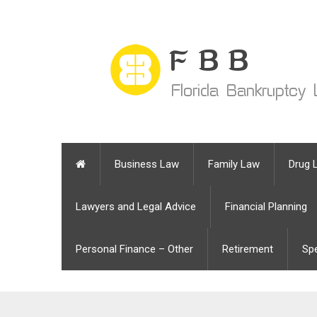
Business Law
Family Law
Drug 
Lawyers and Legal Advice
Financial Planning
Personal Finance – Other
Retirement
Sp