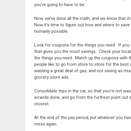
you’re going to have to be.
Now, we’ve done all the math, and we know that it’s 
Now it’s time to figure out how and where to save
humanly possible.
Look for coupons for the things you need. If you 
that gives you the most savings. Check your local
the things you need. Match up the coupons with t
people like to go from store to store for the best
wasting a great deal of gas, and not saving as m
grocery store ads.
Consolidate trips in the car, so that you’re not w
errands done, and go from the furthest point out
closest.
At the end of the pay period, put whatever you have
mess again.