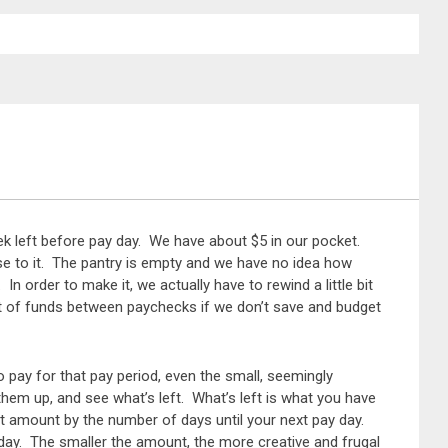
eek left before pay day. We have about $5 in our pocket.
ose to it. The pantry is empty and we have no idea how
n order to make it, we actually have to rewind a little bit
ut of funds between paychecks if we don’t save and budget
to pay for that pay period, even the small, seemingly
them up, and see what’s left. What’s left is what you have
hat amount by the number of days until your next pay day.
day. The smaller the amount, the more creative and frugal