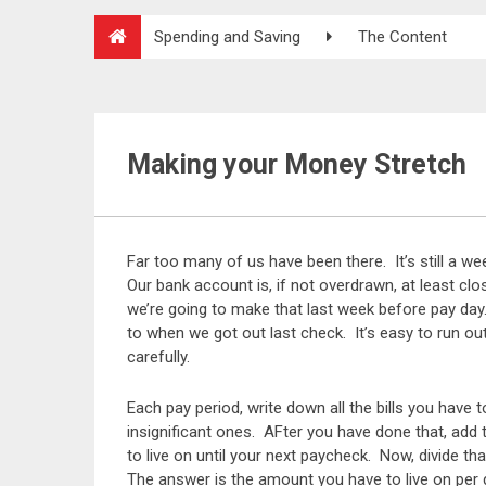
Spending and Saving
The Content
Making your Money Stretch
Far too many of us have been there. It’s still a w
Our bank account is, if not overdrawn, at least cl
we’re going to make that last week before pay day. I
to when we got out last check. It’s easy to run o
carefully.
Each pay period, write down all the bills you have 
insignificant ones. AFter you have done that, add 
to live on until your next paycheck. Now, divide t
The answer is the amount you have to live on per 