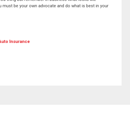
You must be your own advocate and do what is best in your
 Auto Insurance