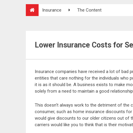
Insurance
The Content
Lower Insurance Costs for Se
Insurance companies have received a lot of bad p
entities that care nothing for the individuals who 
it is as it should be. A business exists to make mo
solely from a need to maintain a good relationshi
This doesn’t always work to the detriment of the
consumer, such as home insurance discounts for s
would give discounts to our older citizens out of 
carriers would like you to think that is their motivati