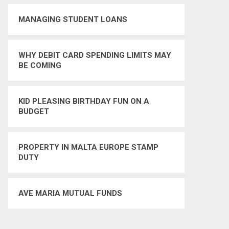
MANAGING STUDENT LOANS
WHY DEBIT CARD SPENDING LIMITS MAY
BE COMING
KID PLEASING BIRTHDAY FUN ON A
BUDGET
PROPERTY IN MALTA EUROPE STAMP
DUTY
AVE MARIA MUTUAL FUNDS