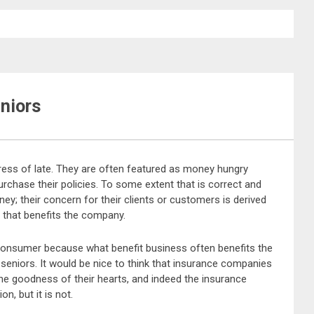
niors
ress of late. They are often featured as money hungry
purchase their policies. To some extent that is correct and
ney; their concern for their clients or customers is derived
p that benefits the company.
 consumer because what benefit business often benefits the
eniors. It would be nice to think that insurance companies
the goodness of their hearts, and indeed the insurance
on, but it is not.