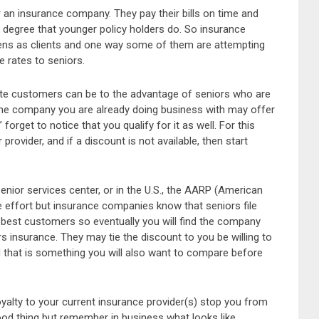
r an insurance company. They pay their bills on time and
 degree that younger policy holders do. So insurance
zens as clients and one way some of them are attempting
 rates to seniors.
rate customers can be to the advantage of seniors who are
 The company you are already doing business with may offer
forget to notice that you qualify for it as well. For this
provider, and if a discount is not available, then start
enior services center, or in the U.S., the AARP (American
 effort but insurance companies know that seniors file
best customers so eventually you will find the company
 insurance. They may tie the discount to you be willing to
d that is something you will also want to compare before
oyalty to your current insurance provider(s) stop you from
good thing but remember in business what looks like