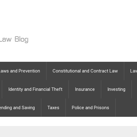
Laws and Prevention
Constitutional and Contract Law
Law
Identity and Financial Theft
Insurance
Investing
ending and Saving
Taxes
Police and Prisons