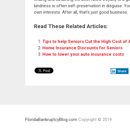
kindness is often self-preservation in disguise. 
own interests. After all, that’s just good business.
Read These Related Articles:
Tips to help Seniors Cut the High Cost of
Home Insurance Discounts for Seniors
How to lower your auto insurance costs
Share
FloridaBankruptcyBlog.com
Copyright © 2019.