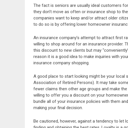
The fact is seniors are usually ideal customers fo
they don’t move as often or insurance shop to the
companies want to keep and/or attract older citi
to do so is by offering lower homeowner insurance
An insurance company’s attempt to attract first 
willing to shop around for an insurance provider.
this discount to new clients but may “conveniently” 
reason it is a good idea to make inquiries with your 
insurance company shopping.
A good place to start looking might be your local s
Association of Retired Persons). It may take some
fewer claims then other age groups and make the 
willing to offer you a discount on your homeowners
bundle all of your insurance policies with them an
making your final decision.
Be cautioned, however, against a tendency to let l
finding and obtaining the best rates. Loyalty is a 