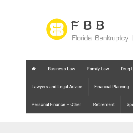
Business Law
Family Law
Drug 
Lawyers and Legal Advice
Financial Planning
Personal Finance – Other
Retirement
Sp