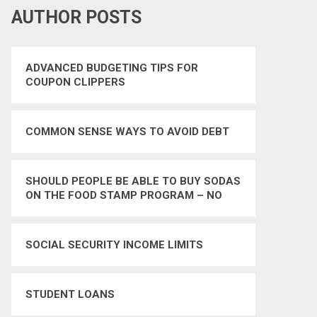
AUTHOR POSTS
ADVANCED BUDGETING TIPS FOR
COUPON CLIPPERS
COMMON SENSE WAYS TO AVOID DEBT
SHOULD PEOPLE BE ABLE TO BUY SODAS
ON THE FOOD STAMP PROGRAM – NO
SOCIAL SECURITY INCOME LIMITS
STUDENT LOANS