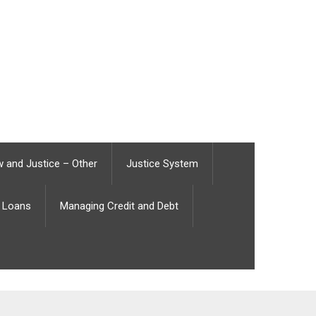
 and Justice – Other
Justice System
Loans
Managing Credit and Debt