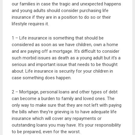
our families in case the tragic and unexpected happens
and young adults should consider purchasing life
insurance if they are in a position to do so or their
lifestyle requires it.
1 – Life insurance is something that should be
considered as soon as we have children, own a home
and are paying off a mortgage. It’s difficult to consider
such morbid issues as death as a young adult but it’s a
serious and important issue that needs to be thought
about. Life insurance is security for your children in
case something does happen.
2 – Mortgage, personal loans and other types of debt
can become a burden to family and loved ones. The
only way to make sure that they are not left with paying
the bills when they’re grieving is to have adequate life
insurance which will cover any repayments or
outstanding loans you may have. It’s your responsibility
to be prepared, even for the worst.