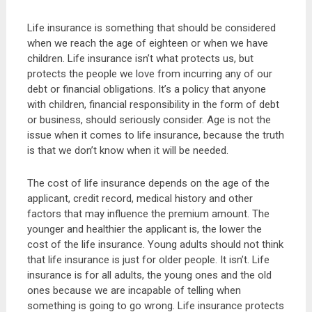
Life insurance is something that should be considered
when we reach the age of eighteen or when we have
children. Life insurance isn’t what protects us, but
protects the people we love from incurring any of our
debt or financial obligations. It’s a policy that anyone
with children, financial responsibility in the form of debt
or business, should seriously consider. Age is not the
issue when it comes to life insurance, because the truth
is that we don’t know when it will be needed.
The cost of life insurance depends on the age of the
applicant, credit record, medical history and other
factors that may influence the premium amount. The
younger and healthier the applicant is, the lower the
cost of the life insurance. Young adults should not think
that life insurance is just for older people. It isn’t. Life
insurance is for all adults, the young ones and the old
ones because we are incapable of telling when
something is going to go wrong. Life insurance protects