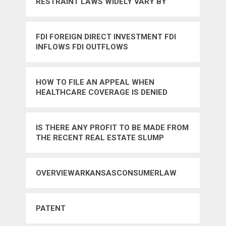
RESTRAINT LAWS WIDELY VARY BY
STATE IN THE US
FDI FOREIGN DIRECT INVESTMENT FDI
INFLOWS FDI OUTFLOWS
HOW TO FILE AN APPEAL WHEN
HEALTHCARE COVERAGE IS DENIED
IS THERE ANY PROFIT TO BE MADE FROM
THE RECENT REAL ESTATE SLUMP
OVERVIEWARKANSASCONSUMERLAW
PATENT