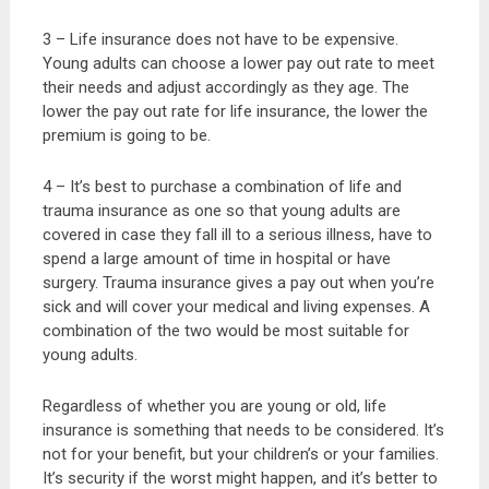
3 – Life insurance does not have to be expensive.
Young adults can choose a lower pay out rate to meet
their needs and adjust accordingly as they age. The
lower the pay out rate for life insurance, the lower the
premium is going to be.
4 – It’s best to purchase a combination of life and
trauma insurance as one so that young adults are
covered in case they fall ill to a serious illness, have to
spend a large amount of time in hospital or have
surgery. Trauma insurance gives a pay out when you’re
sick and will cover your medical and living expenses. A
combination of the two would be most suitable for
young adults.
Regardless of whether you are young or old, life
insurance is something that needs to be considered. It’s
not for your benefit, but your children’s or your families.
It’s security if the worst might happen, and it’s better to