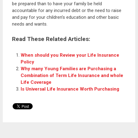
be prepared than to have your family be held
accountable for any incurred debt or the need to raise
and pay for your children’s education and other basic
needs and wants.
Read These Related Articles:
When should you Review your Life Insurance
Policy
Why many Young Families are Purchasing a
Combination of Term Life Insurance and whole
Life Coverage
Is Universal Life Insurance Worth Purchasing