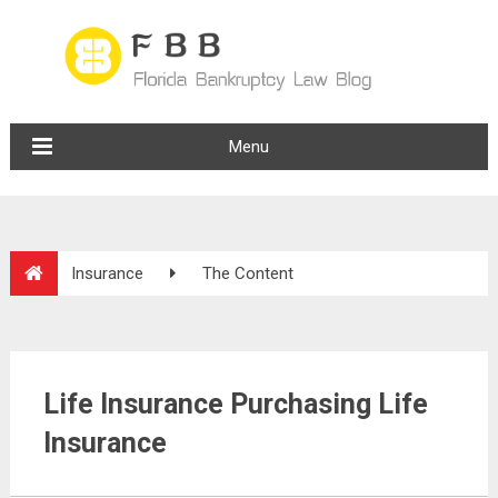
Menu
Insurance
The Content
Life Insurance Purchasing Life
Insurance