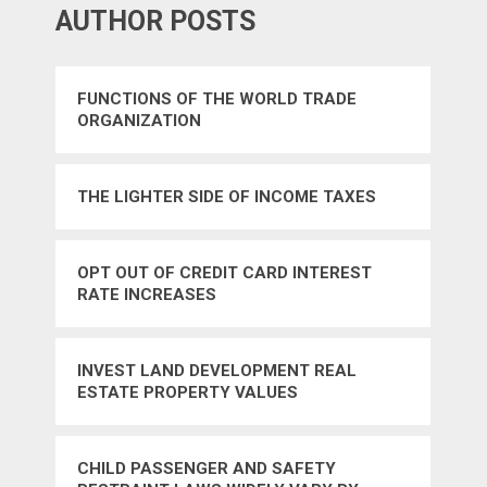
AUTHOR POSTS
FUNCTIONS OF THE WORLD TRADE
ORGANIZATION
THE LIGHTER SIDE OF INCOME TAXES
OPT OUT OF CREDIT CARD INTEREST
RATE INCREASES
INVEST LAND DEVELOPMENT REAL
ESTATE PROPERTY VALUES
CHILD PASSENGER AND SAFETY