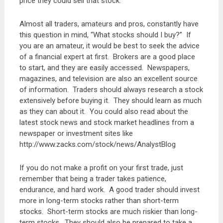
price they could sell that stock.
Almost all traders, amateurs and pros, constantly have
this question in mind, “What stocks should I buy?” If
you are an amateur, it would be best to seek the advice
of a financial expert at first. Brokers are a good place
to start, and they are easily accessed. Newspapers,
magazines, and television are also an excellent source
of information. Traders should always research a stock
extensively before buying it. They should learn as much
as they can about it. You could also read about the
latest stock news and stock market headlines from a
newspaper or investment sites like
http://www.zacks.com/stock/news/AnalystBlog
If you do not make a profit on your first trade, just
remember that being a trader takes patience,
endurance, and hard work. A good trader should invest
more in long-term stocks rather than short-term
stocks. Short-term stocks are much riskier than long-
term stocks. They should also be prepared to take a