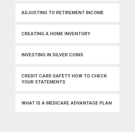
ADJUSTING TO RETIREMENT INCOME
CREATING A HOME INVENTORY
INVESTING IN SILVER COINS
CREDIT CARD SAFETY HOW TO CHECK
YOUR STATEMENTS
WHAT IS A MEDICARE ADVANTAGE PLAN