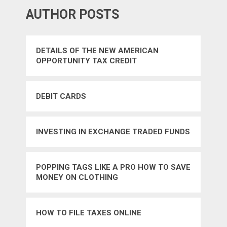
AUTHOR POSTS
DETAILS OF THE NEW AMERICAN
OPPORTUNITY TAX CREDIT
DEBIT CARDS
INVESTING IN EXCHANGE TRADED FUNDS
POPPING TAGS LIKE A PRO HOW TO SAVE
MONEY ON CLOTHING
HOW TO FILE TAXES ONLINE