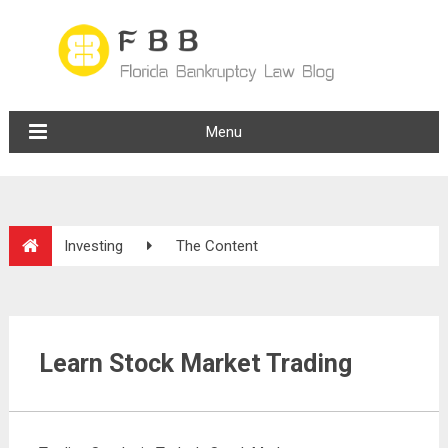
Menu
Investing
The Content
Learn Stock Market Trading