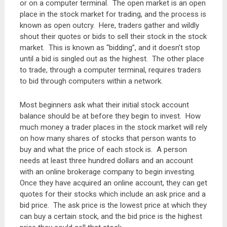
or on a computer terminal. The open market is an open
place in the stock market for trading, and the process is
known as open outcry. Here, traders gather and wildly
shout their quotes or bids to sell their stock in the stock
market. This is known as “bidding”, and it doesn’t stop
until a bid is singled out as the highest. The other place
to trade, through a computer terminal, requires traders
to bid through computers within a network.
Most beginners ask what their initial stock account
balance should be at before they begin to invest. How
much money a trader places in the stock market will rely
on how many shares of stocks that person wants to
buy and what the price of each stock is. A person
needs at least three hundred dollars and an account
with an online brokerage company to begin investing.
Once they have acquired an online account, they can get
quotes for their stocks which include an ask price and a
bid price. The ask price is the lowest price at which they
can buy a certain stock, and the bid price is the highest