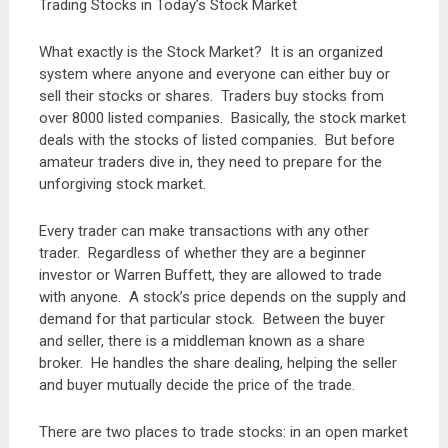
Trading Stocks in Today’s Stock Market
What exactly is the Stock Market? It is an organized
system where anyone and everyone can either buy or
sell their stocks or shares. Traders buy stocks from
over 8000 listed companies. Basically, the stock market
deals with the stocks of listed companies. But before
amateur traders dive in, they need to prepare for the
unforgiving stock market.
Every trader can make transactions with any other
trader. Regardless of whether they are a beginner
investor or Warren Buffett, they are allowed to trade
with anyone. A stock’s price depends on the supply and
demand for that particular stock. Between the buyer
and seller, there is a middleman known as a share
broker. He handles the share dealing, helping the seller
and buyer mutually decide the price of the trade.
There are two places to trade stocks: in an open market