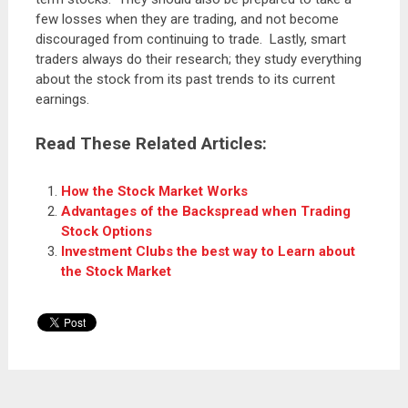
few losses when they are trading, and not become
discouraged from continuing to trade. Lastly, smart
traders always do their research; they study everything
about the stock from its past trends to its current
earnings.
Read These Related Articles:
How the Stock Market Works
Advantages of the Backspread when Trading
Stock Options
Investment Clubs the best way to Learn about
the Stock Market