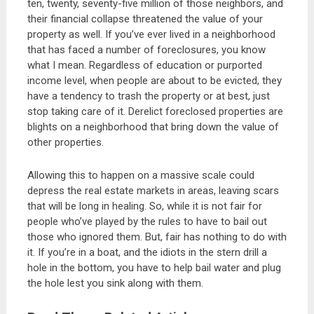
ten, twenty, seventy-five million of those neighbors, and
their financial collapse threatened the value of your
property as well. If you’ve ever lived in a neighborhood
that has faced a number of foreclosures, you know
what I mean. Regardless of education or purported
income level, when people are about to be evicted, they
have a tendency to trash the property or at best, just
stop taking care of it. Derelict foreclosed properties are
blights on a neighborhood that bring down the value of
other properties.
Allowing this to happen on a massive scale could
depress the real estate markets in areas, leaving scars
that will be long in healing. So, while it is not fair for
people who’ve played by the rules to have to bail out
those who ignored them. But, fair has nothing to do with
it. If you’re in a boat, and the idiots in the stern drill a
hole in the bottom, you have to help bail water and plug
the hole lest you sink along with them.