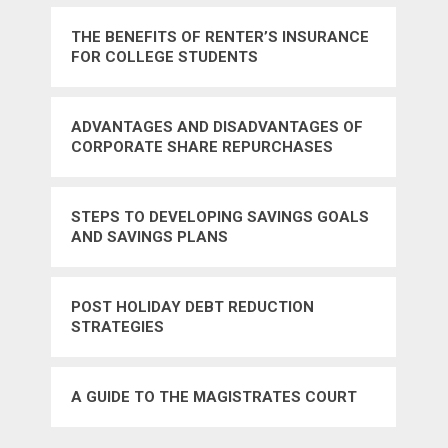
THE BENEFITS OF RENTER’S INSURANCE
FOR COLLEGE STUDENTS
ADVANTAGES AND DISADVANTAGES OF
CORPORATE SHARE REPURCHASES
STEPS TO DEVELOPING SAVINGS GOALS
AND SAVINGS PLANS
POST HOLIDAY DEBT REDUCTION
STRATEGIES
A GUIDE TO THE MAGISTRATES COURT