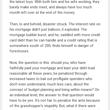
the latest toys. With both him and his wife working, they
barely make ends meet, and always have too much
month left over at the end of the money.
Then, lo and behold, disaster struck. The interest rate on
his mortgage didn’t just balloon, it exploded. The
mortgage bubble burst, and he, saddled with more credit
card debt than he can handle and a credit rating that is
somewhere south of 200, finds himself in danger of
foreclosure.
Now, the question is this: should you, who have
faithfully paid your mortgage and kept your debt load
reasonable all these years, be penalized through
increased taxes to bail out profligate spenders who
don’t even understand, much less care, about the
concept of budget planning and living within means? On
an individual level, the answer to that question would
have to be yes. It’s not fair to penalize the ants because
of the grasshopper’s stupidity. But, what if there were