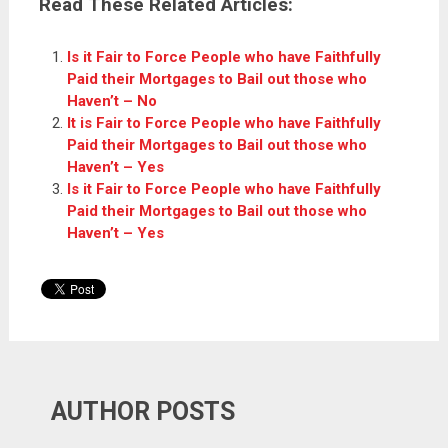
Read These Related Articles:
Is it Fair to Force People who have Faithfully
Paid their Mortgages to Bail out those who
Haven’t – No
It is Fair to Force People who have Faithfully
Paid their Mortgages to Bail out those who
Haven’t – Yes
Is it Fair to Force People who have Faithfully
Paid their Mortgages to Bail out those who
Haven’t – Yes
AUTHOR POSTS