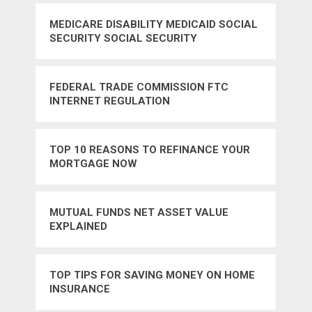
MEDICARE DISABILITY MEDICAID SOCIAL
SECURITY SOCIAL SECURITY
ADMINISTRATION
FEDERAL TRADE COMMISSION FTC
INTERNET REGULATION
TOP 10 REASONS TO REFINANCE YOUR
MORTGAGE NOW
MUTUAL FUNDS NET ASSET VALUE
EXPLAINED
TOP TIPS FOR SAVING MONEY ON HOME
INSURANCE