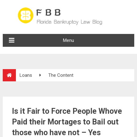
Menu
Loans
The Content
Is it Fair to Force People Whove
Paid their Mortages to Bail out
those who have not – Yes