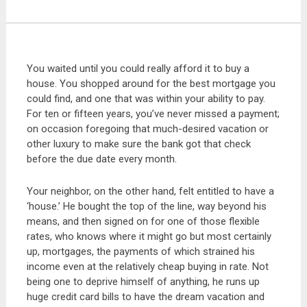
You waited until you could really afford it to buy a
house. You shopped around for the best mortgage you
could find, and one that was within your ability to pay.
For ten or fifteen years, you’ve never missed a payment;
on occasion foregoing that much-desired vacation or
other luxury to make sure the bank got that check
before the due date every month.
Your neighbor, on the other hand, felt entitled to have a
‘house.’ He bought the top of the line, way beyond his
means, and then signed on for one of those flexible
rates, who knows where it might go but most certainly
up, mortgages, the payments of which strained his
income even at the relatively cheap buying in rate. Not
being one to deprive himself of anything, he runs up
huge credit card bills to have the dream vacation and