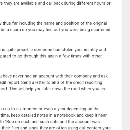
they are available and call back during different hours or
 thus far including the name and position of the original
can be a scam so you may find out you were being scammed
it is quite possible someone has stolen your identity and
ared to go through this again a few times with other
you have never had an account with their company and ask
t report. Send a letter to all 3 of the credit reporting
eport. This will help you later down the road when you are
 you up to six months or even a year depending on the
time, keep detailed notes in a notebook and keep it near
ith “Bob on such and such date and the account was
heir files and since they are often using call centers your