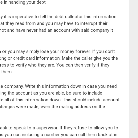
e in handling your debt.
t is imperative to tell the debt collector this information
at they read from and you may have to interrupt their
do not and have never had an account with said company it
m or you may simply lose your money forever. If you don’t
ing or credit card information. Make the caller give you the
ess to verify who they are. You can then verify if they
o them.
the company. Write this information down in case you need
ding the account as you are able, be sure to include
e all of this information down. This should include account
harges were made, even the mailing address on the
 ask to speak to a supervisor. If they refuse to allow you to
s you can including a number you can call them back at in