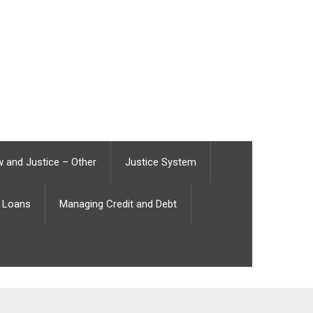
 and Justice – Other
Justice System
Loans
Managing Credit and Debt