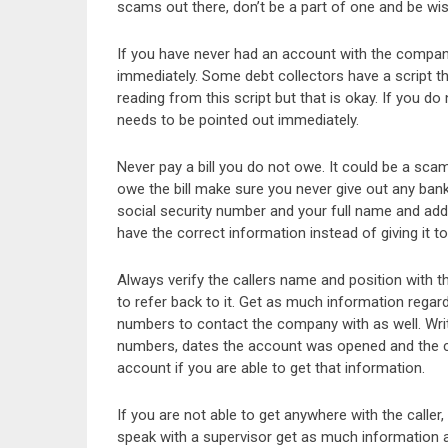
scams out there, don’t be a part of one and be wis
If you have never had an account with the company i
immediately. Some debt collectors have a script th
reading from this script but that is okay. If you 
needs to be pointed out immediately.
Never pay a bill you do not owe. It could be a sca
owe the bill make sure you never give out any bank
social security number and your full name and addr
have the correct information instead of giving it t
Always verify the callers name and position with 
to refer back to it. Get as much information regar
numbers to contact the company with as well. Writ
numbers, dates the account was opened and the c
account if you are able to get that information.
If you are not able to get anywhere with the caller,
speak with a supervisor get as much information a