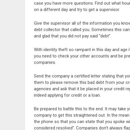
case you have more questions. Find out what hours 
on a different day and try to get a supervisor.
Give the supervisor all of the information you know
debt collector that called you. Sometimes this 
and glad that you did not pay said “debt”.
With identity theft so rampant in this day and age 
you need to check your other accounts and be prep
companies.
Send the company a certified letter stating that 
them to please remove this bad debt from your credi
agencies and ask that it be placed in your credit r
indeed applying for credit or a loan.
Be prepared to battle this to the end. It may take
company to get this straightened out. In the mean 
the phone so that you can state that you spoke w
considered resolved”. Companies don’t always flag t