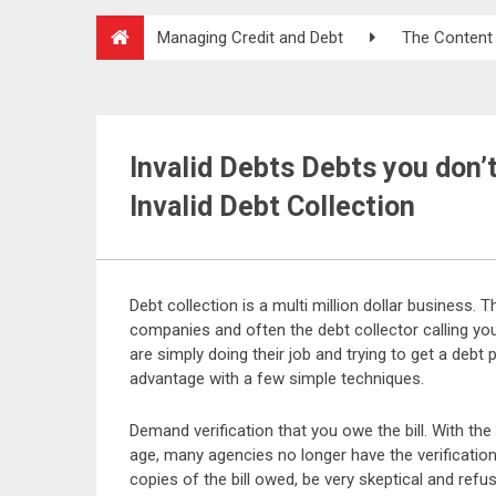
Managing Credit and Debt
The Content
Invalid Debts Debts you don’
Invalid Debt Collection
Debt collection is a multi million dollar business. 
companies and often the debt collector calling y
are simply doing their job and trying to get a debt
advantage with a few simple techniques.
Demand verification that you owe the bill. With th
age, many agencies no longer have the verification t
copies of the bill owed, be very skeptical and refu