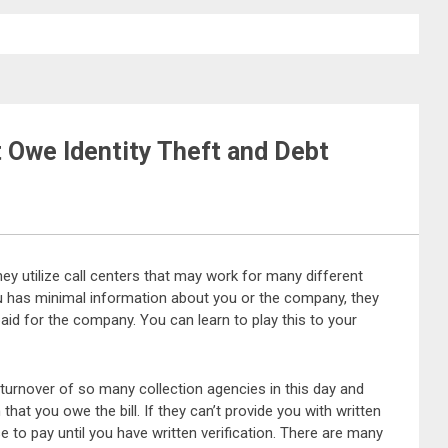
t Owe Identity Theft and Debt
They utilize call centers that may work for many different
ou has minimal information about you or the company, they
 paid for the company. You can learn to play this to your
e turnover of so many collection agencies in this day and
hat you owe the bill. If they can’t provide you with written
se to pay until you have written verification. There are many