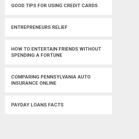
GOOD TIPS FOR USING CREDIT CARDS
ENTREPRENEURS RELIEF
HOW TO ENTERTAIN FRIENDS WITHOUT
SPENDING A FORTUNE
COMPARING PENNSYLVANIA AUTO
INSURANCE ONLINE
PAYDAY LOANS FACTS