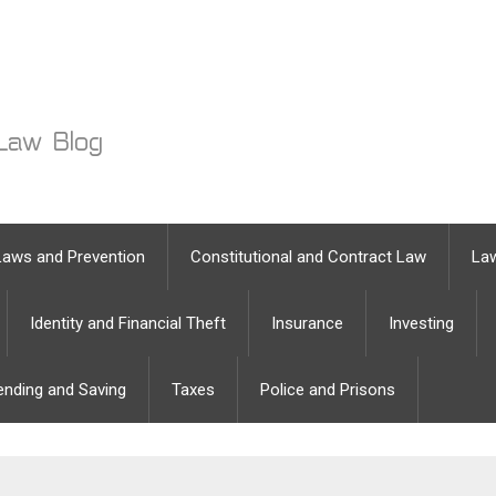
Laws and Prevention
Constitutional and Contract Law
Law
Identity and Financial Theft
Insurance
Investing
ending and Saving
Taxes
Police and Prisons