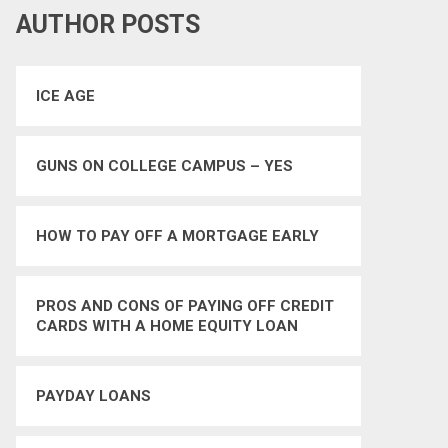
AUTHOR POSTS
ICE AGE
GUNS ON COLLEGE CAMPUS – YES
HOW TO PAY OFF A MORTGAGE EARLY
PROS AND CONS OF PAYING OFF CREDIT
CARDS WITH A HOME EQUITY LOAN
PAYDAY LOANS