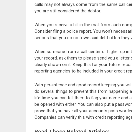
calls may not always come from the same call cent
you are still considered the debtor.
When you receive a bill in the mail from such com
Consider filing a police report. You won’t necessar
serious that you do not owe said debt often they wi
When someone from a call center or higher up in
your record, ask them to please send you a letter 
clearly shown on it. Keep this for your future reco
reporting agencies to be included in your credit re
With persistence and good record keeping you will 
do several things to prevent this from happening a
life time you can tell them to flag your name and 
be opened with either. You can also put a passwor
prove that you have all your accounts pass worded
Companies can verify this with credit reporting age
Read These Related Articles: