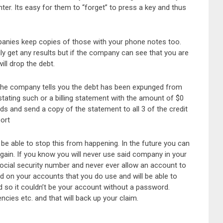
er. Its easy for them to “forget” to press a key and thus
panies keep copies of those with your phone notes too.
ily get any results but if the company can see that you are
ll drop the debt.
 the company tells you the debt has been expunged from
stating such or a billing statement with the amount of $0
rds and send a copy of the statement to all 3 of the credit
port
be able to stop this from happening. In the future you can
gain. If you know you will never use said company in your
social security number and never ever allow an account to
d on your accounts that you do use and will be able to
 so it couldn’t be your account without a password.
ncies etc. and that will back up your claim.