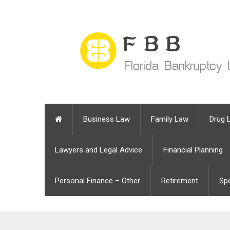
Business Law
Family Law
Drug 
Lawyers and Legal Advice
Financial Planning
Personal Finance – Other
Retirement
Sp