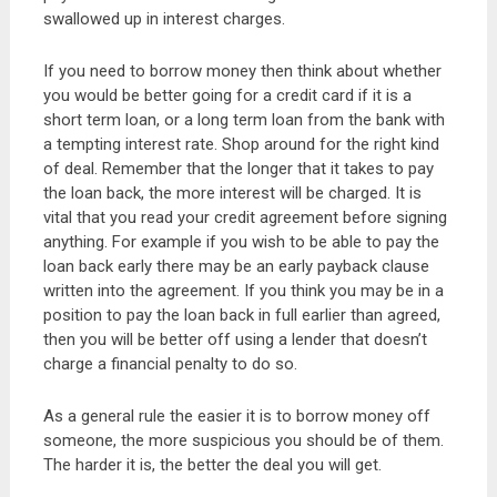
swallowed up in interest charges.
If you need to borrow money then think about whether
you would be better going for a credit card if it is a
short term loan, or a long term loan from the bank with
a tempting interest rate. Shop around for the right kind
of deal. Remember that the longer that it takes to pay
the loan back, the more interest will be charged. It is
vital that you read your credit agreement before signing
anything. For example if you wish to be able to pay the
loan back early there may be an early payback clause
written into the agreement. If you think you may be in a
position to pay the loan back in full earlier than agreed,
then you will be better off using a lender that doesn’t
charge a financial penalty to do so.
As a general rule the easier it is to borrow money off
someone, the more suspicious you should be of them.
The harder it is, the better the deal you will get.