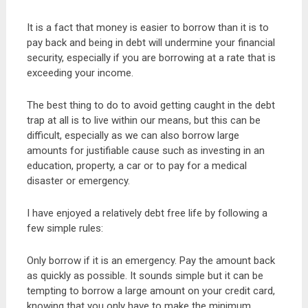
It is a fact that money is easier to borrow than it is to
pay back and being in debt will undermine your financial
security, especially if you are borrowing at a rate that is
exceeding your income.
The best thing to do to avoid getting caught in the debt
trap at all is to live within our means, but this can be
difficult, especially as we can also borrow large
amounts for justifiable cause such as investing in an
education, property, a car or to pay for a medical
disaster or emergency.
I have enjoyed a relatively debt free life by following a
few simple rules:
Only borrow if it is an emergency. Pay the amount back
as quickly as possible. It sounds simple but it can be
tempting to borrow a large amount on your credit card,
knowing that you only have to make the minimum