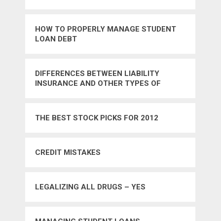
HOW TO PROPERLY MANAGE STUDENT
LOAN DEBT
DIFFERENCES BETWEEN LIABILITY
INSURANCE AND OTHER TYPES OF
INSURANCE
THE BEST STOCK PICKS FOR 2012
CREDIT MISTAKES
LEGALIZING ALL DRUGS – YES