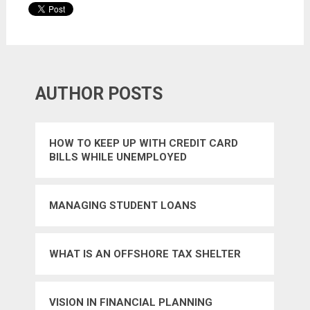
AUTHOR POSTS
HOW TO KEEP UP WITH CREDIT CARD
BILLS WHILE UNEMPLOYED
MANAGING STUDENT LOANS
WHAT IS AN OFFSHORE TAX SHELTER
VISION IN FINANCIAL PLANNING