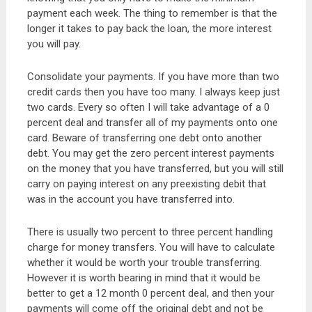
payment each week. The thing to remember is that the
longer it takes to pay back the loan, the more interest
you will pay.
Consolidate your payments. If you have more than two
credit cards then you have too many. I always keep just
two cards. Every so often I will take advantage of a 0
percent deal and transfer all of my payments onto one
card. Beware of transferring one debt onto another
debt. You may get the zero percent interest payments
on the money that you have transferred, but you will still
carry on paying interest on any preexisting debit that
was in the account you have transferred into.
There is usually two percent to three percent handling
charge for money transfers. You will have to calculate
whether it would be worth your trouble transferring.
However it is worth bearing in mind that it would be
better to get a 12 month 0 percent deal, and then your
payments will come off the original debt and not be