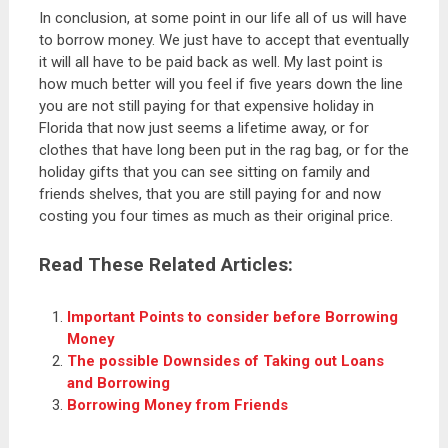
In conclusion, at some point in our life all of us will have
to borrow money. We just have to accept that eventually
it will all have to be paid back as well. My last point is
how much better will you feel if five years down the line
you are not still paying for that expensive holiday in
Florida that now just seems a lifetime away, or for
clothes that have long been put in the rag bag, or for the
holiday gifts that you can see sitting on family and
friends shelves, that you are still paying for and now
costing you four times as much as their original price.
Read These Related Articles:
Important Points to consider before Borrowing
Money
The possible Downsides of Taking out Loans
and Borrowing
Borrowing Money from Friends