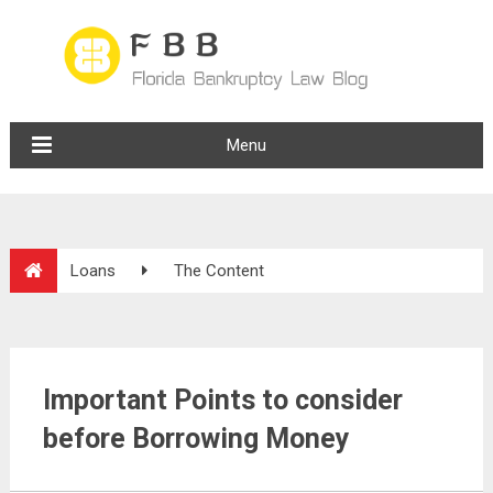
Menu
Loans
The Content
Important Points to consider
before Borrowing Money