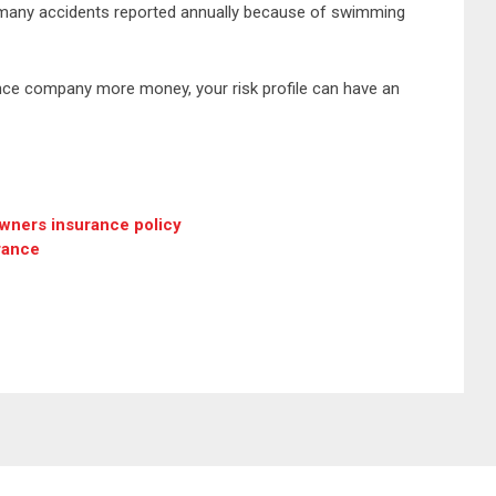
 many accidents reported annually because of swimming
rance company more money, your risk profile can have an
wners insurance policy
rance