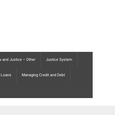
 and Justice – Other
Justice System
Loans
Managing Credit and Debt