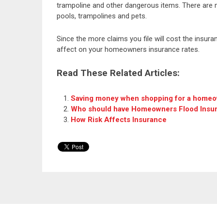
trampoline and other dangerous items. There are
pools, trampolines and pets.
Since the more claims you file will cost the insu
affect on your homeowners insurance rates.
Read These Related Articles:
Saving money when shopping for a homeo
Who should have Homeowners Flood Insu
How Risk Affects Insurance