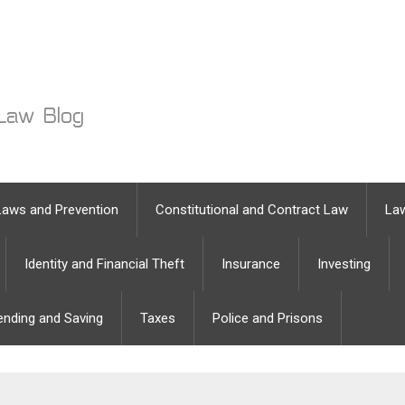
Laws and Prevention
Constitutional and Contract Law
Law
Identity and Financial Theft
Insurance
Investing
ending and Saving
Taxes
Police and Prisons