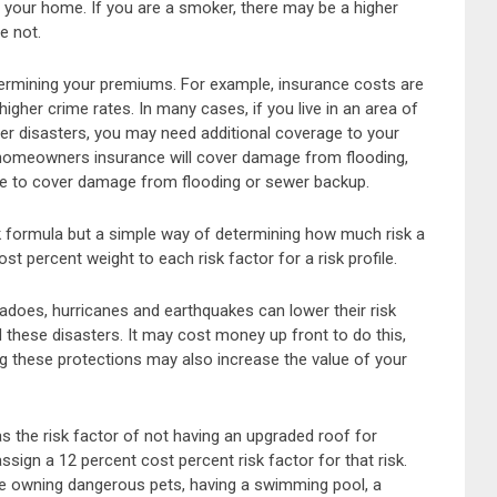
f your home. If you are a smoker, there may be a higher
re not.
termining your premiums. For example, insurance costs are
igher crime rates. In many cases, if you live in an area of
her disasters, you may need additional coverage to your
homeowners insurance will cover damage from flooding,
nce to cover damage from flooding or sewer backup.
 formula but a simple way of determining how much risk a
t percent weight to each risk factor for a risk profile.
adoes, hurricanes and earthquakes can lower their risk
these disasters. It may cost money up front to do this,
g these protections may also increase the value of your
s the risk factor of not having an upgraded roof for
ign a 12 percent cost percent risk factor for that risk.
are owning dangerous pets, having a swimming pool, a