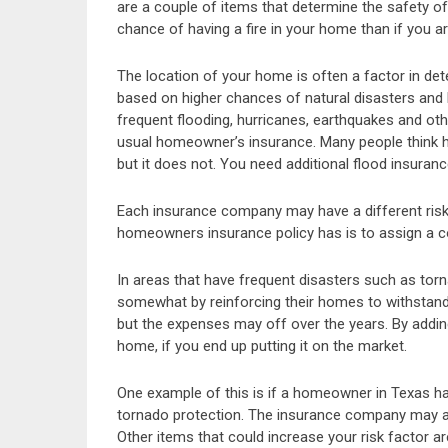
are a couple of items that determine the safety o
chance of having a fire in your home than if you a
The location of your home is often a factor in de
based on higher chances of natural disasters and h
frequent flooding, hurricanes, earthquakes and ot
usual homeowner’s insurance. Many people think 
but it does not. You need additional flood insura
Each insurance company may have a different risk
homeowners insurance policy has is to assign a cos
In areas that have frequent disasters such as torn
somewhat by reinforcing their homes to withstand 
but the expenses may off over the years. By addin
home, if you end up putting it on the market.
One example of this is if a homeowner in Texas ha
tornado protection. The insurance company may ass
Other items that could increase your risk factor 