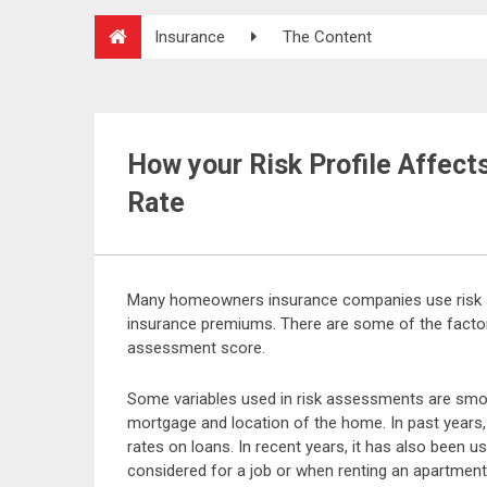
Insurance
The Content
How your Risk Profile Affec
Rate
Many homeowners insurance companies use risk 
insurance premiums. There are some of the factor
assessment score.
Some variables used in risk assessments are smokin
mortgage and location of the home. In past years,
rates on loans. In recent years, it has also been 
considered for a job or when renting an apartmen