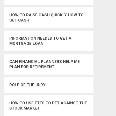
HOW TO RAISE CASH QUICKLY HOW TO
GET CASH
INFORMATION NEEDED TO GET A
MORTGAGE LOAN
CAN FINANCIAL PLANNERS HELP ME
PLAN FOR RETIREMENT
ROLE OF THE JURY
HOW TO USE ETFS TO BET AGAINST THE
STOCK MARKET