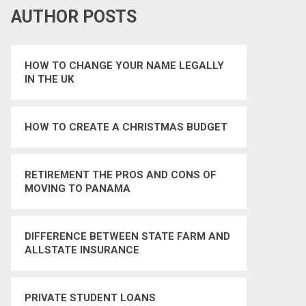
AUTHOR POSTS
HOW TO CHANGE YOUR NAME LEGALLY
IN THE UK
HOW TO CREATE A CHRISTMAS BUDGET
RETIREMENT THE PROS AND CONS OF
MOVING TO PANAMA
DIFFERENCE BETWEEN STATE FARM AND
ALLSTATE INSURANCE
PRIVATE STUDENT LOANS