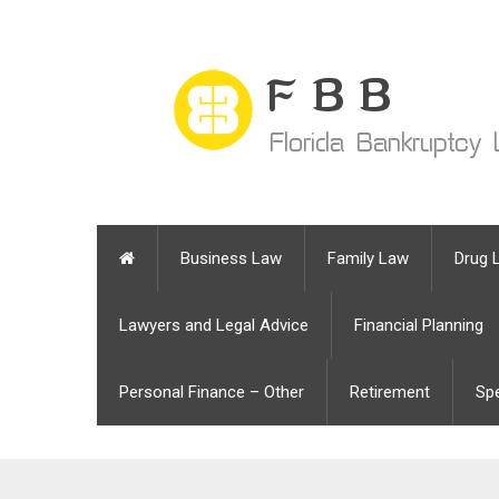
Business Law
Family Law
Drug 
Lawyers and Legal Advice
Financial Planning
Personal Finance – Other
Retirement
Sp