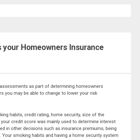
ts your Homeowners Insurance
assessments as part of determining homeowners
s you may be able to change to lower your risk
g habits, credit rating, home security, size of the
 your credit score was mainly used to determine interest
used in other decisions such as insurance premiums, being
t. Your smoking habits and having a home security system