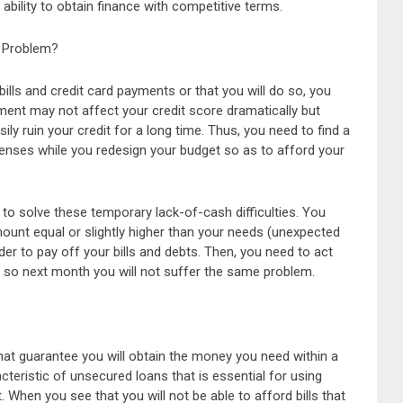
 ability to obtain finance with competitive terms.
 Problem?
ills and credit card payments or that you will do so, you
ment may not affect your credit score dramatically but
y ruin your credit for a long time. Thus, you need to find a
enses while you redesign your budget so as to afford your
to solve these temporary lack-of-cash difficulties. You
mount equal or slightly higher than your needs (unexpected
r to pay off your bills and debts. Then, you need to act
 so next month you will not suffer the same problem.
at guarantee you will obtain the money you need within a
cteristic of unsecured loans that is essential for using
. When you see that you will not be able to afford bills that