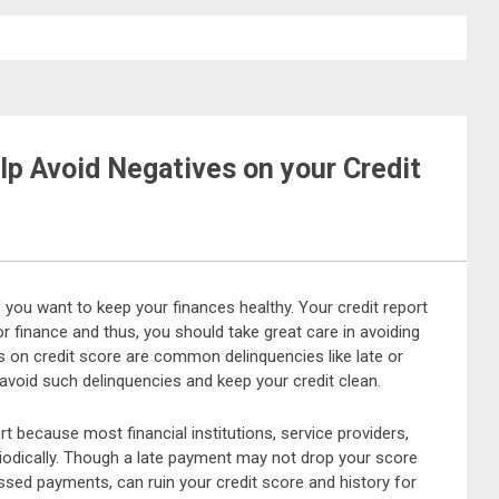
p Avoid Negatives on your Credit
f you want to keep your finances healthy. Your credit report
r finance and thus, you should take great care in avoiding
s on credit score are common delinquencies like late or
oid such delinquencies and keep your credit clean.
t because most financial institutions, service providers,
riodically. Though a late payment may not drop your score
sed payments, can ruin your credit score and history for