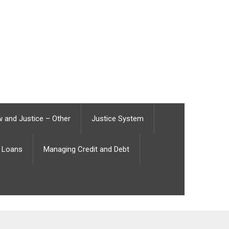
 and Justice – Other
Justice System
Loans
Managing Credit and Debt