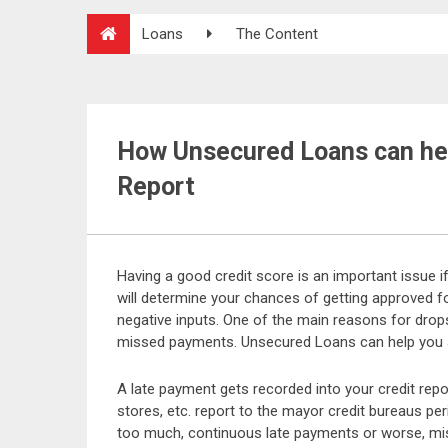
Loans
The Content
How Unsecured Loans can hel
Report
Having a good credit score is an important issue i
will determine your chances of getting approved fo
negative inputs. One of the main reasons for drop
missed payments. Unsecured Loans can help you av
A late payment gets recorded into your credit repor
stores, etc. report to the mayor credit bureaus pe
too much, continuous late payments or worse, mis