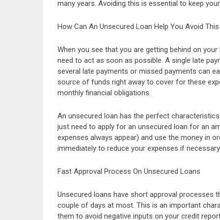
many years. Avoiding this is essential to keep your
How Can An Unsecured Loan Help You Avoid This
When you see that you are getting behind on your b
need to act as soon as possible. A single late pay
several late payments or missed payments can easil
source of funds right away to cover for these exp
monthly financial obligations.
An unsecured loan has the perfect characteristics 
just need to apply for an unsecured loan for an a
expenses always appear) and use the money in orde
immediately to reduce your expenses if necessary
Fast Approval Process On Unsecured Loans
Unsecured loans have short approval processes th
couple of days at most. This is an important chara
them to avoid negative inputs on your credit report