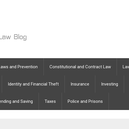
Laws and Prevention
Constitutional and Contract Law
Law
Identity and Financial Theft
Insurance
Investing
ending and Saving
Taxes
Police and Prisons