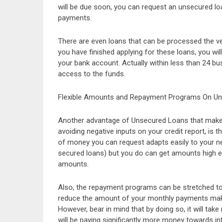
will be due soon, you can request an unsecured lo
payments.
There are even loans that can be processed the v
you have finished applying for these loans, you wil
your bank account. Actually within less than 24 bu
access to the funds.
Flexible Amounts and Repayment Programs On U
Another advantage of Unsecured Loans that makes
avoiding negative inputs on your credit report, is t
of money you can request adapts easily to your n
secured loans) but you do can get amounts high en
amounts.
Also, the repayment programs can be stretched to
reduce the amount of your monthly payments makin
However, bear in mind that by doing so, it will tak
will be paying significantly more money towards in