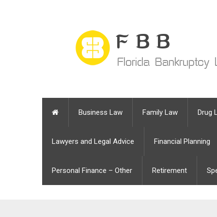
Business Law
Family Law
Drug 
Lawyers and Legal Advice
Financial Planning
Personal Finance – Other
Retirement
Sp