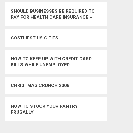
SHOULD BUSINESSES BE REQUIRED TO
PAY FOR HEALTH CARE INSURANCE –
YES
COSTLIEST US CITIES
HOW TO KEEP UP WITH CREDIT CARD
BILLS WHILE UNEMPLOYED
CHRISTMAS CRUNCH 2008
HOW TO STOCK YOUR PANTRY
FRUGALLY