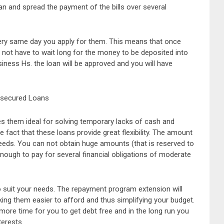
an and spread the payment of the bills over several
ery same day you apply for them. This means that once
l not have to wait long for the money to be deposited into
siness Hs. the loan will be approved and you will have
nsecured Loans
 them ideal for solving temporary lacks of cash and
he fact that these loans provide great flexibility. The amount
eeds. You can not obtain huge amounts (that is reserved to
ough to pay for several financial obligations of moderate
 suit your needs. The repayment program extension will
g them easier to afford and thus simplifying your budget.
e more time for you to get debt free and in the long run you
terests.