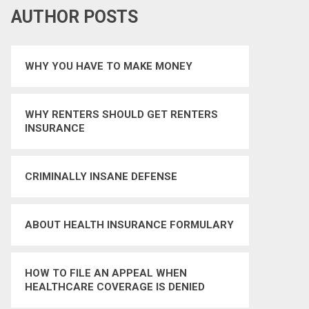
AUTHOR POSTS
WHY YOU HAVE TO MAKE MONEY
WHY RENTERS SHOULD GET RENTERS
INSURANCE
CRIMINALLY INSANE DEFENSE
ABOUT HEALTH INSURANCE FORMULARY
HOW TO FILE AN APPEAL WHEN
HEALTHCARE COVERAGE IS DENIED