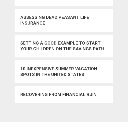
ASSESSING DEAD PEASANT LIFE
INSURANCE
SETTING A GOOD EXAMPLE TO START
YOUR CHILDREN ON THE SAVINGS PATH
10 INEXPENSIVE SUMMER VACATION
SPOTS IN THE UNITED STATES
RECOVERING FROM FINANCIAL RUIN