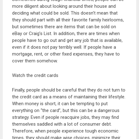
more diligent about looking around their house and
deciding what could be sold. This doesn’t mean that
they should part with all their favorite family heirlooms,
but sometimes there are items that can be sold on
eBay or Craig’s List. In addition, there are times when
people have to go out and get any job that is available,
even if it does not pay terribly well. If people have a
mortgage, rent, or other fixed expenses, they have to
cover them somehow.
Watch the credit cards
Finally, people should be careful that they do not turn to
the credit card as a means of maintaining their lifestyle.
When money is short, it can be tempting to put
everything on “the card”, but this can be a dangerous
strategy. Even if people reacquire jobs, they may find
themselves saddled with a lot of consumer debt.
Therefore, when people experience tough economic
times, they should make wise choices, minimize their