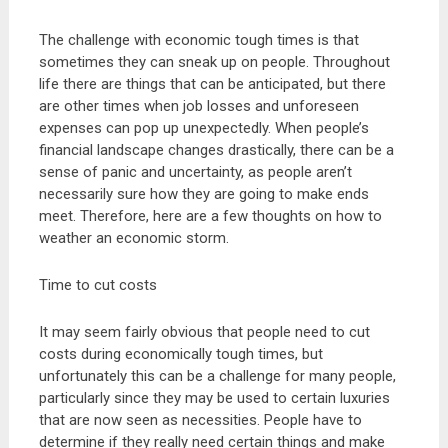
The challenge with economic tough times is that
sometimes they can sneak up on people. Throughout
life there are things that can be anticipated, but there
are other times when job losses and unforeseen
expenses can pop up unexpectedly. When people’s
financial landscape changes drastically, there can be a
sense of panic and uncertainty, as people aren’t
necessarily sure how they are going to make ends
meet. Therefore, here are a few thoughts on how to
weather an economic storm.
Time to cut costs
It may seem fairly obvious that people need to cut
costs during economically tough times, but
unfortunately this can be a challenge for many people,
particularly since they may be used to certain luxuries
that are now seen as necessities. People have to
determine if they really need certain things and make