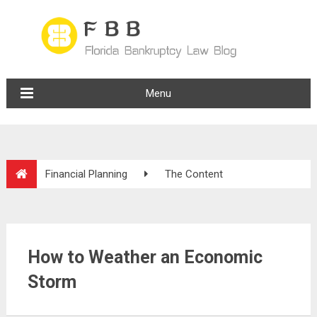
Menu
Financial Planning
The Content
How to Weather an Economic
Storm