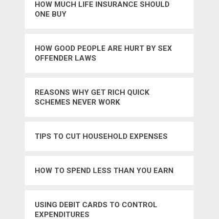
HOW MUCH LIFE INSURANCE SHOULD
ONE BUY
HOW GOOD PEOPLE ARE HURT BY SEX
OFFENDER LAWS
REASONS WHY GET RICH QUICK
SCHEMES NEVER WORK
TIPS TO CUT HOUSEHOLD EXPENSES
HOW TO SPEND LESS THAN YOU EARN
USING DEBIT CARDS TO CONTROL
EXPENDITURES