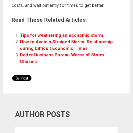
costs, and wait patiently for times to get better.
Read These Related Articles:
Tips for weathering an economic storm
How to Avoid a Strained Marital Relationship
during Difficult Economic Times
Better Business Bureau Warns of Storm
Chasers
AUTHOR POSTS