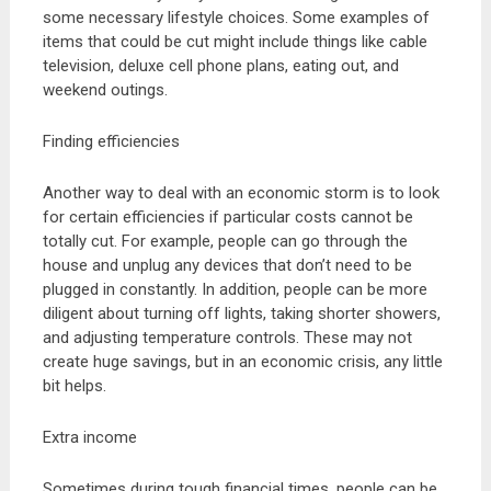
some necessary lifestyle choices. Some examples of
items that could be cut might include things like cable
television, deluxe cell phone plans, eating out, and
weekend outings.
Finding efficiencies
Another way to deal with an economic storm is to look
for certain efficiencies if particular costs cannot be
totally cut. For example, people can go through the
house and unplug any devices that don’t need to be
plugged in constantly. In addition, people can be more
diligent about turning off lights, taking shorter showers,
and adjusting temperature controls. These may not
create huge savings, but in an economic crisis, any little
bit helps.
Extra income
Sometimes during tough financial times, people can be