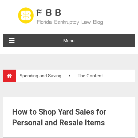
Menu
Spending and Saving
The Content
How to Shop Yard Sales for
Personal and Resale Items