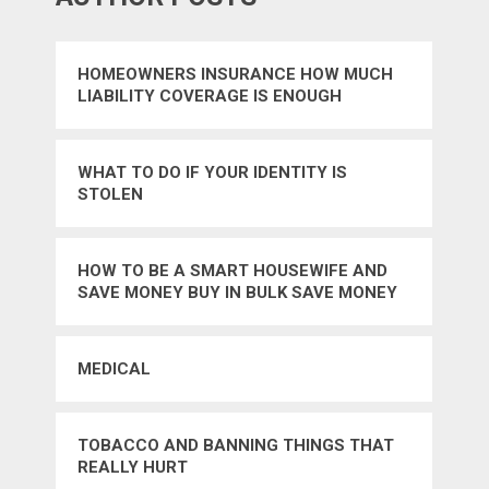
HOMEOWNERS INSURANCE HOW MUCH
LIABILITY COVERAGE IS ENOUGH
WHAT TO DO IF YOUR IDENTITY IS
STOLEN
HOW TO BE A SMART HOUSEWIFE AND
SAVE MONEY BUY IN BULK SAVE MONEY
STORE BRANDS
MEDICAL
TOBACCO AND BANNING THINGS THAT
REALLY HURT