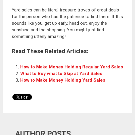
Yard sales can be literal treasure troves of great deals
for the person who has the patience to find them. If this
sounds like you, get up early, head out, enjoy the
sunshine and the shopping. You might just find
something utterly amazing!
Read These Related Articles:
How to Make Money Holding Regular Yard Sales
What to Buy what to Skip at Yard Sales
How to Make Money Holding Yard Sales
AUTHOR POSTS