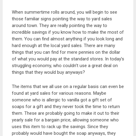
When summertime rolls around, you will begin to see
those familiar signs pointing the way to yard sales
around town. They are really pointing the way to
incredible savings if you know how to make the most of
them. You can find almost anything if you look long and
hard enough at the local yard sales. There are many
things that you can find for mere pennies on the dollar
of what you would pay at the standard stores. In today’s
struggling economy, who couldn’t use a great deal on
things that they would buy anyways?
The items that we all use on a regular basis can even be
found at yard sales for various reasons. Maybe
someone who is allergic to vanilla got a gift set of
soaps for a gift and they never took the time to return
them. These are probably going to make it out to their
yearly sale for a bargain price, allowing someone who
uses this item to rack up the savings. Since they
probably would have bought the soap anyways, they