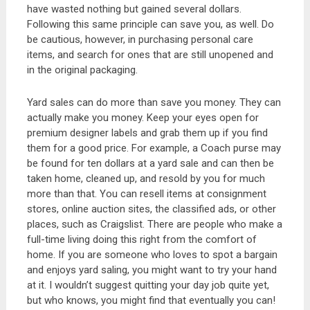
have wasted nothing but gained several dollars.
Following this same principle can save you, as well. Do
be cautious, however, in purchasing personal care
items, and search for ones that are still unopened and
in the original packaging.
Yard sales can do more than save you money. They can
actually make you money. Keep your eyes open for
premium designer labels and grab them up if you find
them for a good price. For example, a Coach purse may
be found for ten dollars at a yard sale and can then be
taken home, cleaned up, and resold by you for much
more than that. You can resell items at consignment
stores, online auction sites, the classified ads, or other
places, such as Craigslist. There are people who make a
full-time living doing this right from the comfort of
home. If you are someone who loves to spot a bargain
and enjoys yard saling, you might want to try your hand
at it. I wouldn’t suggest quitting your day job quite yet,
but who knows, you might find that eventually you can!