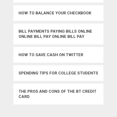
HOW TO BALANCE YOUR CHECKBOOK
BILL PAYMENTS PAYING BILLS ONLINE
ONLINE BILL PAY ONLINE BILL PAY
SERVICES CREDIT CARDS BANKING
HOW TO SAVE CASH ON TWITTER
SPENDING TIPS FOR COLLEGE STUDENTS
THE PROS AND CONS OF THE BT CREDIT
CARD