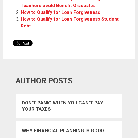
Teachers could Benefit Graduates
How to Qualify for Loan Forgiveness
How to Qualify for Loan Forgiveness Student
Debt
AUTHOR POSTS
DON’T PANIC WHEN YOU CAN’T PAY
YOUR TAXES
WHY FINANCIAL PLANNING IS GOOD