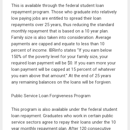
This is available through the federal student loan
repayment program. Those who graduate into relatively
low paying jobs are entitled to spread their loan
repayments over 25 years, thus reducing the standard
monthly repayment that is based on a 10 year plan.
Family size is also taken into consideration. Average
payments are capped and equate to less than 10
percent of income. IBRinfo states “If you earn below
150% of the poverty level for your family size, your
required loan payment will be $0. If you earn more your
loan payment will be capped at 15 percent of whatever
you earn above that amount.” At the end of 25 years
any remaining balances on the loans will be forgiven.
Public Service Loan Forgiveness Program
This program is also available under the federal student
loan repayment. Graduates who work in certain public
service sectors agree to repay their loans under the 10
year monthly repayment plan. After 120 consecutive