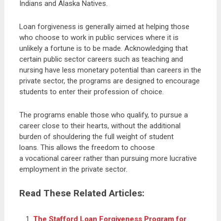
Indians and Alaska Natives.
Loan forgiveness is generally aimed at helping those
who choose to work in public services where it is
unlikely a fortune is to be made. Acknowledging that
certain public sector careers such as teaching and
nursing have less monetary potential than careers in the
private sector, the programs are designed to encourage
students to enter their profession of choice.
The programs enable those who qualify, to pursue a
career close to their hearts, without the additional
burden of shouldering the full weight of student
loans. This allows the freedom to choose
a vocational career rather than pursuing more lucrative
employment in the private sector.
Read These Related Articles:
The Stafford Loan Forgiveness Program for