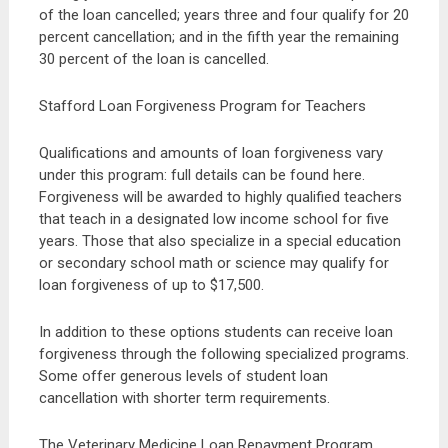
of the loan cancelled; years three and four qualify for 20
percent cancellation; and in the fifth year the remaining
30 percent of the loan is cancelled.
Stafford Loan Forgiveness Program for Teachers
Qualifications and amounts of loan forgiveness vary
under this program: full details can be found here.
Forgiveness will be awarded to highly qualified teachers
that teach in a designated low income school for five
years. Those that also specialize in a special education
or secondary school math or science may qualify for
loan forgiveness of up to $17,500.
In addition to these options students can receive loan
forgiveness through the following specialized programs.
Some offer generous levels of student loan
cancellation with shorter term requirements.
The Veterinary Medicine Loan Repayment Program