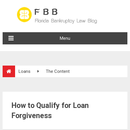
Menu
Loans
The Content
How to Qualify for Loan
Forgiveness