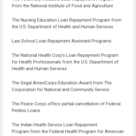
from the National Institute of Food and Agriculture
The Nursing Education Loan Repayment Program from
the U.S. Department of Health and Human Services
Law School Loan Repayment Assistant Programs
The National Health Corp’s Loan Repayment Program
for Health Professionals from the U.S. Department of
Health and Human Services
The Segal AmeriCorps Education Award from The
Corporation for National and Community Service
The Peace Corps offers partial cancellation of Federal
Perkins Loans
The Indian Health Service Loan Repayment
Program from the Federal Health Program for American