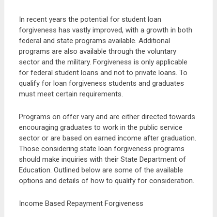
In recent years the potential for student loan
forgiveness has vastly improved, with a growth in both
federal and state programs available. Additional
programs are also available through the voluntary
sector and the military. Forgiveness is only applicable
for federal student loans and not to private loans. To
qualify for loan forgiveness students and graduates
must meet certain requirements.
Programs on offer vary and are either directed towards
encouraging graduates to work in the public service
sector or are based on earned income after graduation.
Those considering state loan forgiveness programs
should make inquiries with their State Department of
Education. Outlined below are some of the available
options and details of how to qualify for consideration.
Income Based Repayment Forgiveness