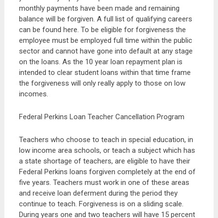
monthly payments have been made and remaining
balance will be forgiven. A full list of qualifying careers
can be found here. To be eligible for forgiveness the
employee must be employed full time within the public
sector and cannot have gone into default at any stage
on the loans. As the 10 year loan repayment plan is
intended to clear student loans within that time frame
the forgiveness will only really apply to those on low
incomes.
Federal Perkins Loan Teacher Cancellation Program
Teachers who choose to teach in special education, in
low income area schools, or teach a subject which has
a state shortage of teachers, are eligible to have their
Federal Perkins loans forgiven completely at the end of
five years. Teachers must work in one of these areas
and receive loan deferment during the period they
continue to teach. Forgiveness is on a sliding scale.
During years one and two teachers will have 15 percent