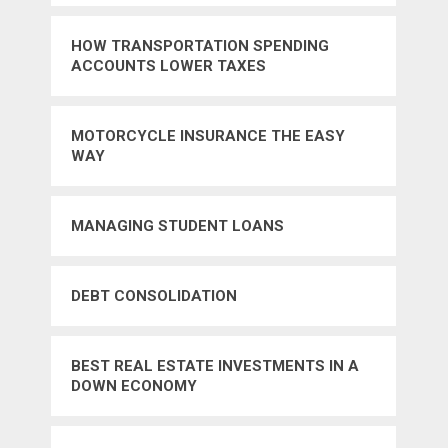
HOW TRANSPORTATION SPENDING
ACCOUNTS LOWER TAXES
MOTORCYCLE INSURANCE THE EASY
WAY
MANAGING STUDENT LOANS
DEBT CONSOLIDATION
BEST REAL ESTATE INVESTMENTS IN A
DOWN ECONOMY