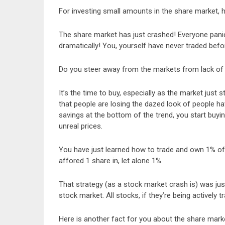
For investing small amounts in the share market, h
The share market has just crashed! Everyone panics
dramatically! You, yourself have never traded befo
Do you steer away from the markets from lack of k
It’s the time to buy, especially as the market just 
that people are losing the dazed look of people hav
savings at the bottom of the trend, you start buy
unreal prices.
You have just learned how to trade and own 1% of
affored 1 share in, let alone 1%.
That strategy (as a stock market crash is) was ju
stock market. All stocks, if they’re being actively t
Here is another fact for you about the share mark