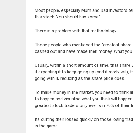
Most people, especially Mum and Dad investors t
this stock. You should buy some.”
There is a problem with that methodology.
Those people who mentioned the “greatest share in
cashed out and have made their money. What you wo
Usually, within a short amount of time, that share 
it expecting it to keep going up (and it rarely will), 
going with it, reducing as the share price does.
To make money in the market, you need to think ah
to happen and visualise what you think will happe
greatest stock traders only ever win 70% of their t
Its cutting their losses quickly on those losing tr
in the game.