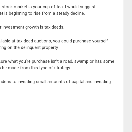
e stock market is your cup of tea, I would suggest
 is beginning to rise from a steady decline.
r investment growth is tax deeds.
ilable at tax deed auctions, you could purchase yourself
wing on the delinquent property.
nsure what you’re purchase isn’t a road, swamp or has some
to be made from this type of strategy.
 ideas to investing small amounts of capital and investing