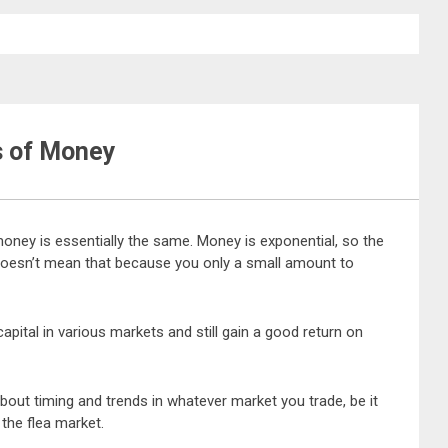
s of Money
money is essentially the same. Money is exponential, so the
doesn’t mean that because you only a small amount to
ital in various markets and still gain a good return on
ll about timing and trends in whatever market you trade, be it
 the flea market.