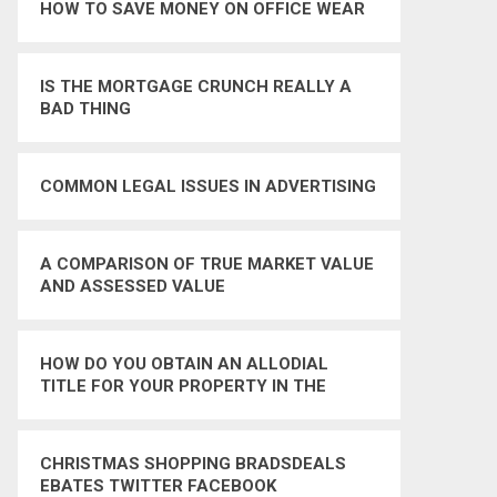
HOW TO SAVE MONEY ON OFFICE WEAR
IS THE MORTGAGE CRUNCH REALLY A
BAD THING
COMMON LEGAL ISSUES IN ADVERTISING
A COMPARISON OF TRUE MARKET VALUE
AND ASSESSED VALUE
HOW DO YOU OBTAIN AN ALLODIAL
TITLE FOR YOUR PROPERTY IN THE
UNITED STATES
CHRISTMAS SHOPPING BRADSDEALS
EBATES TWITTER FACEBOOK