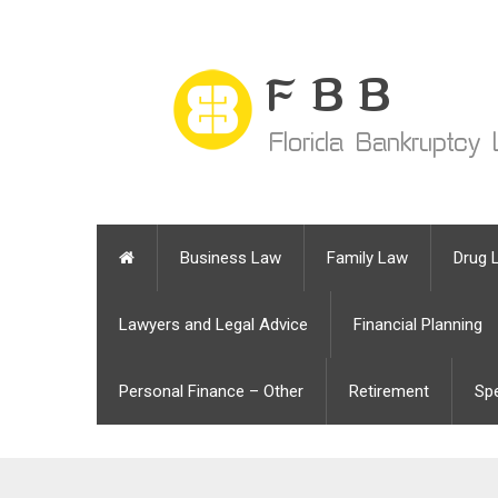
Business Law
Family Law
Drug 
Lawyers and Legal Advice
Financial Planning
Personal Finance – Other
Retirement
Sp