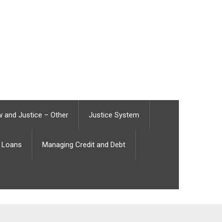
 and Justice – Other
Justice System
Loans
Managing Credit and Debt