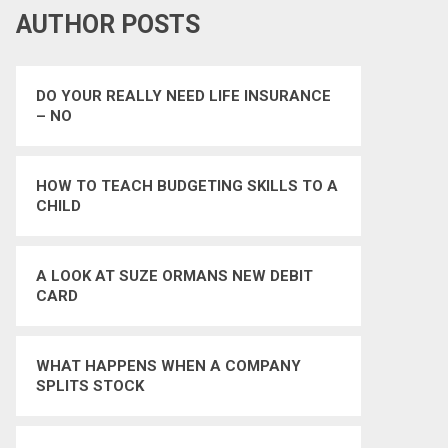
AUTHOR POSTS
DO YOUR REALLY NEED LIFE INSURANCE
– NO
HOW TO TEACH BUDGETING SKILLS TO A
CHILD
A LOOK AT SUZE ORMANS NEW DEBIT
CARD
WHAT HAPPENS WHEN A COMPANY
SPLITS STOCK