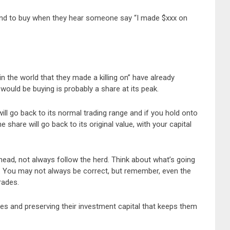
end to buy when they hear someone say “I made $xxx on
 the world that they made a killing on” have already
uld be buying is probably a share at its peak.
will go back to its normal trading range and if you hold onto
the share will go back to its original value, with your capital
ead, not always follow the herd. Think about what’s going
n. You may not always be correct, but remember, even the
rades.
ades and preserving their investment capital that keeps them