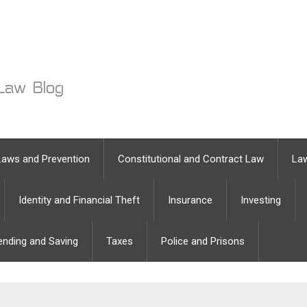
Laws and Prevention
Constitutional and Contract Law
Law
Identity and Financial Theft
Insurance
Investing
ending and Saving
Taxes
Police and Prisons