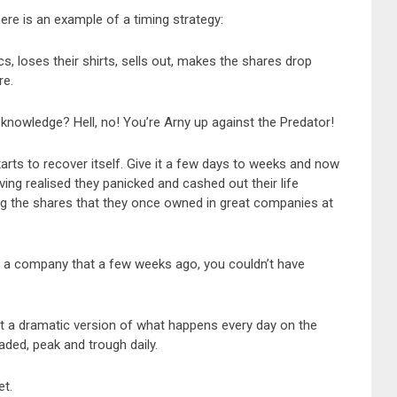
ere is an example of a timing strategy:
, loses their shirts, sells out, makes the shares drop
re.
nowledge? Hell, no! You’re Arny up against the Predator!
starts to recover itself. Give it a few days to weeks and now
ing realised they panicked and cashed out their life
ing the shares that they once owned in great companies at
 a company that a few weeks ago, you couldn’t have
st a dramatic version of what happens every day on the
raded, peak and trough daily.
et.