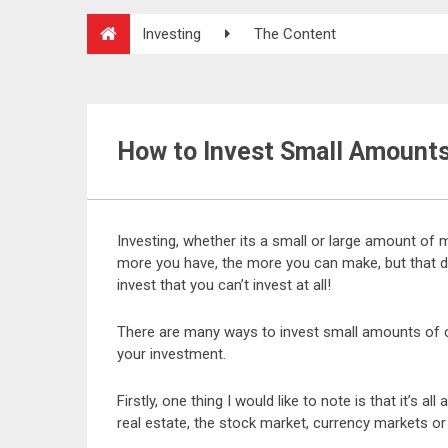
Investing
The Content
How to Invest Small Amount
Investing, whether its a small or large amount of 
more you have, the more you can make, but that 
invest that you can’t invest at all!
There are many ways to invest small amounts of cap
your investment.
Firstly, one thing I would like to note is that it’s a
real estate, the stock market, currency markets or