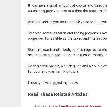
If you have a small amount of capital and think th
purchasing penny stocks at a time the stock market
Another vehicle you could possibly use to fuel you
By doing some research and finding properties ava
properties for as little as the taxes and interest o
Some research and investigation is required to e
debt against the title, but there is a lot of money 
So there you have it, a quick guide and a couple of
for your and your family’s future.
I hope you’ve enjoyed my article.
Read These Related Articles:
How to Invest Small Amounts of Money