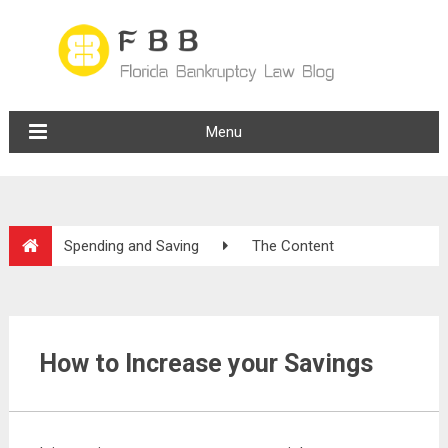
Menu
Spending and Saving
The Content
How to Increase your Savings