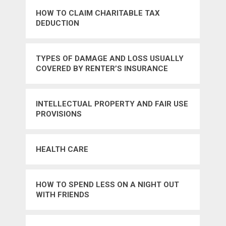
HOW TO CLAIM CHARITABLE TAX
DEDUCTION
TYPES OF DAMAGE AND LOSS USUALLY
COVERED BY RENTER’S INSURANCE
INTELLECTUAL PROPERTY AND FAIR USE
PROVISIONS
HEALTH CARE
HOW TO SPEND LESS ON A NIGHT OUT
WITH FRIENDS