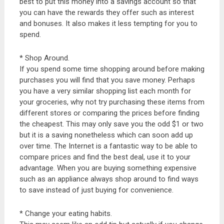
best to put this money into a savings account so that
you can have the rewards they offer such as interest
and bonuses. It also makes it less tempting for you to
spend.
* Shop Around.
If you spend some time shopping around before making
purchases you will find that you save money. Perhaps
you have a very similar shopping list each month for
your groceries, why not try purchasing these items from
different stores or comparing the prices before finding
the cheapest. This may only save you the odd $1 or two
but it is a saving nonetheless which can soon add up
over time. The Internet is a fantastic way to be able to
compare prices and find the best deal, use it to your
advantage. When you are buying something expensive
such as an appliance always shop around to find ways
to save instead of just buying for convenience.
* Change your eating habits.