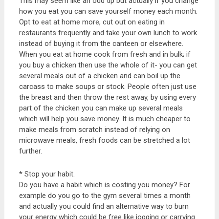
This may seem like an odd tip but actually if you change
how you eat you can save yourself money each month.
Opt to eat at home more, cut out on eating in
restaurants frequently and take your own lunch to work
instead of buying it from the canteen or elsewhere.
When you eat at home cook from fresh and in bulk; if
you buy a chicken then use the whole of it- you can get
several meals out of a chicken and can boil up the
carcass to make soups or stock. People often just use
the breast and then throw the rest away, by using every
part of the chicken you can make up several meals
which will help you save money. It is much cheaper to
make meals from scratch instead of relying on
microwave meals, fresh foods can be stretched a lot
further.
* Stop your habit.
Do you have a habit which is costing you money? For
example do you go to the gym several times a month
and actually you could find an alternative way to burn
your energy which could be free like jogging or carrying