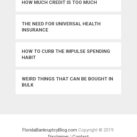
HOW MUCH CREDIT IS TOO MUCH
THE NEED FOR UNIVERSAL HEALTH
INSURANCE
HOW TO CURB THE IMPULSE SPENDING
HABIT
WEIRD THINGS THAT CAN BE BOUGHT IN
BULK
FloridaBankruptcyBlog.com
Copyright © 2019.
Disclaimer
|
Contact