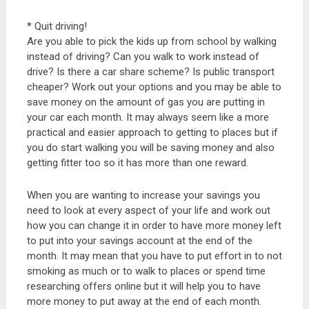
* Quit driving!
Are you able to pick the kids up from school by walking
instead of driving? Can you walk to work instead of
drive? Is there a car share scheme? Is public transport
cheaper? Work out your options and you may be able to
save money on the amount of gas you are putting in
your car each month. It may always seem like a more
practical and easier approach to getting to places but if
you do start walking you will be saving money and also
getting fitter too so it has more than one reward.
When you are wanting to increase your savings you
need to look at every aspect of your life and work out
how you can change it in order to have more money left
to put into your savings account at the end of the
month. It may mean that you have to put effort in to not
smoking as much or to walk to places or spend time
researching offers online but it will help you to have
more money to put away at the end of each month.