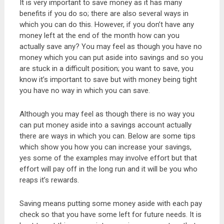
It is very important to save money as it has many
benefits if you do so; there are also several ways in
which you can do this. However, if you don’t have any
money left at the end of the month how can you
actually save any? You may feel as though you have no
money which you can put aside into savings and so you
are stuck in a difficult position; you want to save, you
know it’s important to save but with money being tight
you have no way in which you can save.
Although you may feel as though there is no way you
can put money aside into a savings account actually
there are ways in which you can. Below are some tips
which show you how you can increase your savings,
yes some of the examples may involve effort but that
effort will pay off in the long run and it will be you who
reaps it’s rewards.
Saving means putting some money aside with each pay
check so that you have some left for future needs. It is