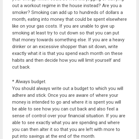
out a workout regime in the house instead? Are you a
smoker? Smoking can add up to hundreds of dollars a
month, eating into money that could be spent elsewhere
like on your gas costs. If you are unable to give up
smoking at least try to cut down so that you can put
that money towards something else. If you are a heavy
drinker or an excessive shopper than sit down, write
exactly what it is that you spend each month on these
habits and then decide how you will limit yourself and
cut back.
* Always budget.
You should always write out a budget to which you will
adhere and stick. Once you are aware of where your
money is intended to go and where it is spent you will
be able to see how you can cut back and also feel a
sense of control over your financial situation. If you are
able to see exactly what you are spending and where
you can then alter it so that you are left with more to
put into savings at the end of the month.