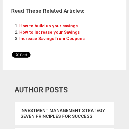
Read These Related Articles:
How to build up your savings
How to Increase your Savings
Increase Savings from Coupons
AUTHOR POSTS
INVESTMENT MANAGEMENT STRATEGY
SEVEN PRINCIPLES FOR SUCCESS