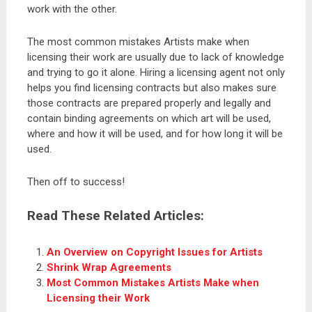
work with the other.
The most common mistakes Artists make when
licensing their work are usually due to lack of knowledge
and trying to go it alone. Hiring a licensing agent not only
helps you find licensing contracts but also makes sure
those contracts are prepared properly and legally and
contain binding agreements on which art will be used,
where and how it will be used, and for how long it will be
used.
Then off to success!
Read These Related Articles:
An Overview on Copyright Issues for Artists
Shrink Wrap Agreements
Most Common Mistakes Artists Make when
Licensing their Work