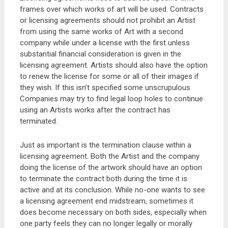
frames over which works of art will be used. Contracts
or licensing agreements should not prohibit an Artist
from using the same works of Art with a second
company while under a license with the first unless
substantial financial consideration is given in the
licensing agreement. Artists should also have the option
to renew the license for some or all of their images if
they wish. If this isn’t specified some unscrupulous
Companies may try to find legal loop holes to continue
using an Artists works after the contract has
terminated.
Just as important is the termination clause within a
licensing agreement. Both the Artist and the company
doing the license of the artwork should have an option
to terminate the contract both during the time it is
active and at its conclusion. While no-one wants to see
a licensing agreement end midstream, sometimes it
does become necessary on both sides, especially when
one party feels they can no longer legally or morally