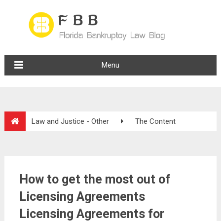
Menu
Law and Justice - Other
The Content
How to get the most out of
Licensing Agreements
Licensing Agreements for