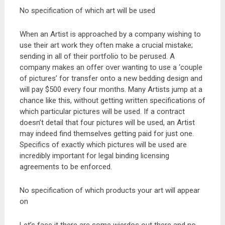
No specification of which art will be used
When an Artist is approached by a company wishing to
use their art work they often make a crucial mistake;
sending in all of their portfolio to be perused. A
company makes an offer over wanting to use a ‘couple
of pictures’ for transfer onto a new bedding design and
will pay $500 every four months. Many Artists jump at a
chance like this, without getting written specifications of
which particular pictures will be used. If a contract
doesn’t detail that four pictures will be used, an Artist
may indeed find themselves getting paid for just one.
Specifics of exactly which pictures will be used are
incredibly important for legal binding licensing
agreements to be enforced.
No specification of which products your art will appear
on