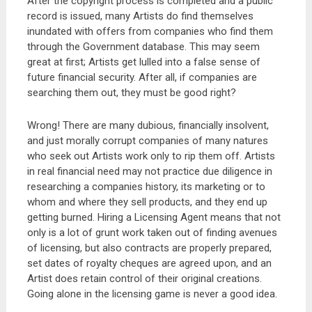
After the copyright process is completed and a public
record is issued, many Artists do find themselves
inundated with offers from companies who find them
through the Government database. This may seem
great at first; Artists get lulled into a false sense of
future financial security. After all, if companies are
searching them out, they must be good right?
Wrong! There are many dubious, financially insolvent,
and just morally corrupt companies of many natures
who seek out Artists work only to rip them off. Artists
in real financial need may not practice due diligence in
researching a companies history, its marketing or to
whom and where they sell products, and they end up
getting burned. Hiring a Licensing Agent means that not
only is a lot of grunt work taken out of finding avenues
of licensing, but also contracts are properly prepared,
set dates of royalty cheques are agreed upon, and an
Artist does retain control of their original creations.
Going alone in the licensing game is never a good idea.