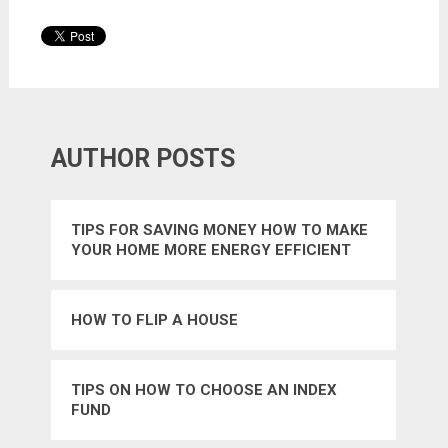
AUTHOR POSTS
TIPS FOR SAVING MONEY HOW TO MAKE
YOUR HOME MORE ENERGY EFFICIENT
HOW TO FLIP A HOUSE
TIPS ON HOW TO CHOOSE AN INDEX
FUND