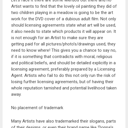
Let’s face it there are some wierdos out there and no
Artist wants to find that the lovely oil painting they did of
two children playing in a meadow is going to be the art
work for the DVD cover of a dubious adult film. Not only
should licensing agreements state what art will be used,
it also needs to state which products it will appear on. It
is not enough for an Artist to make sure they are
getting paid for all pictures/photo’s/drawings used, they
need to know where! This gives you a chance to say no,
if it is something that contradicts with moral, religious
and political beliefs, and should be detailed explicitly in a
licensing agreement, preferably prepared by a Licensing
Agent. Artists who fail to do this not only run the risk of
losing further licensing agreements, but of having their
whole reputation tarnished and potential livelihood taken
away.
No placement of trademark
Many Artists have also trademarked their slogans, parts
of their designs, or even their brand name like ‘Donna’s