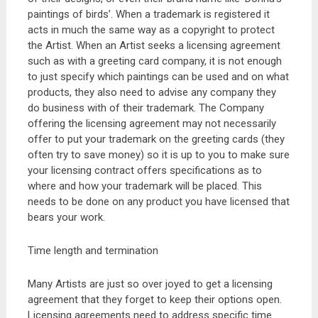
paintings of birds’. When a trademark is registered it
acts in much the same way as a copyright to protect
the Artist. When an Artist seeks a licensing agreement
such as with a greeting card company, it is not enough
to just specify which paintings can be used and on what
products, they also need to advise any company they
do business with of their trademark. The Company
offering the licensing agreement may not necessarily
offer to put your trademark on the greeting cards (they
often try to save money) so it is up to you to make sure
your licensing contract offers specifications as to
where and how your trademark will be placed. This
needs to be done on any product you have licensed that
bears your work.
Time length and termination
Many Artists are just so over joyed to get a licensing
agreement that they forget to keep their options open.
Licensing agreements need to address specific time