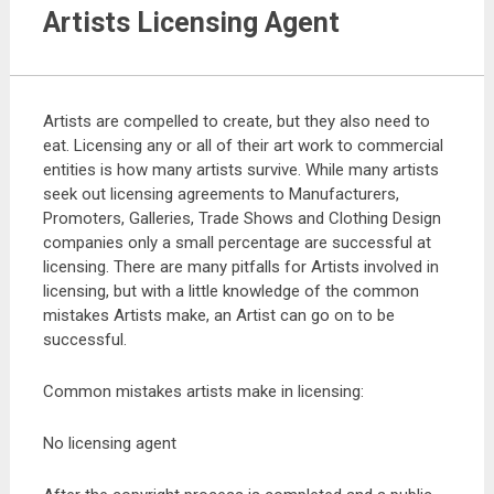
Artists Licensing Agent
Artists are compelled to create, but they also need to
eat. Licensing any or all of their art work to commercial
entities is how many artists survive. While many artists
seek out licensing agreements to Manufacturers,
Promoters, Galleries, Trade Shows and Clothing Design
companies only a small percentage are successful at
licensing. There are many pitfalls for Artists involved in
licensing, but with a little knowledge of the common
mistakes Artists make, an Artist can go on to be
successful.
Common mistakes artists make in licensing:
No licensing agent