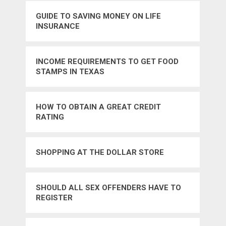
GUIDE TO SAVING MONEY ON LIFE
INSURANCE
INCOME REQUIREMENTS TO GET FOOD
STAMPS IN TEXAS
HOW TO OBTAIN A GREAT CREDIT
RATING
SHOPPING AT THE DOLLAR STORE
SHOULD ALL SEX OFFENDERS HAVE TO
REGISTER