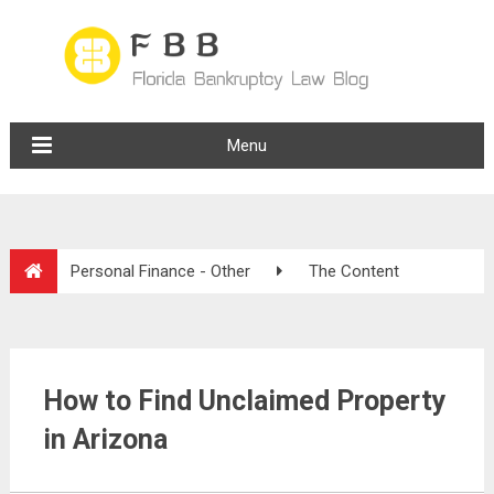
Menu
Personal Finance - Other
The Content
How to Find Unclaimed Property
in Arizona