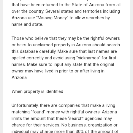
that have been returned to the State of Arizona from all
over the country. Several states and territories including
Arizona use “Missing Money” to allow searches by
name and state.
Those who believe that they may be the rightful owners
or heirs to unclaimed property in Arizona should search
this database carefully. Make sure that last names are
spelled correctly and avoid using “nicknames” for first
names. Make sure to input any state that the original
owner may have lived in prior to or after living in
Arizona..
When property is identified
Unfortunately, there are companies that make a living
matching “found” money with rightful owners. Arizona
limits the amount that these “search” agencies may
charge for their services. No business, organization or
individual may charge more than 30% of the amount of