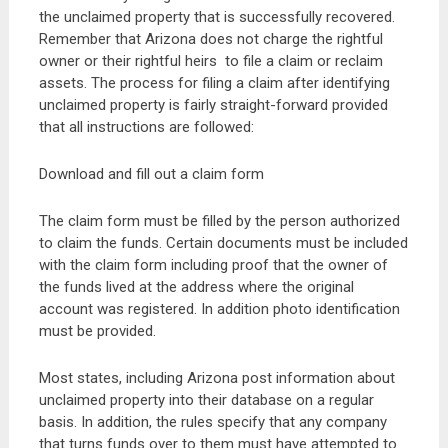
the unclaimed property that is successfully recovered.
Remember that Arizona does not charge the rightful
owner or their rightful heirs to file a claim or reclaim
assets. The process for filing a claim after identifying
unclaimed property is fairly straight-forward provided
that all instructions are followed:
Download and fill out a claim form
The claim form must be filled by the person authorized
to claim the funds. Certain documents must be included
with the claim form including proof that the owner of
the funds lived at the address where the original
account was registered. In addition photo identification
must be provided.
Most states, including Arizona post information about
unclaimed property into their database on a regular
basis. In addition, the rules specify that any company
that turns funds over to them must have attempted to