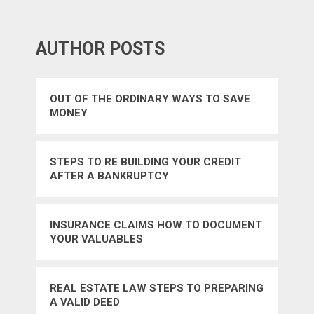
AUTHOR POSTS
OUT OF THE ORDINARY WAYS TO SAVE
MONEY
STEPS TO RE BUILDING YOUR CREDIT
AFTER A BANKRUPTCY
INSURANCE CLAIMS HOW TO DOCUMENT
YOUR VALUABLES
REAL ESTATE LAW STEPS TO PREPARING
A VALID DEED