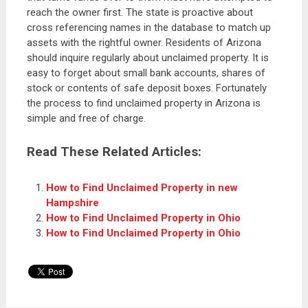
reach the owner first. The state is proactive about
cross referencing names in the database to match up
assets with the rightful owner. Residents of Arizona
should inquire regularly about unclaimed property. It is
easy to forget about small bank accounts, shares of
stock or contents of safe deposit boxes. Fortunately
the process to find unclaimed property in Arizona is
simple and free of charge.
Read These Related Articles:
How to Find Unclaimed Property in new
Hampshire
How to Find Unclaimed Property in Ohio
How to Find Unclaimed Property in Ohio