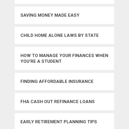
SAVING MONEY MADE EASY
CHILD HOME ALONE LAWS BY STATE
HOW TO MANAGE YOUR FINANCES WHEN
YOU’RE A STUDENT
FINDING AFFORDABLE INSURANCE
FHA CASH OUT REFINANCE LOANS
EARLY RETIREMENT PLANNING TIPS