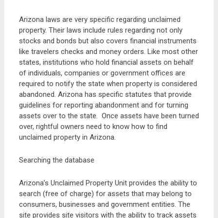
Arizona laws are very specific regarding unclaimed
property. Their laws include rules regarding not only
stocks and bonds but also covers financial instruments
like travelers checks and money orders. Like most other
states, institutions who hold financial assets on behalf
of individuals, companies or government offices are
required to notify the state when property is considered
abandoned. Arizona has specific statutes that provide
guidelines for reporting abandonment and for turning
assets over to the state. Once assets have been turned
over, rightful owners need to know how to find
unclaimed property in Arizona.
Searching the database
Arizona’s Unclaimed Property Unit provides the ability to
search (free of charge) for assets that may belong to
consumers, businesses and government entities. The
site provides site visitors with the ability to track assets