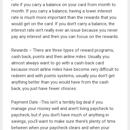
rate if you carry a balance on your card from month to
month. If you carry a balance, having a lower interest
rate is much more important than the rewards that you
would get on the card. If you don’t carry a balance, the
interest rate isn’t really ever an issue because you never
pay any interest and then you can focus on the rewards.
Rewards – There are three types of reward programs,
cash back, points and then airline miles. Usually you
almost always want to go with a cash-back card
because most airline miles have become very difficult to
redeem and with points systems, usually you don’t get
anything better than you would have from the cash
back, you just have fewer choices.
Payment Date -This isn’t a terribly big deal if you
manage your money well and aren’t living paycheck to
paycheck, but if you don’t have much of anything in
savings, you’ll want to make sure there’s plenty of time
between when your paycheck clears and when your