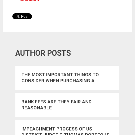
AUTHOR POSTS
THE MOST IMPORTANT THINGS TO
CONSIDER WHEN PURCHASING A
HOMEOWNERS INSURANCE POLICY
BANK FEES ARE THEY FAIR AND
REASONABLE
IMPEACHMENT PROCESS OF US