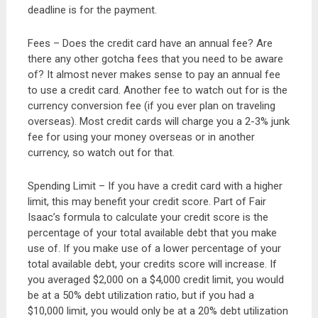
deadline is for the payment.
Fees – Does the credit card have an annual fee? Are
there any other gotcha fees that you need to be aware
of? It almost never makes sense to pay an annual fee
to use a credit card. Another fee to watch out for is the
currency conversion fee (if you ever plan on traveling
overseas). Most credit cards will charge you a 2-3% junk
fee for using your money overseas or in another
currency, so watch out for that.
Spending Limit – If you have a credit card with a higher
limit, this may benefit your credit score. Part of Fair
Isaac’s formula to calculate your credit score is the
percentage of your total available debt that you make
use of. If you make use of a lower percentage of your
total available debt, your credits score will increase. If
you averaged $2,000 on a $4,000 credit limit, you would
be at a 50% debt utilization ratio, but if you had a
$10,000 limit, you would only be at a 20% debt utilization