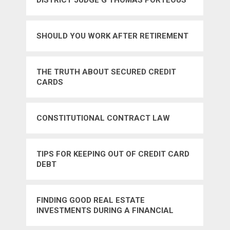
DISTRICT JUDGE G THOMAS PORTEOUS
OF LOUISIANA
SHOULD YOU WORK AFTER RETIREMENT
THE TRUTH ABOUT SECURED CREDIT
CARDS
CONSTITUTIONAL CONTRACT LAW
TIPS FOR KEEPING OUT OF CREDIT CARD
DEBT
FINDING GOOD REAL ESTATE
INVESTMENTS DURING A FINANCIAL
CRISIS