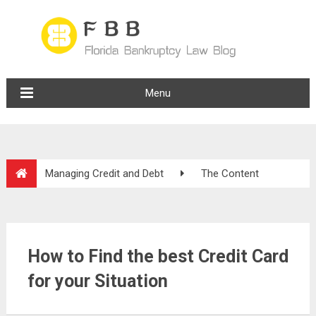
Menu
Managing Credit and Debt
The Content
How to Find the best Credit Card
for your Situation