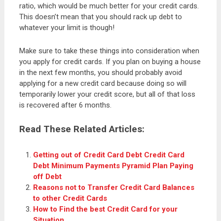
ratio, which would be much better for your credit cards.
This doesn’t mean that you should rack up debt to
whatever your limit is though!
Make sure to take these things into consideration when
you apply for credit cards. If you plan on buying a house
in the next few months, you should probably avoid
applying for a new credit card because doing so will
temporarily lower your credit score, but all of that loss
is recovered after 6 months.
Read These Related Articles:
Getting out of Credit Card Debt Credit Card
Debt Minimum Payments Pyramid Plan Paying
off Debt
Reasons not to Transfer Credit Card Balances
to other Credit Cards
How to Find the best Credit Card for your
Situation