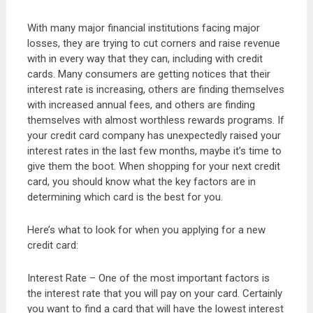
With many major financial institutions facing major
losses, they are trying to cut corners and raise revenue
with in every way that they can, including with credit
cards. Many consumers are getting notices that their
interest rate is increasing, others are finding themselves
with increased annual fees, and others are finding
themselves with almost worthless rewards programs. If
your credit card company has unexpectedly raised your
interest rates in the last few months, maybe it’s time to
give them the boot. When shopping for your next credit
card, you should know what the key factors are in
determining which card is the best for you.
Here’s what to look for when you applying for a new
credit card:
Interest Rate – One of the most important factors is
the interest rate that you will pay on your card. Certainly
you want to find a card that will have the lowest interest