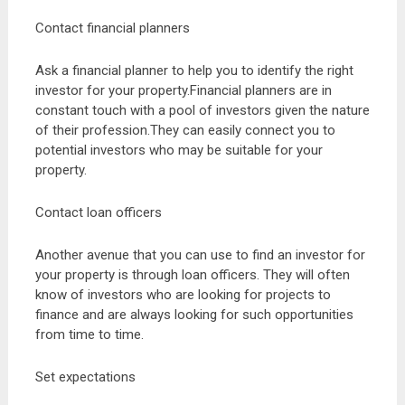
Contact financial planners
Ask a financial planner to help you to identify the right
investor for your property.Financial planners are in
constant touch with a pool of investors given the nature
of their profession.They can easily connect you to
potential investors who may be suitable for your
property.
Contact loan officers
Another avenue that you can use to find an investor for
your property is through loan officers. They will often
know of investors who are looking for projects to
finance and are always looking for such opportunities
from time to time.
Set expectations