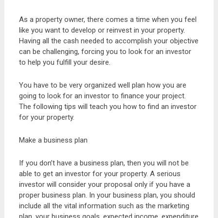
As a property owner, there comes a time when you feel
like you want to develop or reinvest in your property.
Having all the cash needed to accomplish your objective
can be challenging, forcing you to look for an investor
to help you fulfill your desire.
You have to be very organized well plan how you are
going to look for an investor to finance your project.
The following tips will teach you how to find an investor
for your property.
Make a business plan
If you don’t have a business plan, then you will not be
able to get an investor for your property. A serious
investor will consider your proposal only if you have a
proper business plan. In your business plan, you should
include all the vital information such as the marketing
plan, your business goals, expected income, expenditure