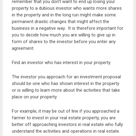
remember that you don’t want to end up losing your
property to a dubious investor who wants more shares
in the property and in the long run might make some
permanent drastic changes that might affect the
business in a negative way. It is therefore important for
you to decide how much you are willing to give up in
form of shares to the investor before you enter any
agreement.
Find an investor who has interest in your property
The investor you approach for an investment proposal
should be one who has shown interest in the property
or is willing to learn more about the activities that take
place on your property.
For example, it may be out of line if you approached a
farmer to invest in your real estate property, you are
better off approaching investors in real estate who fully
understand the activities and operations in real estate.