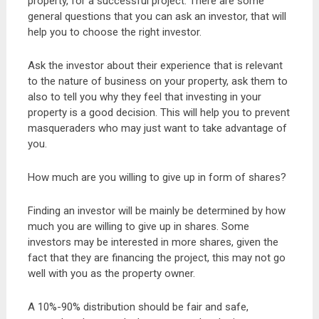
property, for a successful project. There are some
general questions that you can ask an investor, that will
help you to choose the right investor.
Ask the investor about their experience that is relevant
to the nature of business on your property, ask them to
also to tell you why they feel that investing in your
property is a good decision. This will help you to prevent
masqueraders who may just want to take advantage of
you.
How much are you willing to give up in form of shares?
Finding an investor will be mainly be determined by how
much you are willing to give up in shares. Some
investors may be interested in more shares, given the
fact that they are financing the project, this may not go
well with you as the property owner.
A 10%-90% distribution should be fair and safe,