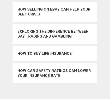
HOW SELLING ON EBAY CAN HELP YOUR
DEBT CRISIS
EXPLORING THE DIFFERENCE BETWEEN
DAY TRADING AND GAMBLING
HOW TO BUY LIFE INSURANCE
HOW CAR SAFETY RATINGS CAN LOWER
YOUR INSURANCE RATE