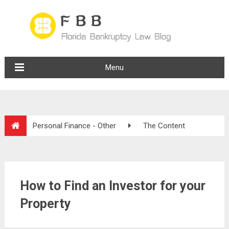
Menu
Personal Finance - Other
The Content
How to Find an Investor for your
Property