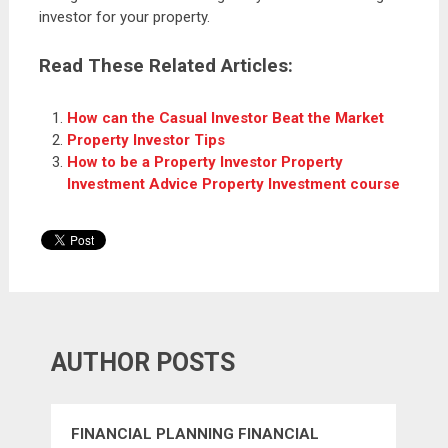
investor for your property.
Read These Related Articles:
How can the Casual Investor Beat the Market
Property Investor Tips
How to be a Property Investor Property
Investment Advice Property Investment course
AUTHOR POSTS
FINANCIAL PLANNING FINANCIAL