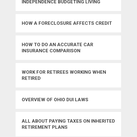
INDEPENDENCE BUDGETING LIVING
FRUGALLY PERSONAL INVESTING
SAVINGS
HOW A FORECLOSURE AFFECTS CREDIT
HOW TO DO AN ACCURATE CAR
INSURANCE COMPARISON
WORK FOR RETIREES WORKING WHEN
RETIRED
OVERVIEW OF OHIO DUI LAWS
ALL ABOUT PAYING TAXES ON INHERITED
RETIREMENT PLANS