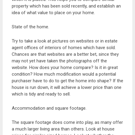
property which has been sold recently, and establish an
idea of what value to place on your home.
State of the home.
Try to take a look at pictures on websites or in estate
agent offices of interiors of homes which have sold.
Chances are that websites are a better bet, since they
may not yet have taken the photographs off the
website. How does your home compare? Is it in great
condition? How much modification would a potential
purchaser have to do to get the home into shape? If the
house is run down, it will achieve a lower price than one
which is tidy and ready to sell.
Accommodation and square footage.
The square footage does come into play, as many offer
a much larger living area than others. Look at house