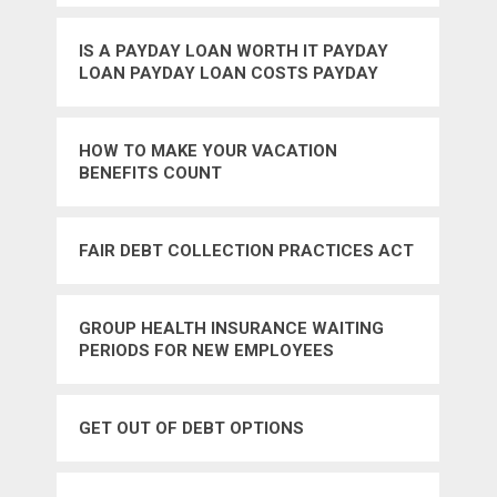
IS A PAYDAY LOAN WORTH IT PAYDAY
LOAN PAYDAY LOAN COSTS PAYDAY
LOAN FEES BAD CREDIT FAST CASH
HOW TO MAKE YOUR VACATION
BENEFITS COUNT
FAIR DEBT COLLECTION PRACTICES ACT
GROUP HEALTH INSURANCE WAITING
PERIODS FOR NEW EMPLOYEES
GET OUT OF DEBT OPTIONS