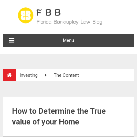
Menu
Investing
The Content
How to Determine the True
value of your Home