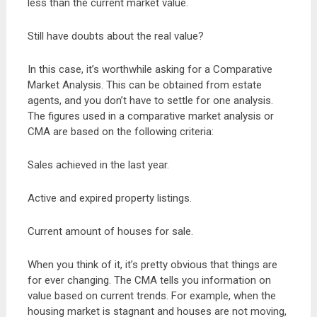
less than the current market value.
Still have doubts about the real value?
In this case, it’s worthwhile asking for a Comparative
Market Analysis. This can be obtained from estate
agents, and you don’t have to settle for one analysis.
The figures used in a comparative market analysis or
CMA are based on the following criteria:
Sales achieved in the last year.
Active and expired property listings.
Current amount of houses for sale.
When you think of it, it’s pretty obvious that things are
for ever changing. The CMA tells you information on
value based on current trends. For example, when the
housing market is stagnant and houses are not moving,