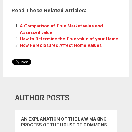
Read These Related Articles:
A Comparison of True Market value and
Assessed value
How to Determine the True value of your Home
How Foreclosures Affect Home Values
AUTHOR POSTS
AN EXPLANATION OF THE LAW MAKING
PROCESS OF THE HOUSE OF COMMONS