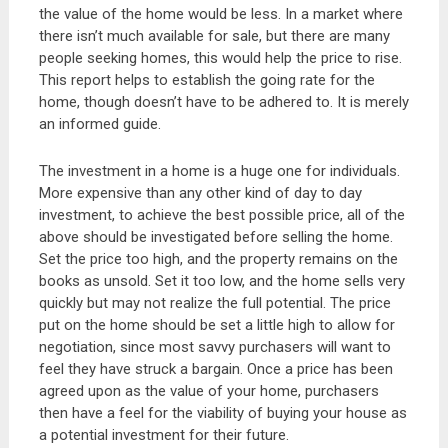
the value of the home would be less. In a market where
there isn’t much available for sale, but there are many
people seeking homes, this would help the price to rise.
This report helps to establish the going rate for the
home, though doesn’t have to be adhered to. It is merely
an informed guide.
The investment in a home is a huge one for individuals.
More expensive than any other kind of day to day
investment, to achieve the best possible price, all of the
above should be investigated before selling the home.
Set the price too high, and the property remains on the
books as unsold. Set it too low, and the home sells very
quickly but may not realize the full potential. The price
put on the home should be set a little high to allow for
negotiation, since most savvy purchasers will want to
feel they have struck a bargain. Once a price has been
agreed upon as the value of your home, purchasers
then have a feel for the viability of buying your house as
a potential investment for their future.