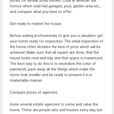
prices for similar sized homes. Look at whether the
homes which sold had garages, pool, garden area etc.,
and compare what you have to offer.
Get ready to market the house.
Before asking professionals to give you a valuation, get
your home ready for inspection. The initial inspection of
the home often dictates the kind of price which will be
achieved. Make sure that all repairs are done, that the
house looks neat and tidy, and that space is maximized.
The best way to do this is to neutralize the color of
paintwork, pack away all the things which make the
home look smaller and be ready to present it in a
marketable manner.
Compare prices of agencies.
Invite several estate agencies to come and value the
home. These are people who sell houses every day, but