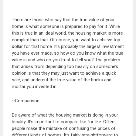
There are those who say that the true value of your
home is what someone is prepared to pay for it. While
this is true in an ideal world, the housing market is more
complex than that. Of course, you want to achieve top
dollar for that home. It’s probably the largest investment
you have ever made, so how do you know what the true
value is and who do you trust to tell you? The problem
that arises from depending too heavily on someone’s
opinion is that they may just want to achieve a quick
sale, and undercut the true value of the bricks and
mortar you invested in.
~Comparison.
Be aware of what the housing market is doing in your
locality. It’s important to compare like for like. Often
people make the mistake of confusing the prices of
different kinds of homes. It’s fairly straightforward to