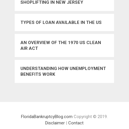
SHOPLIFTING IN NEW JERSEY
TYPES OF LOAN AVAILABLE IN THE US
AN OVERVIEW OF THE 1970 US CLEAN
AIR ACT
UNDERSTANDING HOW UNEMPLOYMENT
BENEFITS WORK
FloridaBankruptcyBlog.com
Copyright © 2019.
Disclaimer
|
Contact