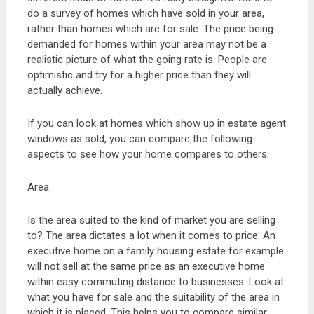
do a survey of homes which have sold in your area,
rather than homes which are for sale. The price being
demanded for homes within your area may not be a
realistic picture of what the going rate is. People are
optimistic and try for a higher price than they will
actually achieve.
If you can look at homes which show up in estate agent
windows as sold, you can compare the following
aspects to see how your home compares to others:
Area
Is the area suited to the kind of market you are selling
to? The area dictates a lot when it comes to price. An
executive home on a family housing estate for example
will not sell at the same price as an executive home
within easy commuting distance to businesses. Look at
what you have for sale and the suitability of the area in
which it is placed. This helps you to compare similar