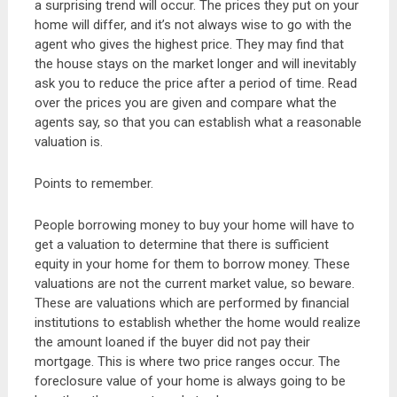
a surprising trend will occur. The prices they put on your
home will differ, and it’s not always wise to go with the
agent who gives the highest price. They may find that
the house stays on the market longer and will inevitably
ask you to reduce the price after a period of time. Read
over the prices you are given and compare what the
agents say, so that you can establish what a reasonable
valuation is.
Points to remember.
People borrowing money to buy your home will have to
get a valuation to determine that there is sufficient
equity in your home for them to borrow money. These
valuations are not the current market value, so beware.
These are valuations which are performed by financial
institutions to establish whether the home would realize
the amount loaned if the buyer did not pay their
mortgage. This is where two price ranges occur. The
foreclosure value of your home is always going to be