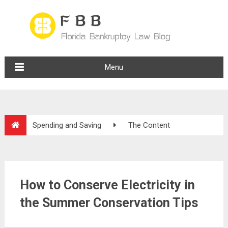
Menu
Spending and Saving
The Content
How to Conserve Electricity in
the Summer Conservation Tips