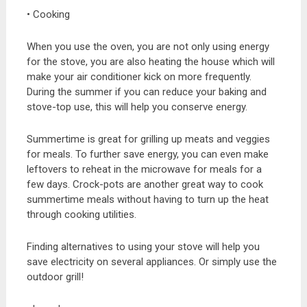
• Cooking
When you use the oven, you are not only using energy
for the stove, you are also heating the house which will
make your air conditioner kick on more frequently.
During the summer if you can reduce your baking and
stove-top use, this will help you conserve energy.
Summertime is great for grilling up meats and veggies
for meals. To further save energy, you can even make
leftovers to reheat in the microwave for meals for a
few days. Crock-pots are another great way to cook
summertime meals without having to turn up the heat
through cooking utilities.
Finding alternatives to using your stove will help you
save electricity on several appliances. Or simply use the
outdoor grill!