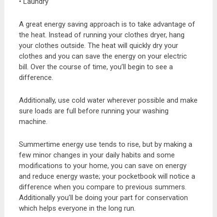
• Laundry
A great energy saving approach is to take advantage of
the heat. Instead of running your clothes dryer, hang
your clothes outside. The heat will quickly dry your
clothes and you can save the energy on your electric
bill. Over the course of time, you’ll begin to see a
difference.
Additionally, use cold water wherever possible and make
sure loads are full before running your washing
machine.
Summertime energy use tends to rise, but by making a
few minor changes in your daily habits and some
modifications to your home, you can save on energy
and reduce energy waste; your pocketbook will notice a
difference when you compare to previous summers.
Additionally you’ll be doing your part for conservation
which helps everyone in the long run.