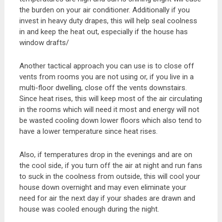
the burden on your air conditioner. Additionally if you
invest in heavy duty drapes, this will help seal coolness
in and keep the heat out, especially if the house has
window drafts/
Another tactical approach you can use is to close off
vents from rooms you are not using or, if you live in a
multi-floor dwelling, close off the vents downstairs.
Since heat rises, this will keep most of the air circulating
in the rooms which will need it most and energy will not
be wasted cooling down lower floors which also tend to
have a lower temperature since heat rises.
Also, if temperatures drop in the evenings and are on
the cool side, if you turn off the air at night and run fans
to suck in the coolness from outside, this will cool your
house down overnight and may even eliminate your
need for air the next day if your shades are drawn and
house was cooled enough during the night.