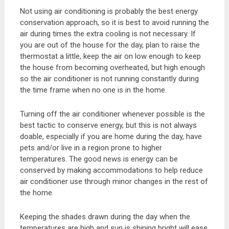
Not using air conditioning is probably the best energy
conservation approach, so it is best to avoid running the
air during times the extra cooling is not necessary. If
you are out of the house for the day, plan to raise the
thermostat a little, keep the air on low enough to keep
the house from becoming overheated, but high enough
so the air conditioner is not running constantly during
the time frame when no one is in the home.
Turning off the air conditioner whenever possible is the
best tactic to conserve energy, but this is not always
doable, especially if you are home during the day, have
pets and/or live in a region prone to higher
temperatures. The good news is energy can be
conserved by making accommodations to help reduce
air conditioner use through minor changes in the rest of
the home.
Keeping the shades drawn during the day when the
temperatures are high and sun is shining bright will ease