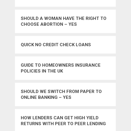
SHOULD A WOMAN HAVE THE RIGHT TO
CHOOSE ABORTION – YES
QUICK NO CREDIT CHECK LOANS
GUIDE TO HOMEOWNERS INSURANCE
POLICIES IN THE UK
SHOULD WE SWITCH FROM PAPER TO
ONLINE BANKING – YES
HOW LENDERS CAN GET HIGH YIELD
RETURNS WITH PEER TO PEER LENDING