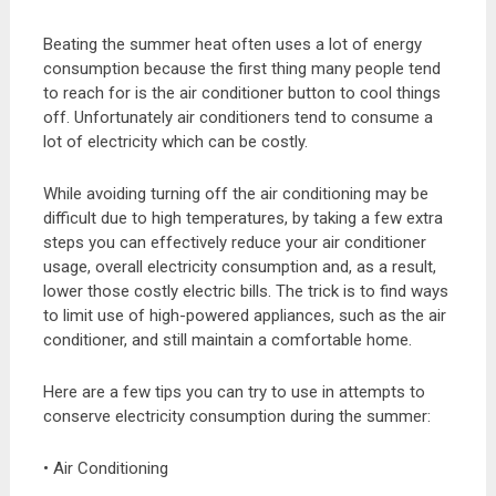
Beating the summer heat often uses a lot of energy
consumption because the first thing many people tend
to reach for is the air conditioner button to cool things
off. Unfortunately air conditioners tend to consume a
lot of electricity which can be costly.
While avoiding turning off the air conditioning may be
difficult due to high temperatures, by taking a few extra
steps you can effectively reduce your air conditioner
usage, overall electricity consumption and, as a result,
lower those costly electric bills. The trick is to find ways
to limit use of high-powered appliances, such as the air
conditioner, and still maintain a comfortable home.
Here are a few tips you can try to use in attempts to
conserve electricity consumption during the summer:
• Air Conditioning