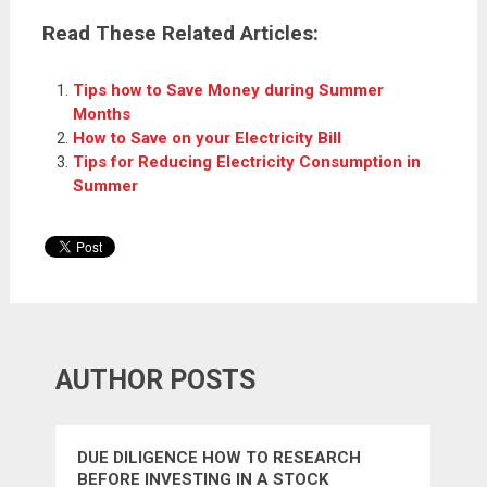
Read These Related Articles:
Tips how to Save Money during Summer
Months
How to Save on your Electricity Bill
Tips for Reducing Electricity Consumption in
Summer
AUTHOR POSTS
DUE DILIGENCE HOW TO RESEARCH
BEFORE INVESTING IN A STOCK