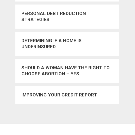
PERSONAL DEBT REDUCTION
STRATEGIES
DETERMINING IF A HOME IS
UNDERINSURED
SHOULD A WOMAN HAVE THE RIGHT TO
CHOOSE ABORTION – YES
IMPROVING YOUR CREDIT REPORT