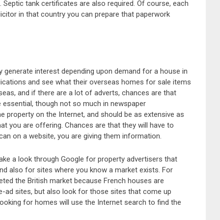
Septic tank certificates are also required. Of course, each
olicitor in that country you can prepare that paperwork
ay generate interest depending upon demand for a house in
blications and see what their overseas homes for sale items
seas, and if there are a lot of adverts, chances are that
re essential, though not so much in newspaper
e property on the Internet, and should be as extensive as
at you are offering. Chances are that they will have to
an on a website, you are giving them information.
 take a look through Google for property advertisers that
and also for sites where you know a market exists. For
geted the British market because French houses are
e-ad sites, but also look for those sites that come up
oking for homes will use the Internet search to find the