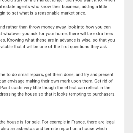
se could stay on the market longer than you want it to. When
l estate agents who know their business, adding a little
gin to set what is a reasonable market price.
 and rather than throw money away, look into how you can
at whatever you ask for your home, there will be extra fees
es. Knowing what these are in advance is wise, so that you
itable that it will be one of the first questions they ask.
me to do small repairs, get them done, and try and present
 can envisage making their own mark upon them. Get rid of
aint costs very little though the effect can reflect in the
dressing the house so that it looks tempting to purchasers.
he house is for sale. For example in France, there are legal
nd also an asbestos and termite report on a house which