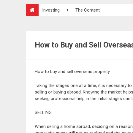
Investing
The Content
How to Buy and Sell Oversea
How to buy and sell overseas property.
Taking the stages one at a time, it is necessary 
selling or buying abroad. Knowing the market hel
seeking professional help in the initial stages can 
SELLING
When selling a home abroad, deciding on a reasonab