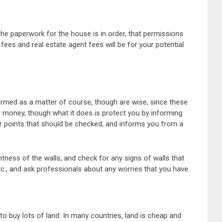
he paperwork for the house is in order, that permissions
 fees and real estate agent fees will be for your potential
ormed as a matter of course, though are wise, since these
s money, though what it does is protect you by informing
or points that should be checked, and informs you from a
htness of the walls, and check for any signs of walls that
c., and ask professionals about any worries that you have.
o buy lots of land. In many countries, land is cheap and