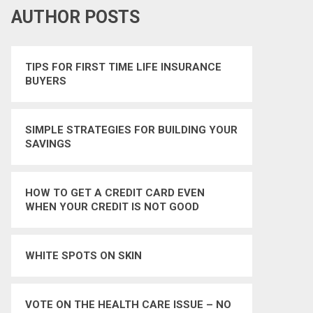
AUTHOR POSTS
TIPS FOR FIRST TIME LIFE INSURANCE
BUYERS
SIMPLE STRATEGIES FOR BUILDING YOUR
SAVINGS
HOW TO GET A CREDIT CARD EVEN
WHEN YOUR CREDIT IS NOT GOOD
WHITE SPOTS ON SKIN
VOTE ON THE HEALTH CARE ISSUE – NO