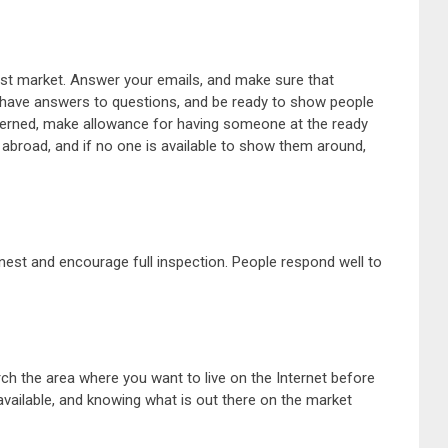
vast market. Answer your emails, and make sure that
em have answers to questions, and be ready to show people
ncerned, make allowance for having someone at the ready
broad, and if no one is available to show them around,
st and encourage full inspection. People respond well to
ch the area where you want to live on the Internet before
vailable, and knowing what is out there on the market