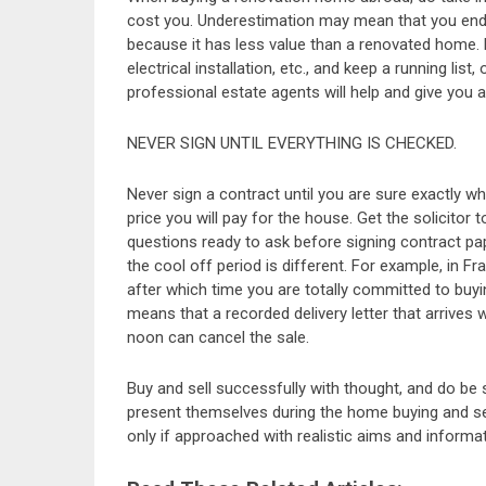
cost you. Underestimation may mean that you end
because it has less value than a renovated home. B
electrical installation, etc., and keep a running lis
professional estate agents will help and give you a
NEVER SIGN UNTIL EVERYTHING IS CHECKED.
Never sign a contract until you are sure exactly wh
price you will pay for the house. Get the solicitor
questions ready to ask before signing contract pap
the cool off period is different. For example, in 
after which time you are totally committed to buying
means that a recorded delivery letter that arrives w
noon can cancel the sale.
Buy and sell successfully with thought, and do be 
present themselves during the home buying and s
only if approached with realistic aims and informat