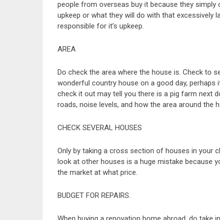
people from overseas buy it because they simply c
upkeep or what they will do with that excessively lar
responsible for it’s upkeep.
AREA
Do check the area where the house is. Check to see
wonderful country house on a good day, perhaps it
check it out may tell you there is a pig farm next d
roads, noise levels, and how the area around the 
CHECK SEVERAL HOUSES
Only by taking a cross section of houses in your
look at other houses is a huge mistake because yo
the market at what price.
BUDGET FOR REPAIRS.
When buying a renovation home abroad, do take int