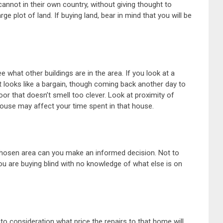
annot in their own country, without giving thought to
ge plot of land. If buying land, bear in mind that you will be
 what other buildings are in the area. If you look at a
 looks like a bargain, though coming back another day to
oor that doesn’t smell too clever. Look at proximity of
house may affect your time spent in that house.
 chosen area can you make an informed decision. Not to
u are buying blind with no knowledge of what else is on
o consideration what price the repairs to that home will