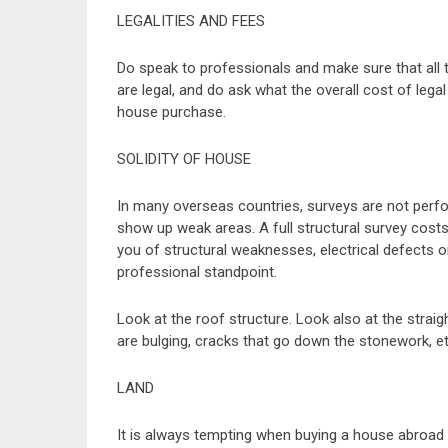
LEGALITIES AND FEES
Do speak to professionals and make sure that all t
are legal, and do ask what the overall cost of legal
house purchase.
SOLIDITY OF HOUSE
In many overseas countries, surveys are not perf
show up weak areas. A full structural survey cost
you of structural weaknesses, electrical defects 
professional standpoint.
Look at the roof structure. Look also at the straig
are bulging, cracks that go down the stonework, et
LAND
It is always tempting when buying a house abroad t