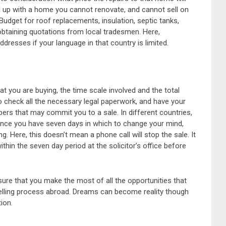
 up with a home you cannot renovate, and cannot sell on
udget for roof replacements, insulation, septic tanks,
t, obtaining quotations from local tradesmen. Here,
ddresses if your language in that country is limited.
at you are buying, the time scale involved and the total
 to check all the necessary legal paperwork, and have your
ers that may commit you to a sale. In different countries,
France you have seven days in which to change your mind,
. Here, this doesn’t mean a phone call will stop the sale. It
ithin the seven day period at the solicitor’s office before
sure that you make the most of all the opportunities that
elling process abroad. Dreams can become reality though
ion.