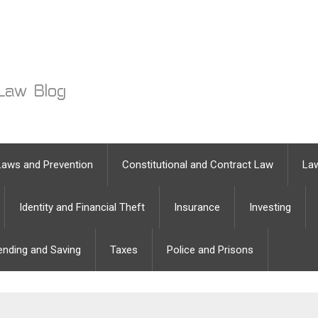
Laws and Prevention
Constitutional and Contract Law
Law
Identity and Financial Theft
Insurance
Investing
ending and Saving
Taxes
Police and Prisons