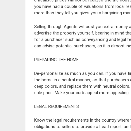
unrealistic prices will not be realized and the hou
you have had a couple of valuations from local rea
more than they tell you gives you a bargaining mar
Selling through Agents will cost you extra money
advertise the property yourself, bearing in mind th
for a purchaser such as conveyancing and legal fe
can advise potential purchasers, as it is almost inev
PREPARING THE HOME
De-personalize as much as you can. If you have ti
the home in a neutral manner, so that purchasers
deep colors, and replace them with neutral colors. P
sale price. Make your curb appeal more appealing, 
LEGAL REQUIREMENTS
Know the legal requirements in the country where t
obligations to sellers to provide a Lead report, a