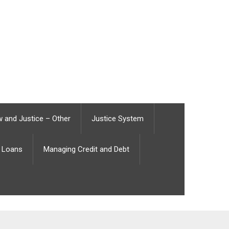
 and Justice – Other
Justice System
Loans
Managing Credit and Debt