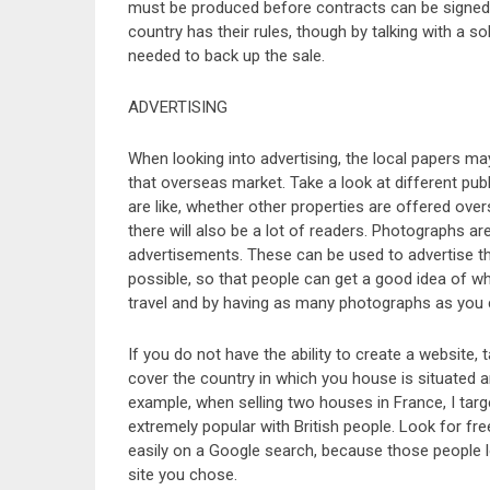
must be produced before contracts can be signed. 
country has their rules, though by talking with a s
needed to back up the sale.
ADVERTISING
When looking into advertising, the local papers m
that overseas market. Take a look at different pu
are like, whether other properties are offered over
there will also be a lot of readers. Photographs a
advertisements. These can be used to advertise th
possible, so that people can get a good idea of wh
travel and by having as many photographs as you c
If you do not have the ability to create a website,
cover the country in which you house is situated 
example, when selling two houses in France, I tar
extremely popular with British people. Look for fre
easily on a Google search, because those people lo
site you chose.