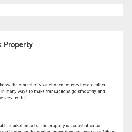
s Property
to know the market of your chosen country before either
ps in many ways to make transactions go smoothly, and
be very useful.
le market price for the property is essential, since