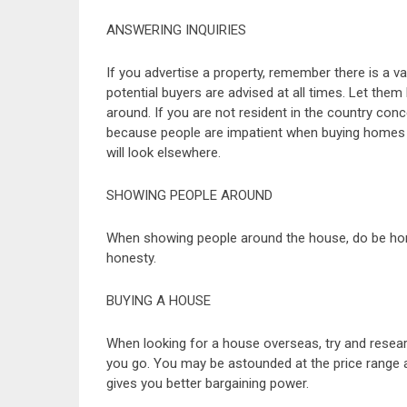
ANSWERING INQUIRIES
If you advertise a property, remember there is a 
potential buyers are advised at all times. Let th
around. If you are not resident in the country co
because people are impatient when buying homes a
will look elsewhere.
SHOWING PEOPLE AROUND
When showing people around the house, do be hone
honesty.
BUYING A HOUSE
When looking for a house overseas, try and resear
you go. You may be astounded at the price range a
gives you better bargaining power.