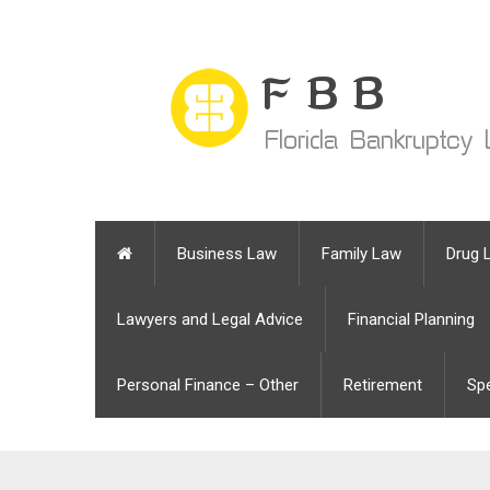
Business Law
Family Law
Drug 
Lawyers and Legal Advice
Financial Planning
Personal Finance – Other
Retirement
Sp