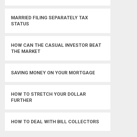
MARRIED FILING SEPARATELY TAX
STATUS
HOW CAN THE CASUAL INVESTOR BEAT
THE MARKET
SAVING MONEY ON YOUR MORTGAGE
HOW TO STRETCH YOUR DOLLAR
FURTHER
HOW TO DEAL WITH BILL COLLECTORS