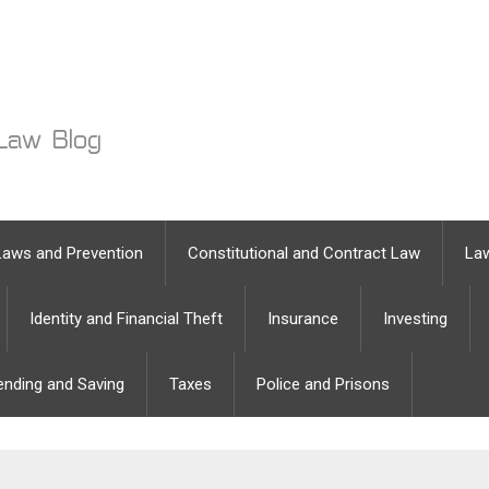
Laws and Prevention
Constitutional and Contract Law
Law
Identity and Financial Theft
Insurance
Investing
ending and Saving
Taxes
Police and Prisons