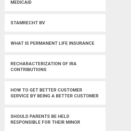
MEDICAID
STAMRECHT BV
WHAT IS PERMANENT LIFE INSURANCE
RECHARACTERIZATION OF IRA
CONTRIBUTIONS
HOW TO GET BETTER CUSTOMER
SERVICE BY BEING A BETTER CUSTOMER
SHOULD PARENTS BE HELD
RESPONSIBLE FOR THEIR MINOR
CHILDRENS CRIMINAL BEHAVIOR – YES