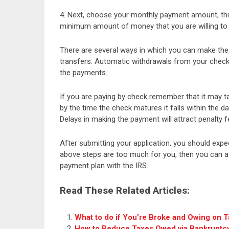
4. Next, choose your monthly payment amount, thi
minimum amount of money that you are willing to
There are several ways in which you can make the 
transfers. Automatic withdrawals from your chec
the payments.
If you are paying by check remember that it may t
by the time the check matures it falls within the
Delays in making the payment will attract penalty 
After submitting your application, you should expe
above steps are too much for you, then you can as
payment plan with the IRS.
Read These Related Articles:
What to do if You’re Broke and Owing on 
How to Reduce Taxes Owed via Bankruptc