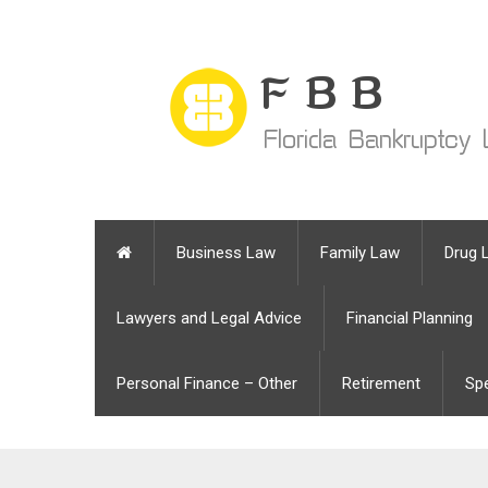
Business Law
Family Law
Drug 
Lawyers and Legal Advice
Financial Planning
Personal Finance – Other
Retirement
Sp