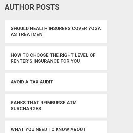
AUTHOR POSTS
SHOULD HEALTH INSURERS COVER YOGA
AS TREATMENT
HOW TO CHOOSE THE RIGHT LEVEL OF
RENTER’S INSURANCE FOR YOU
AVOID A TAX AUDIT
BANKS THAT REIMBURSE ATM
SURCHARGES
WHAT YOU NEED TO KNOW ABOUT