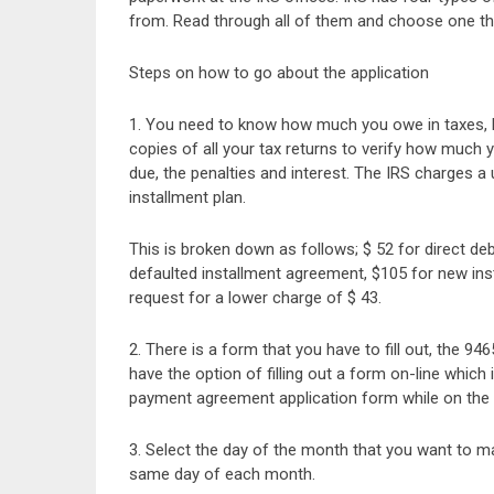
from. Read through all of them and choose one that
Steps on how to go about the application
1. You need to know how much you owe in taxes, by 
copies of all your tax returns to verify how much
due, the penalties and interest. The IRS charges a 
installment plan.
This is broken down as follows; $ 52 for direct deb
defaulted installment agreement, $105 for new in
request for a lower charge of $ 43.
2. There is a form that you have to fill out, the 
have the option of filling out a form on-line which
payment agreement application form while on the 
3. Select the day of the month that you want to 
same day of each month.