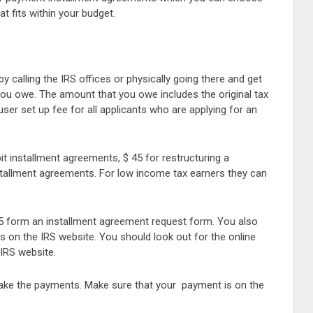
 fits within your budget.
calling the IRS offices or physically going there and get
 you owe. The amount that you owe includes the original tax
user set up fee for all applicants who are applying for an
it installment agreements, $ 45 for restructuring a
stallment agreements. For low income tax earners they can
9465 form an installment agreement request form. You also
 is on the IRS website. You should look out for the online
IRS website.
make the payments. Make sure that your payment is on the