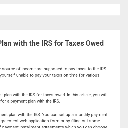
lan with the IRS for Taxes Owed
 source of income,are supposed to pay taxes to the IRS
yourself unable to pay your taxes on time for various
plan with the IRS for taxes owed. In this article, you will
for a payment plan with the IRS.
yment plan with the IRS. You can set up a monthly payment
greement web application form or by filling out some
 of payment installment agreements which you can choose