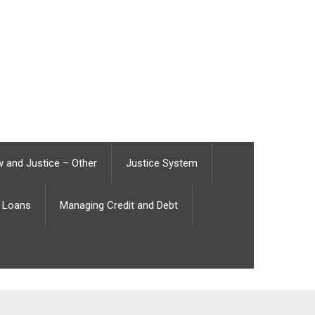
 and Justice – Other
Justice System
Loans
Managing Credit and Debt