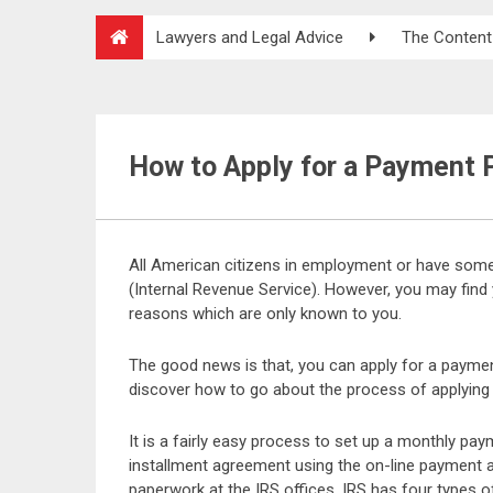
Lawyers and Legal Advice
The Content
How to Apply for a Payment P
All American citizens in employment or have some
(Internal Revenue Service). However, you may find 
reasons which are only known to you.
The good news is that, you can apply for a payment 
discover how to go about the process of applying 
It is a fairly easy process to set up a monthly pa
installment agreement using the on-line payment a
paperwork at the IRS offices. IRS has four types