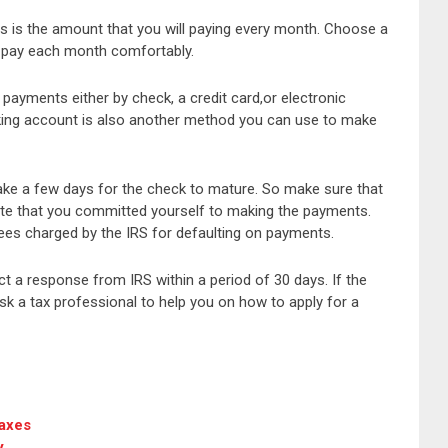
s is the amount that you will paying every month. Choose a
 pay each month comfortably.
payments either by check, a credit card,or electronic
king account is also another method you can use to make
ake a few days for the check to mature. So make sure that
 date that you committed yourself to making the payments.
fees charged by the IRS for defaulting on payments.
ct a response from IRS within a period of 30 days. If the
k a tax professional to help you on how to apply for a
Taxes
y