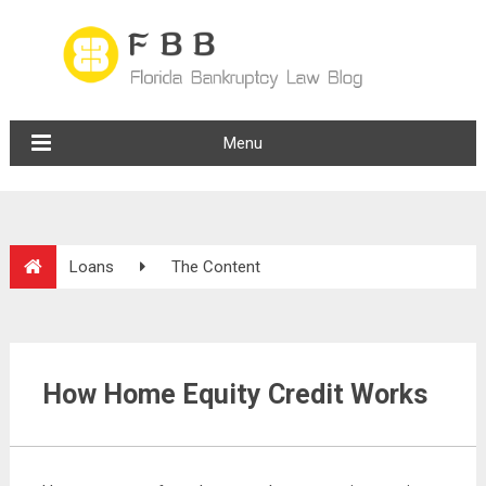
Menu
Loans
The Content
How Home Equity Credit Works