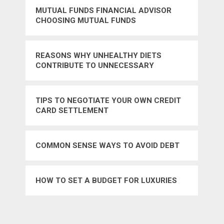
MUTUAL FUNDS FINANCIAL ADVISOR
CHOOSING MUTUAL FUNDS
REASONS WHY UNHEALTHY DIETS
CONTRIBUTE TO UNNECESSARY
MEDICAL EXPENSES
TIPS TO NEGOTIATE YOUR OWN CREDIT
CARD SETTLEMENT
COMMON SENSE WAYS TO AVOID DEBT
HOW TO SET A BUDGET FOR LUXURIES