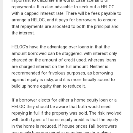
important to calculate the worst case scenario of
repayments. It is also advisable to seek out a HELOC
with a capped interest rate. There will be fees payable to
arrange a HELOC, and it pays for borrowers to ensure
that repayments are allocated to both the principal and
the interest.
HELOC’s have the advantage over loans in that the
amount borrowed can be staggered, with interest only
charged on the amount of credit used, whereas loans
are charged interest on the full amount. Neither is
recommended for frivolous purposes, as borrowing
against equity is risky, and it is more fiscally sound to
build up home equity than to reduce it.
If a borrower elects for either a home equity loan or a
HELOC they should be aware that both would need
repaying in full if the property was sold. The risk involved
with both types of home equity credit is that the equity
in the home is reduced. If house prices fall, borrowers
can easily become mired in negative equity, making