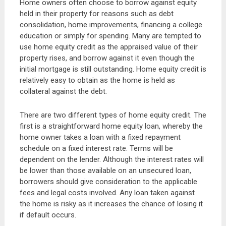
Home owners often choose to borrow against equity
held in their property for reasons such as debt
consolidation, home improvements, financing a college
education or simply for spending. Many are tempted to
use home equity credit as the appraised value of their
property rises, and borrow against it even though the
initial mortgage is still outstanding. Home equity credit is
relatively easy to obtain as the home is held as
collateral against the debt.
There are two different types of home equity credit. The
first is a straightforward home equity loan, whereby the
home owner takes a loan with a fixed repayment
schedule on a fixed interest rate. Terms will be
dependent on the lender. Although the interest rates will
be lower than those available on an unsecured loan,
borrowers should give consideration to the applicable
fees and legal costs involved. Any loan taken against
the home is risky as it increases the chance of losing it
if default occurs.